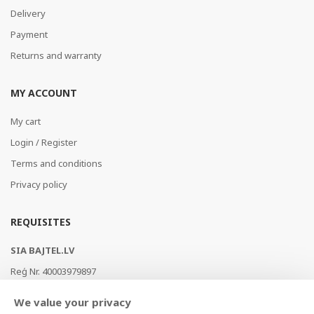
Delivery
Payment
Returns and warranty
MY ACCOUNT
My cart
Login / Register
Terms and conditions
Privacy policy
REQUISITES
SIA BAJTEL.LV
Reģ Nr. 40003979897
Brīvības gatve 214b, Rīga, LV-1039, Latvija
We value your privacy
AS Swedbank, HABALV22