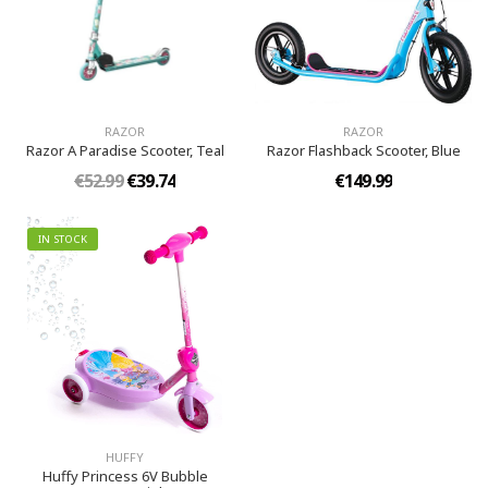
RAZOR
RAZOR
Razor A Paradise Scooter, Teal
Razor Flashback Scooter, Blue
€52.99
€39.74
€149.99
IN STOCK
HUFFY
Huffy Princess 6V Bubble