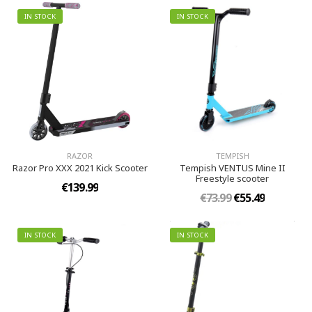
IN STOCK
IN STOCK
RAZOR
TEMPISH
Razor Pro XXX 2021 Kick Scooter
Tempish VENTUS Mine II
Freestyle scooter
€139.99
€73.99
€55.49
IN STOCK
IN STOCK