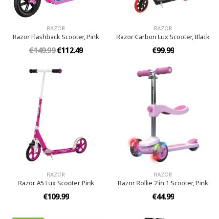
RAZOR
RAZOR
Razor Flashback Scooter, Pink
Razor Carbon Lux Scooter, Black
€149.99
€112.49
€99.99
RAZOR
RAZOR
Razor A5 Lux Scooter Pink
Razor Rollie 2 in 1 Scooter, Pink
€109.99
€44.99