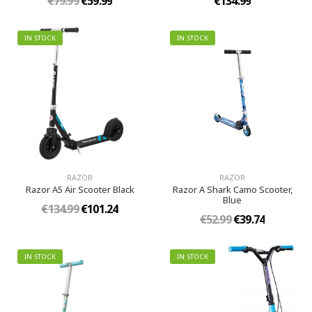
€79.99
€59.99
€134.99
IN STOCK
IN STOCK
RAZOR
RAZOR
Razor A5 Air Scooter Black
Razor A Shark Camo Scooter,
Blue
€134.99
€101.24
€52.99
€39.74
IN STOCK
IN STOCK