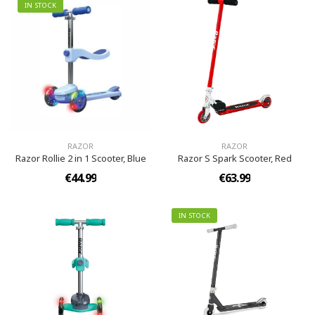
IN STOCK
RAZOR
RAZOR
Razor Rollie 2 in 1 Scooter, Blue
Razor S Spark Scooter, Red
€44.99
€63.99
IN STOCK