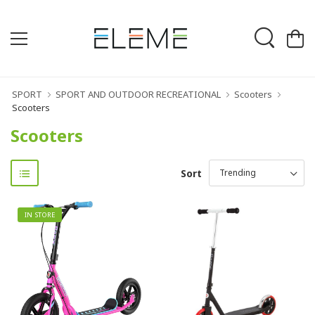
SPORT
SPORT AND OUTDOOR RECREATIONAL
Scooters
Scooters
Scooters
Sort
IN STORE