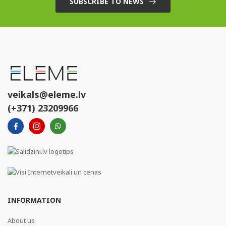
SUBSCRIBE TO NEWS
veikals@eleme.lv
(+371) 23209966
INFORMATION
About us