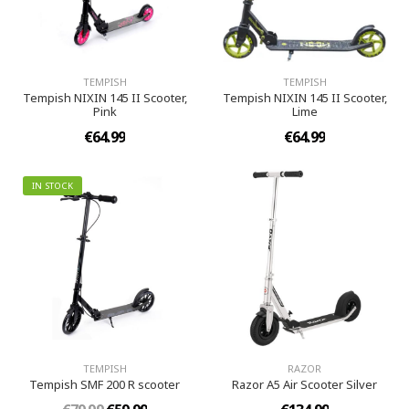
TEMPISH
TEMPISH
Tempish NIXIN 145 II Scooter,
Tempish NIXIN 145 II Scooter,
Pink
Lime
€64.99
€64.99
IN STOCK
TEMPISH
RAZOR
Tempish SMF 200 R scooter
Razor A5 Air Scooter Silver