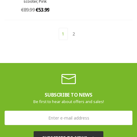
scooter, Pink
€89.99
€53.99
1
2
SUBSCRIBE TO NEWS
Be first to hear about offers and sales!