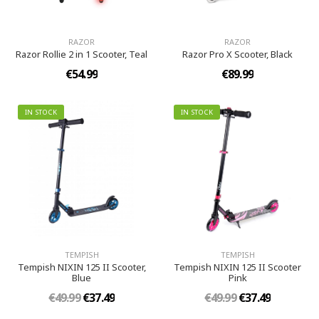
RAZOR
RAZOR
Razor Rollie 2 in 1 Scooter, Teal
Razor Pro X Scooter, Black
€54.99
€89.99
IN STOCK
IN STOCK
TEMPISH
TEMPISH
Tempish NIXIN 125 II Scooter,
Tempish NIXIN 125 II Scooter
Blue
Pink
€49.99
€37.49
€49.99
€37.49