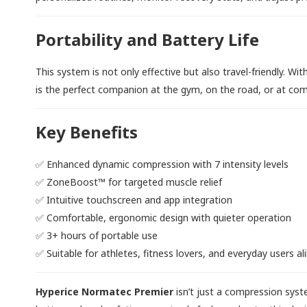
Portability and Battery Life
This system is not only effective but also travel-friendly. Wi
is the perfect companion at the gym, on the road, or at com
Key Benefits
✅ Enhanced dynamic compression with 7 intensity levels
✅ ZoneBoost™ for targeted muscle relief
✅ Intuitive touchscreen and app integration
✅ Comfortable, ergonomic design with quieter operation
✅ 3+ hours of portable use
✅ Suitable for athletes, fitness lovers, and everyday users al
Hyperice Normatec Premier
isn’t just a compression syst