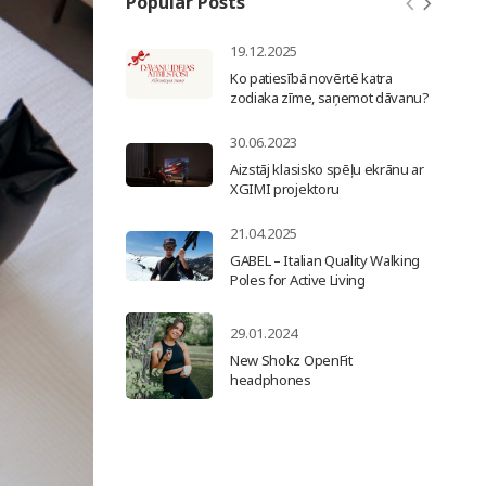
Popular Posts
19.12.2025
Ko patiesībā novērtē katra
zodiaka zīme, saņemot dāvanu?
30.06.2023
Aizstāj klasisko spēļu ekrānu ar
XGIMI projektoru
21.04.2025
GABEL – Italian Quality Walking
Poles for Active Living
29.01.2024
New Shokz OpenFit
headphones