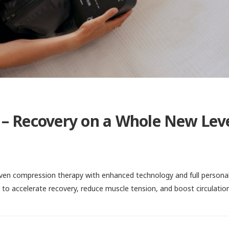
– Recovery on a Whole New Lev
en compression therapy with enhanced technology and full personal
g to accelerate recovery, reduce muscle tension, and boost circulatio