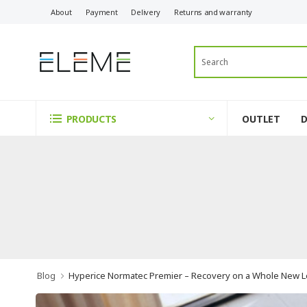
About
Payment
Delivery
Returns and warranty
OUTLET
PRODUCTS
Blog
Hyperice Normatec Premier – Recovery on a Whole New L