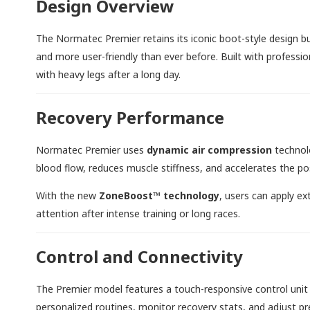
Design Overview
The Normatec Premier retains its iconic boot-style design but
and more user-friendly than ever before. Built with professio
with heavy legs after a long day.
Recovery Performance
Normatec Premier uses
dynamic air compression
technolo
blood flow, reduces muscle stiffness, and accelerates the p
With the new
ZoneBoost™ technology
, users can apply e
attention after intense training or long races.
Control and Connectivity
The Premier model features a touch-responsive control unit
personalized routines, monitor recovery stats, and adjust pr