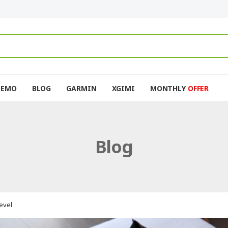
DEMO
BLOG
GARMIN
XGIMI
MONTHLY
OFFER
Blog
evel