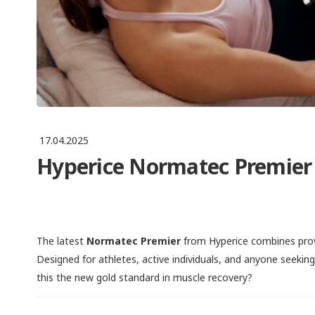
17.04.2025
Hyperice Normatec Premier 
The latest
Normatec Premier
from Hyperice combines prov
Designed for athletes, active individuals, and anyone seekin
this the new gold standard in muscle recovery?