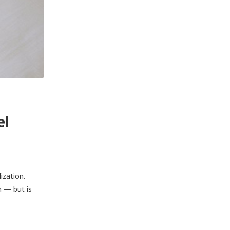
el
ization.
n — but is