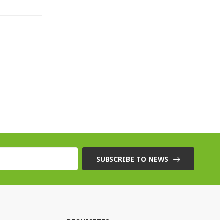
SUBSCRIBE TO NEWS