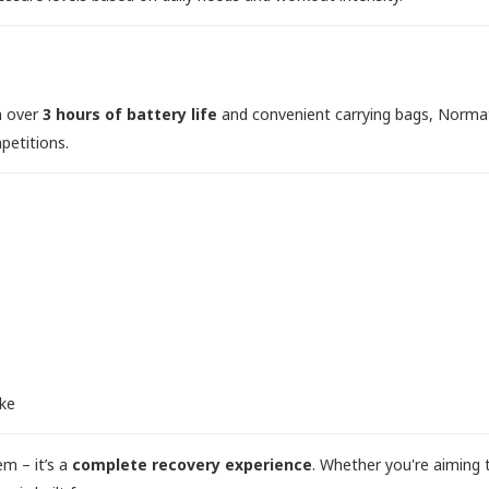
th over
3 hours of battery life
and convenient carrying bags, Norma
petitions.
ike
em – it’s a
complete recovery experience
. Whether you're aiming