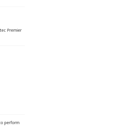
tec Premier
 to perform