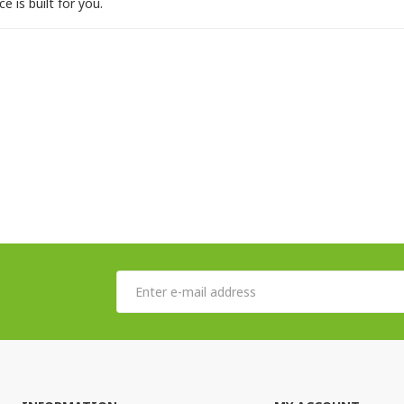
e is built for you.