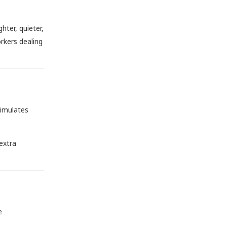
hter, quieter,
orkers dealing
timulates
extra
e