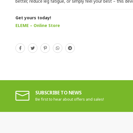
better, reduce leg fatigue, or simply feel your best – this devic
Get yours today!
ELEME – Online Store
SUBSCRIBE TO NEWS
Be first to hear about offers and sales!