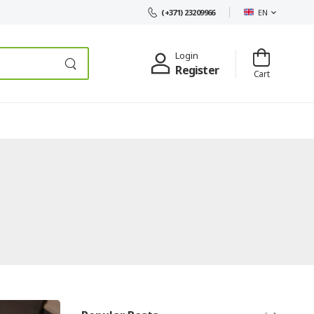
EN
(+371) 23209966
Login
Register
Cart