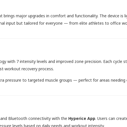
 brings major upgrades in comfort and functionality. The device is lig
nal input but tailored for everyone — from elite athletes to office w
gy with 7 intensity levels and improved zone precision. Each cycle s
ost-workout recovery process.
xtra pressure to targeted muscle groups — perfect for areas needing 
 and Bluetooth connectivity with the
Hyperice App
. Users can creat
essure levels based on daily needs and workout intensity.