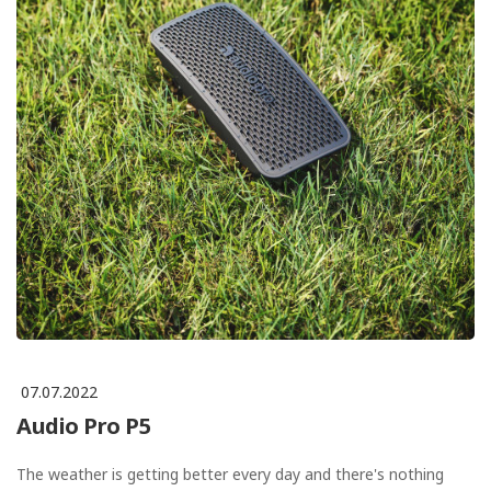
07.07.2022
Audio Pro P5
The weather is getting better every day and there's nothing