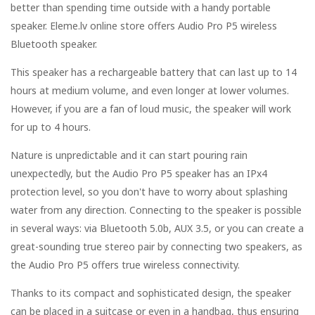
better than spending time outside with a handy portable
speaker. Eleme.lv online store offers Audio Pro P5 wireless
Bluetooth speaker.
This speaker has a rechargeable battery that can last up to 14
hours at medium volume, and even longer at lower volumes.
However, if you are a fan of loud music, the speaker will work
for up to 4 hours.
Nature is unpredictable and it can start pouring rain
unexpectedly, but the Audio Pro P5 speaker has an IPx4
protection level, so you don't have to worry about splashing
water from any direction. Connecting to the speaker is possible
in several ways: via Bluetooth 5.0b, AUX 3.5, or you can create a
great-sounding true stereo pair by connecting two speakers, as
the Audio Pro P5 offers true wireless connectivity.
Thanks to its compact and sophisticated design, the speaker
can be placed in a suitcase or even in a handbag, thus ensuring