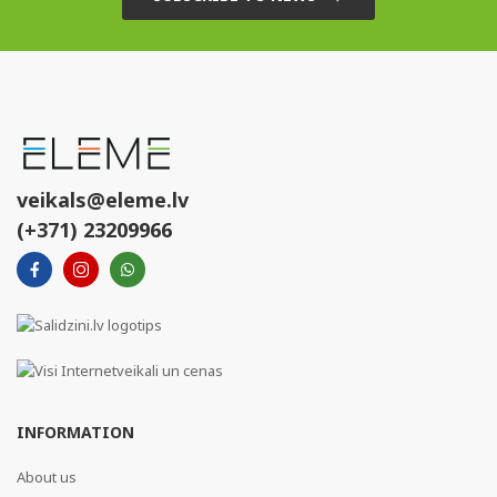
veikals@eleme.lv
(+371) 23209966
INFORMATION
About us