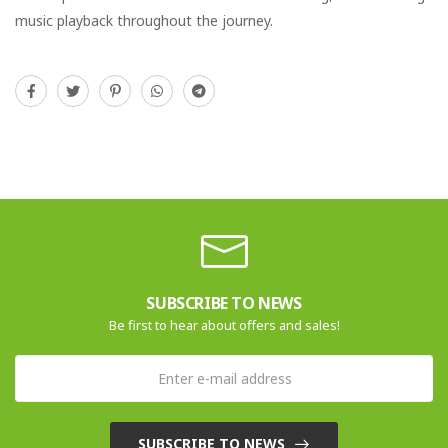
music playback throughout the journey.
SUBSCRIBE TO NEWS
Be first to hear about offers and sales!
SUBSCRIBE TO NEWS