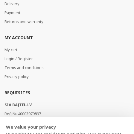
Delivery
Payment
Returns and warranty
MY ACCOUNT
My cart
Login / Register
Terms and conditions
Privacy policy
REQUISITES
SIA BAJTEL.LV
Reģ Nr. 40003979897
Brīvības gatve 214b, Rīga, LV-1039, Latvija
We value your privacy
AS Swedbank, HABALV22