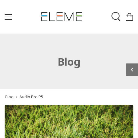
Blog
Blog
Audio Pro P5