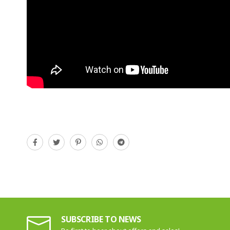
SUBSCRIBE TO NEWS