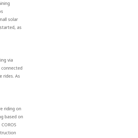
ining
os
mall solar
 started, as
ing via
e connected
 rides. As
e riding on
ing based on
 as COROS
truction