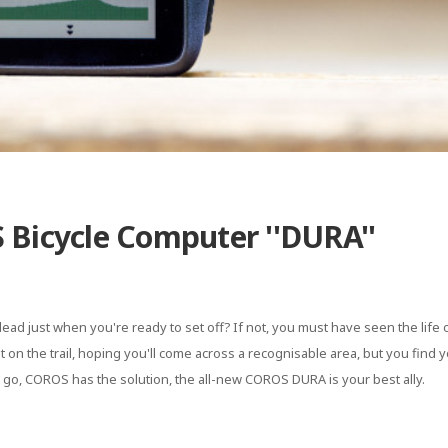
 Bicycle Computer ''DURA''
ead just when you're ready to set off? If not, you must have seen the life 
 on the trail, hoping you'll come across a recognisable area, but you find y
go, COROS has the solution, the all-new COROS DURA is your best ally.