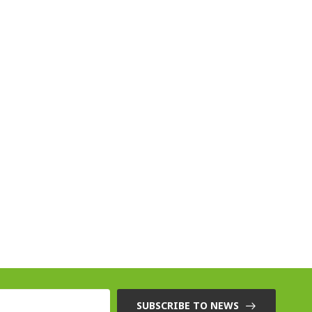
SUBSCRIBE TO NEWS