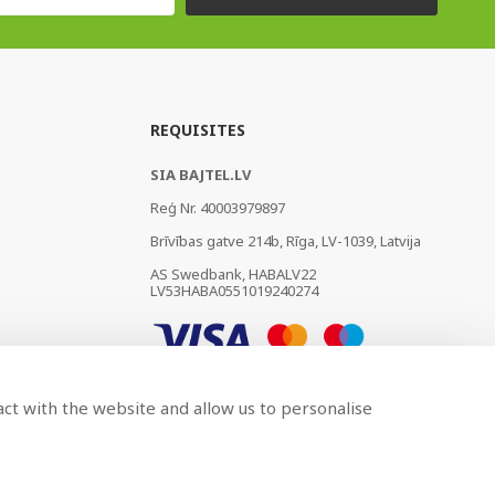
REQUISITES
SIA BAJTEL.LV
Reģ Nr. 40003979897
Brīvības gatve 214b, Rīga, LV-1039, Latvija
AS Swedbank, HABALV22
LV53HABA0551019240274
act with the website and allow us to personalise