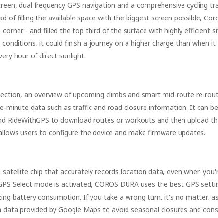
hscreen, dual frequency GPS navigation and a comprehensive cycling tra
ad of filling the available space with the biggest screen possible, Cor
corner - and filled the top third of the surface with highly efficient s
t conditions, it could finish a journey on a higher charge than when it
ery hour of direct sunlight.
detection, an overview of upcoming climbs and smart mid-route re-rout
-minute data such as traffic and road closure information. It can b
d RideWithGPS to download routes or workouts and then upload the
allows users to configure the device and make firmware updates.
atellite chip that accurately records location data, even when you'r
Auto GPS Select mode is activated, COROS DURA uses the best GPS sett
izing battery consumption. If you take a wrong turn, it's no matter,
on data provided by Google Maps to avoid seasonal closures and cons