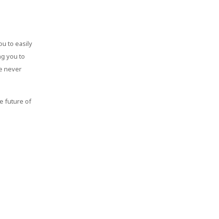
ou to easily
ng you to
ke never
e future of