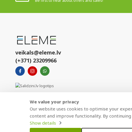
Be first to hear about offers and sales!
veikals@eleme.lv
(+371) 23209966
We value your privacy
Our website uses cookies to optimise your experi
content and improve functionality. By continuing 
Show details