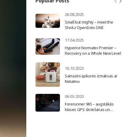
Popular Posts
26.08.2025
Small but mighty – meet the
Shokz OpenDots ONE
17.04.2025
Hyperice Normatec Premier –
Recovery on a Whole New Level
16.10.2023
Samazini apkures izmaksas ar
Netatmo
06.03.2023
Forerunner 965 – augstākās
klases GPS skriešanas un
triatlona viedpulkstenis