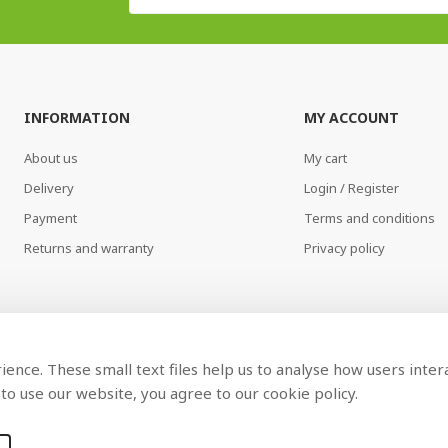
INFORMATION
MY ACCOUNT
About us
My cart
Delivery
Login / Register
Payment
Terms and conditions
Returns and warranty
Privacy policy
ence. These small text files help us to analyse how users inter
to use our website, you agree to our cookie policy.