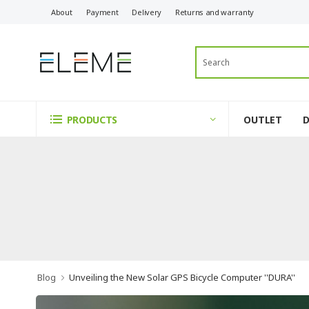
About
Payment
Delivery
Returns and warranty
OUTLET
PRODUCTS
Blog
Unveiling the New Solar GPS Bicycle Computer ''DURA''