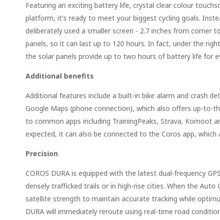
Featuring an exciting battery life, crystal clear colour touc
platform, it's ready to meet your biggest cycling goals. Inste
deliberately used a smaller screen - 2.7 inches from corner to 
panels, so it can last up to 120 hours. In fact, under the righ
the solar panels provide up to two hours of battery life for ev
Additional benefits
Additional features include a built-in bike alarm and crash 
Google Maps (phone connection), which also offers up-to-the
to common apps including TrainingPeaks, Strava, Komoot an
expected, it can also be connected to the Coros app, which 
Precision
COROS DURA is equipped with the latest dual-frequency GPS s
densely trafficked trails or in high-rise cities. When the 
satellite strength to maintain accurate tracking while optim
DURA will immediately reroute using real-time road conditi