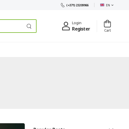
EN
(+371) 23209966
Login
Register
Cart