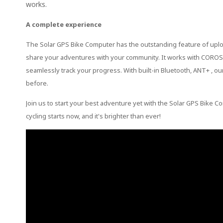
works.
A complete experience
The Solar GPS Bike Computer has the outstanding feature of uploadi
share your adventures with your community. It works with COROS w
seamlessly track your progress. With built-in Bluetooth, ANT+ , ou
before.
Join us to start your best adventure yet with the Solar GPS Bike
cycling starts now, and it's brighter than ever!