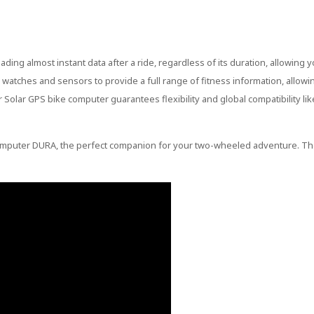
ng almost instant data after a ride, regardless of its duration, allowing y
atches and sensors to provide a full range of fitness information, allowi
r Solar GPS bike computer guarantees flexibility and global compatibility li
 Computer DURA, the perfect companion for your two-wheeled adventure. Th