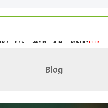
DEMO
BLOG
GARMIN
XGIMI
MONTHLY
OFFER
Blog