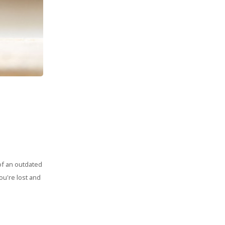
of an outdated
ou're lost and