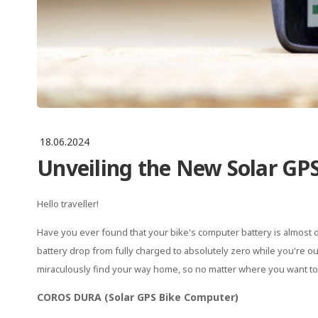
18.06.2024
Unveiling the New Solar GPS
Hello traveller!
Have you ever found that your bike's computer battery is almost d
battery drop from fully charged to absolutely zero while you're out
miraculously find your way home, so no matter where you want to 
COROS DURA (Solar GPS Bike Computer)