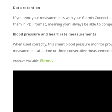
Data retention
If you sync your measurements with your Garmin Connect acc
them in PDF format, meaning you'll always be able to comp
Blood pressure and heart rate measurements
When used correctly, this smart blood pressure monitor pro
measurement at a time or three consecutive measurements 
Eleme.lv
Product available: