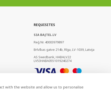
REQUISITES
SIA BAJTEL.LV
Reģ Nr. 40003979897
Brīvības gatve 214b, Rīga, LV-1039, Latvija
AS Swedbank, HABALV22
LV53HABA0551019240274
act with the website and allow us to personalise
Developed by
BRANDO.PRO