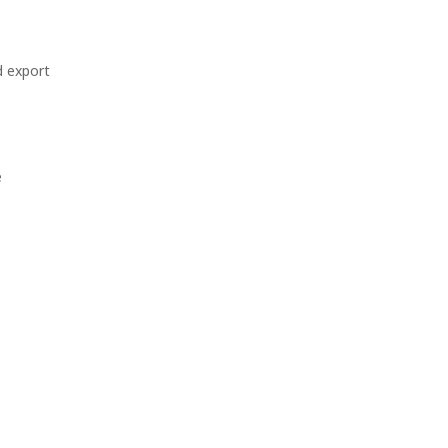
d export
e