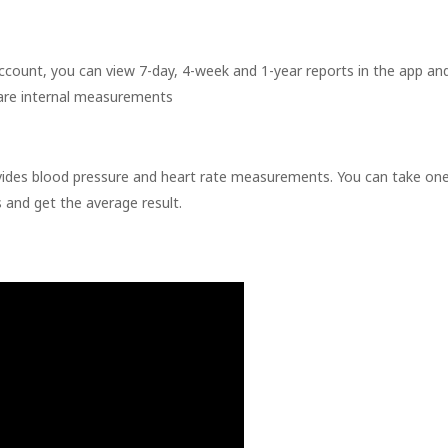
ount, you can view 7-day, 4-week and 1-year reports in the app an
are internal measurements
vides blood pressure and heart rate measurements. You can take on
and get the average result.