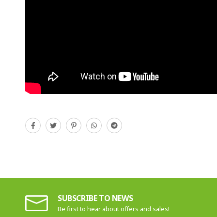
SUBSCRIBE TO NEWS
Be first to hear about offers and sales!