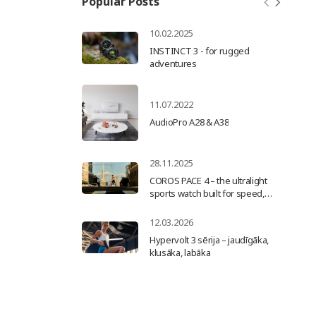
Popular Posts
10.02.2025
INSTINCT 3 - for rugged
adventures
11.07.2022
AudioPro А28 & А38
28.11.2025
COROS PACE 4 – the ultralight
sports watch built for speed,
precision, and progress
12.03.2026
Hypervolt 3 sērija – jaudīgāka,
klusāka, labāka