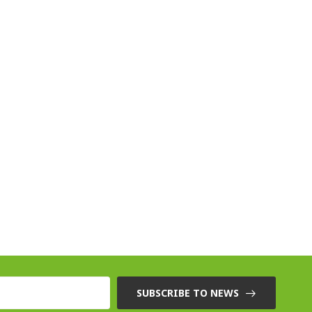
SUBSCRIBE TO NEWS