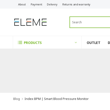
About
Payment
Delivery
Returns and warranty
OUTLET
PRODUCTS
Blog
Index BPM | Smart Blood Pressure Monitor