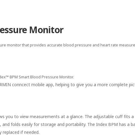
essure Monitor
ssure monitor that provides accurate blood pressure and heart rate measu
ndex™ BPM Smart Blood Pressure Monitor.
GARMIN conncect mobile app, helping to give you a more complete pic
lows you to view measurements at a glance. The adjustable cuff fits a
 and folds easily for storage and portability. The Index BPM has a bat
 replaced if needed.