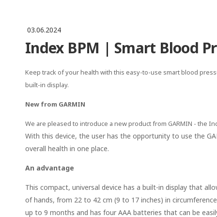
03.06.2024
Index BPM | Smart Blood Pr
Keep track of your health with this easy-to-use smart blood pre
built-in display.
New from GARMIN
We are pleased to introduce a new product from GARMIN - the I
With this device, the user has the opportunity to use the 
overall health in one place.
An advantage
This compact, universal device has a built-in display that al
of hands, from 22 to 42 cm (9 to 17 inches) in circumference,
up to 9 months and has four AAA batteries that can be easily