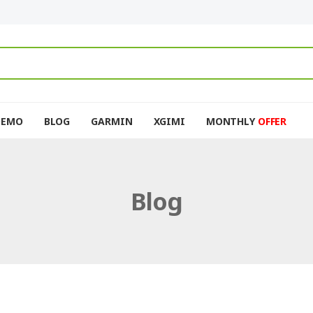
DEMO
BLOG
GARMIN
XGIMI
MONTHLY
OFFER
Blog