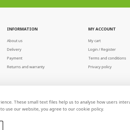
INFORMATION
MY ACCOUNT
About us
My cart
Delivery
Login / Register
Payment
Terms and conditions
Returns and warranty
Privacy policy
ence. These small text files help us to analyse how users inter
to use our website, you agree to our cookie policy.