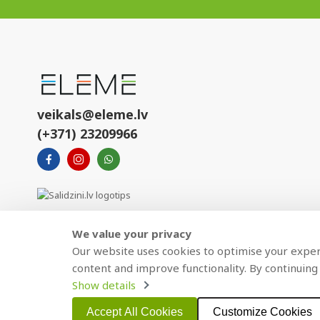
veikals@eleme.lv
(+371) 23209966
We value your privacy
Our website uses cookies to optimise your experi
content and improve functionality. By continuing 
Show details
Copyright © 2021 BAJTEL.LV SIA. All rights reserved.
Accept All Cookies
Customize Cookies