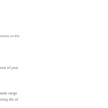
rements on the
ture of your
 wide range
tery life of