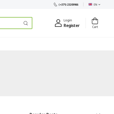
EN
(+371) 23209966
Login
Register
Cart