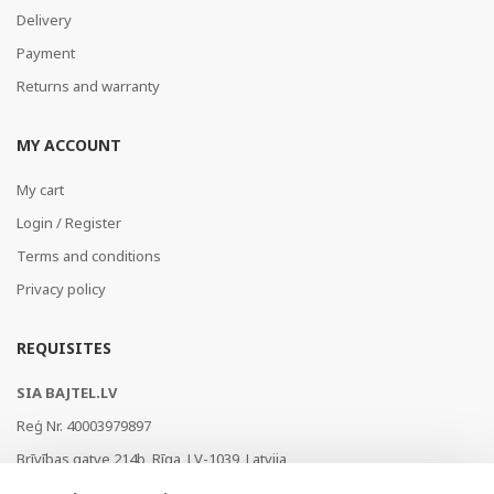
Delivery
Payment
Returns and warranty
MY ACCOUNT
My cart
Login / Register
Terms and conditions
Privacy policy
REQUISITES
SIA BAJTEL.LV
Reģ Nr. 40003979897
Brīvības gatve 214b, Rīga, LV-1039, Latvija
AS Swedbank, HABALV22