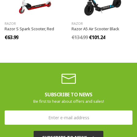
RAZOR
RAZOR
Razor S Spark Scooter, Red
Razor A5 Air Scooter Black
€63.99
€134.99
€101.24
SUBSCRIBE TO NEWS
Be first to hear about offers and sales!