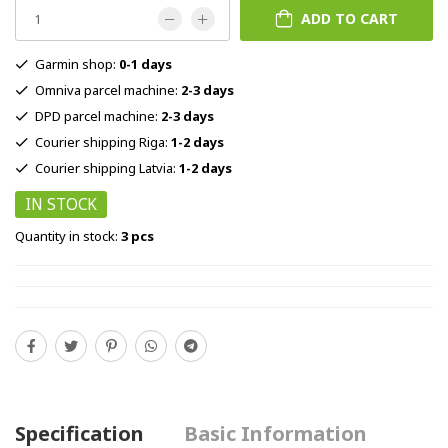
ADD TO CART
Garmin shop:
0-1 days
Omniva parcel machine:
2-3 days
DPD parcel machine:
2-3 days
Courier shipping Riga:
1-2 days
Courier shipping Latvia:
1-2 days
IN STOCK
Quantity in stock:
3 pcs
Specification
Basic Information