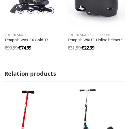
ROLLER SKATES
ROLLER SKATES ACCESSORIES
Tempish Wox 2.0 Gold 37
Tempish WRUTH inline helmet S
€99.99
€74.99
€31.99
€22.39
Relation products