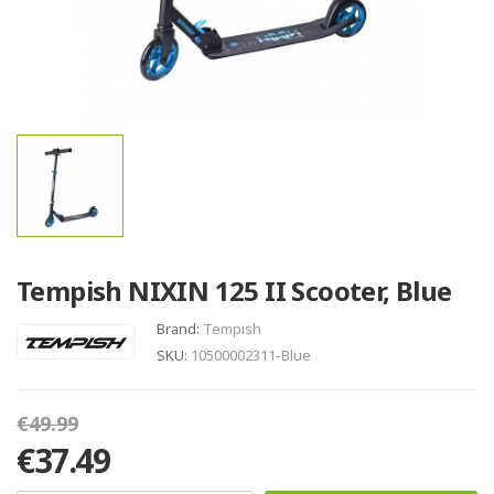
Tempish NIXIN 125 II Scooter, Blue
Brand:
Tempish
SKU:
10500002311-Blue
€49.99
€37.49