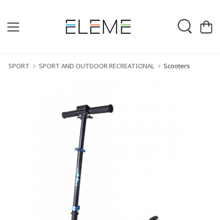
SPORT
SPORT AND OUTDOOR RECREATIONAL
Scooters