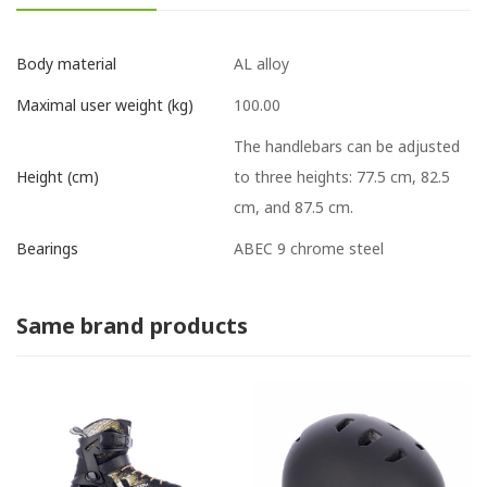
AL alloy
Body material
100.00
Maximal user weight (kg)
The handlebars can be adjusted
to three heights: 77.5 cm, 82.5
Height (cm)
cm, and 87.5 cm.
ABEC 9 chrome steel
Bearings
Same brand products