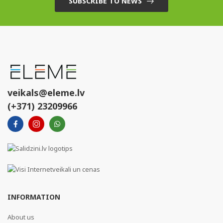
SUBSCRIBE TO NEWS
veikals@eleme.lv
(+371) 23209966
INFORMATION
About us