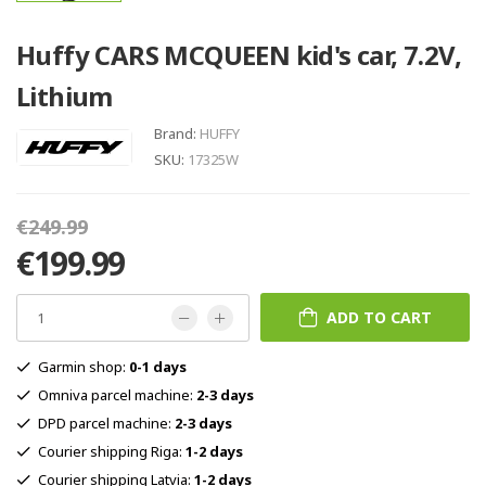
Huffy CARS MCQUEEN kid's car, 7.2V,
Lithium
Brand:
HUFFY
SKU:
17325W
€249.99
€199.99
ADD TO CART
Garmin shop:
0-1 days
Omniva parcel machine:
2-3 days
DPD parcel machine:
2-3 days
Courier shipping Riga:
1-2 days
Courier shipping Latvia:
1-2 days