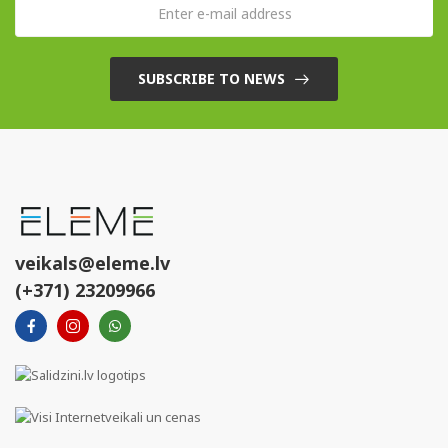
SUBSCRIBE TO NEWS
veikals@eleme.lv
(+371) 23209966