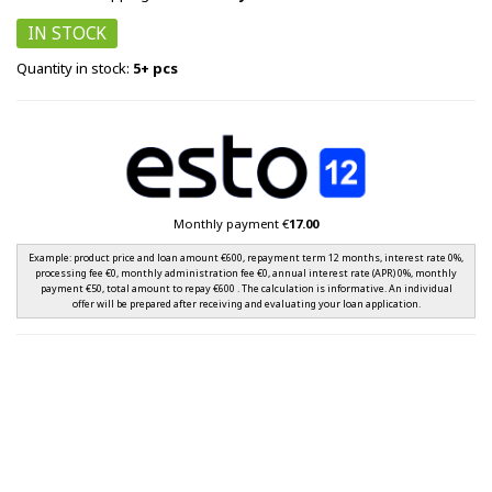
IN STOCK
Quantity in stock:
5+ pcs
Monthly payment €
17.00
Example: product price and loan amount €600, repayment term 12 months, interest rate 0%,
processing fee €0, monthly administration fee €0, annual interest rate (APR) 0%, monthly
payment €50, total amount to repay €600 . The calculation is informative. An individual
offer will be prepared after receiving and evaluating your loan application.