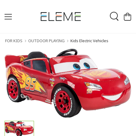
FOR KIDS
OUTDOOR PLAYING
Kids Electric Vehicles