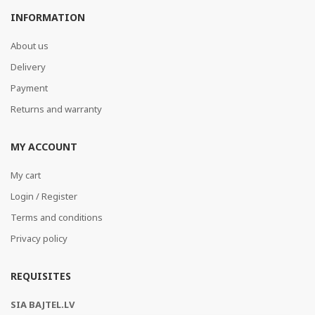
INFORMATION
About us
Delivery
Payment
Returns and warranty
MY ACCOUNT
My cart
Login / Register
Terms and conditions
Privacy policy
REQUISITES
SIA BAJTEL.LV