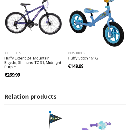
KIDS BIKES
KIDS BIKES
Huffy Extent 24" Mountain
Huffy Stitch 16" G
Bicycle, Shimano TZ 31, Midnight
€149.99
Purple
€269.99
Relation products