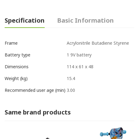
Specification
Basic Information
‎Acrylonitrile Butadiene Styrene
Frame
‎1 9V battery
Battery type
‎114 x 61 x 48
Dimensions
15.4
Weight (kg)
3.00
Recommended user age (min)
Same brand products