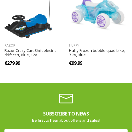
RAZOR
HUFFY
Razor Crazy Cart Shift electric
Huffy Frozen bubble quad bike,
drift cart, Blue, 12V
7.2V, Blue
€279.99
€99.99
SUBSCRIBE TO NEWS
Be first to hear about offers and sales!