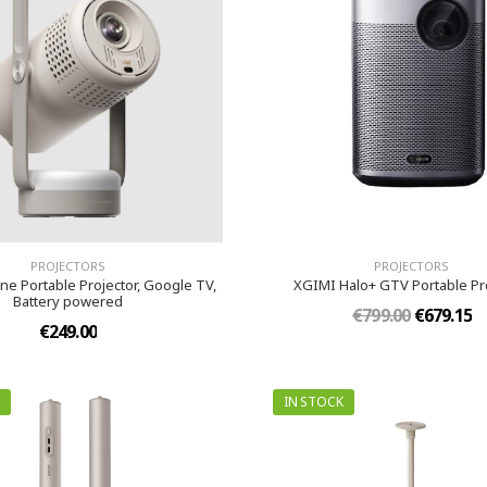
PROJECTORS
PROJECTORS
ne Portable Projector, Google TV,
XGIMI Halo+ GTV Portable Pr
Battery powered
€799.00
€679.15
€249.00
IN STOCK