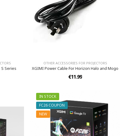
ECTORS
OTHER ACCESSORIES FOR PROJECTORS
 S Series
XGIMI Power Cable For Horizon Halo and Mogo
€11.99
IN STOCK
FC26 COUPON
NEW