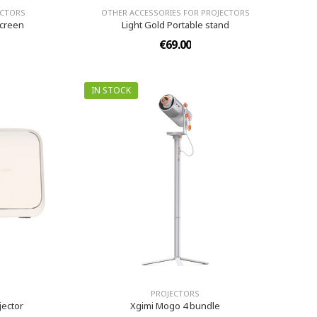
ECTORS
OTHER ACCESSORIES FOR PROJECTORS
Screen
Light Gold Portable stand
€69.00
IN STOCK
PROJECTORS
jector
Xgimi Mogo 4 bundle