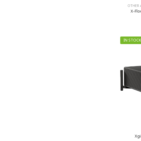
OTHER 
X-Flo
IN STOCK
Xgi