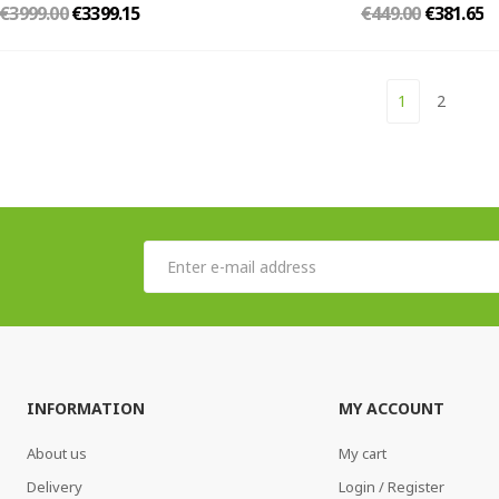
€3999.00
€3399.15
€449.00
€381.65
1
2
INFORMATION
MY ACCOUNT
About us
My cart
Delivery
Login / Register