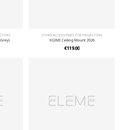
ECTORS
OTHER ACCESSORIES FOR PROJECTORS
 Grey)
XGIMI Ceiling Mount 2026
€119.00