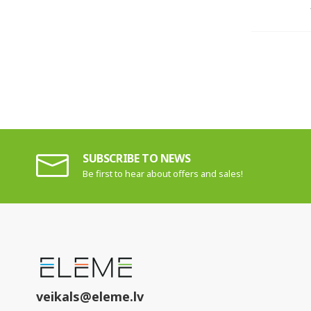
SUBSCRIBE TO NEWS
Be first to hear about offers and sales!
veikals@eleme.lv