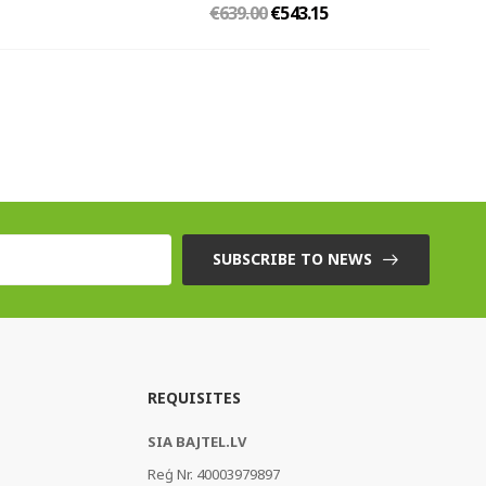
€639.00
€543.15
SUBSCRIBE TO NEWS
REQUISITES
SIA BAJTEL.LV
Reģ Nr. 40003979897