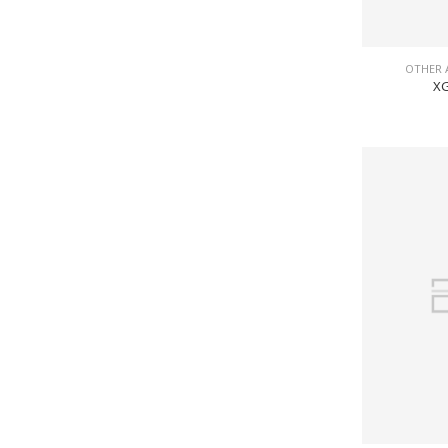
OTHER 
XG