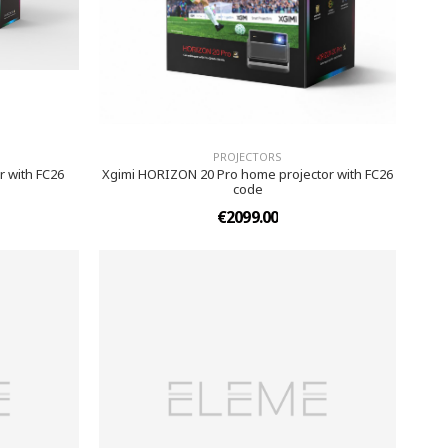
PROJECTORS
 with FC26
Xgimi HORIZON 20 Pro home projector with FC26
code
€2099.00