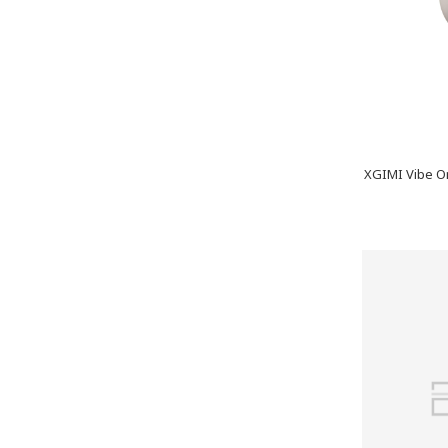
XGIMI Vibe On