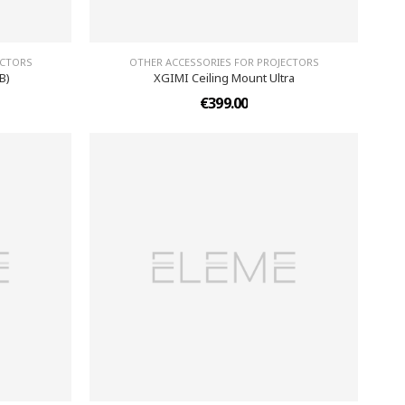
ECTORS
OTHER ACCESSORIES FOR PROJECTORS
B)
XGIMI Ceiling Mount Ultra
€399.00