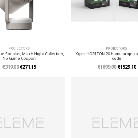
PROJECTORS
PROJECTORS
e Speaker, Match Night Collection,
Xgimi HORIZON 20 home projector
No Game Coupon
code
€319.00
€271.15
€1699.00
€1529.10