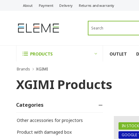
About
Payment
Delivery
Returns and warranty
OUTLET
PRODUCTS
Brands
XGIMI
XGIMI Products
Categories
Other accessories for projectors
IN STOCK
Product with damaged box
GOOGLE 