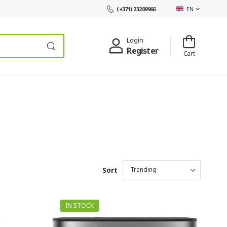
EN
(+371) 23209966
Login
Register
Cart
Sort
IN STOCK