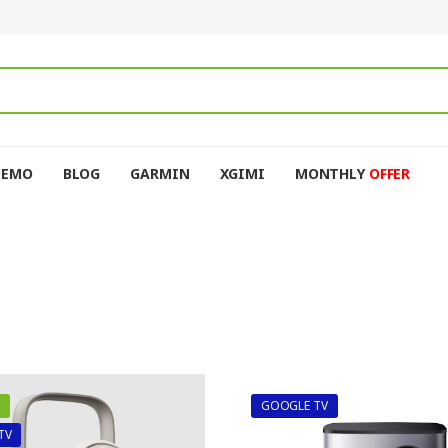
DEMO
BLOG
GARMIN
XGIMI
MONTHLY
OFFER
GOOGLE TV
TV