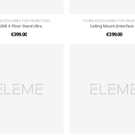
ACCESSORIES FOR PROJECTORS
OTHER ACCESSORIES FOR PROJ
IMI X-Floor Stand Ultra
Ceiling Mount (Interface 
€399.00
€399.00