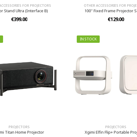
ACCESSORIES FOR PROJECTORS
OTHER ACCESSORIES FOR PROJ
or Stand Ultra (Interface B)
100'' Fixed Frame Projector 
€399.00
€129.00
IN STOCK
PROJECTORS
PROJECTORS
mi Titan Home Projector
Xgimi Elfin Flip+ Portable Pro