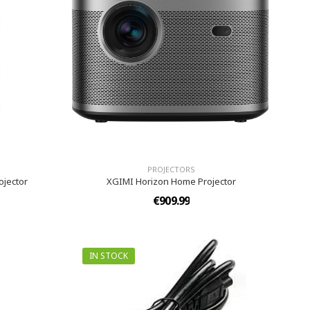
PROJECTORS
ojector
XGIMI Horizon Home Projector
€909.99
IN STOCK