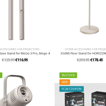
ACCESSORIES FOR PROJECTORS
OTHER ACCESSORIES FOR PROJ
ase Stand for MoGo 3 Pro, Mogo 4
XGIMI Floor Stand for HORIZON
€129.99
€116.99
€209.99
€178.49
IN STOCK
NEW
FC26 COUPON