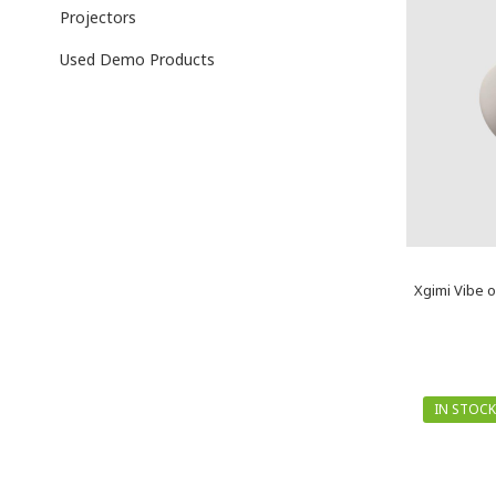
Projectors
Used Demo Products
Xgimi Vibe o
IN STOCK