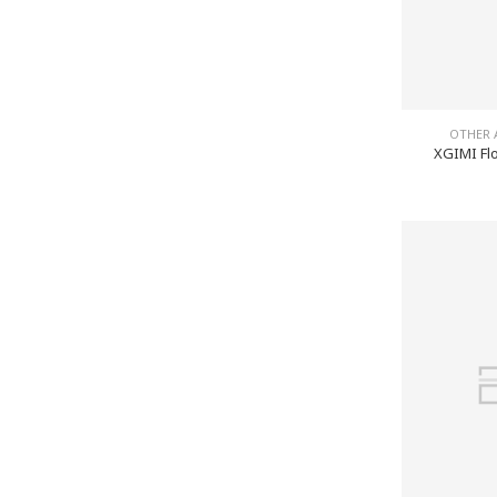
OTHER 
XGIMI Flo