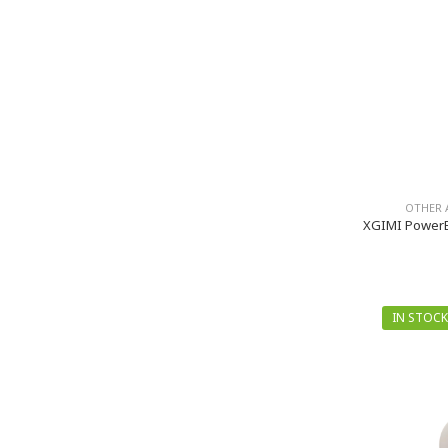
OTHER 
XGIMI PowerB
IN STOCK