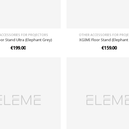
ACCESSORIES FOR PROJECTORS
OTHER ACCESSORIES FOR PROJ
or Stand Ultra (Elephant Grey)
XGIMI Floor Stand (Elephant
€199.00
€159.00