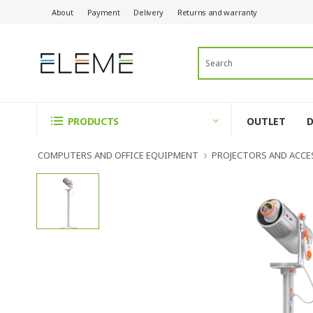
About
Payment
Delivery
Returns and warranty
OUTLET
PRODUCTS
COMPUTERS AND OFFICE EQUIPMENT
PROJECTORS AND ACCE