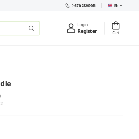
EN
(+371) 23209966
Login
Register
Cart
dle
I
-2