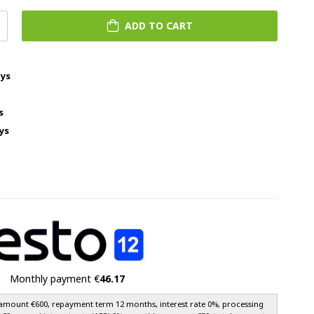
ADD TO CART
ays
s
ys
Monthly payment €
46.17
amount €600, repayment term 12 months, interest rate 0%, processing