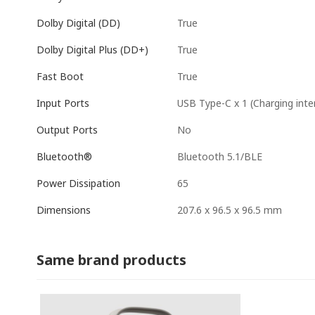
True
Dolby Digital (DD)
True
Dolby Digital Plus (DD+)
True
Fast Boot
USB Type-C x 1 (Charging inte
Input Ports
No
Output Ports
Bluetooth 5.1/BLE
Bluetooth®
65
Power Dissipation
207.6 x 96.5 x 96.5 mm
Dimensions
Same brand products