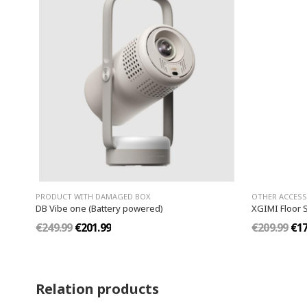
PRODUCT WITH DAMAGED BOX
OTHER ACCESS
DB Vibe one (Battery powered)
XGIMI Floor 
€249.99
€201.99
€209.99
€17
Relation products