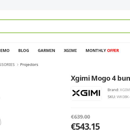
DEMO
BLOG
GARMIN
XGIMI
MONTHLY
OFFER
SSORIES
Projectors
Xgimi Mogo 4 bun
Brand:
XGIM
SKU:
WK08K
€639.00
€543.15