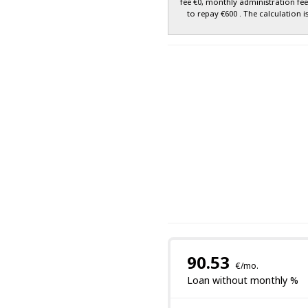
fee €0, monthly administration fe
to repay €600 . The calculation i