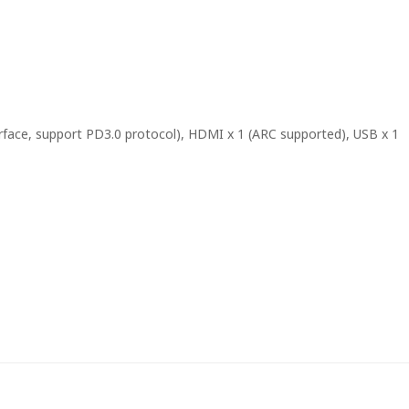
rface, support PD3.0 protocol), HDMI x 1 (ARC supported), USB x 1