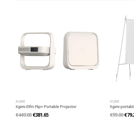
XGIMI
XGIMI
Xgimi Elfin Flip+ Portable Projector
Xgimi portab
€449.00
€381.65
€99.00
€79.