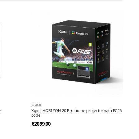
XGIMI
r
Xgimi HORIZON 20 Pro home projector with FC26
code
€2099.00