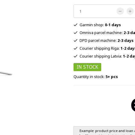
Garmin shop:
0-1 days
Omniva parcel machine:
2-3 d
DPD parcel machine:
2-3 days
Courier shipping Riga:
1-2 day
Courier shipping Latvia:
1-2 da
IN STOCK
Quantity in stock:
5+ pcs
Example: product price and loan 