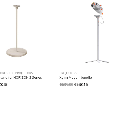
ORIES FOR PROJECTORS
PROJECTORS
Stand for HORIZON S Series
Xgimi Mogo 4 bundle
8.49
€639.00
€543.15