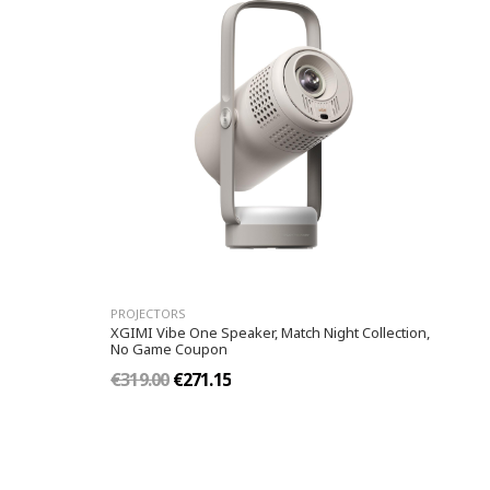
PROJECTORS
XGIMI Vibe One Speaker, Match Night Collection,
No Game Coupon
€319.00
€271.15