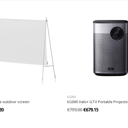
XGIMI
le outdoor screen
XGIMI Halo+ GTV Portable Projecto
20
€799.00
€679.15