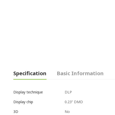
Specification
Basic Information
DLP
Display technique
0.23” DMD
Display chip
No
3D