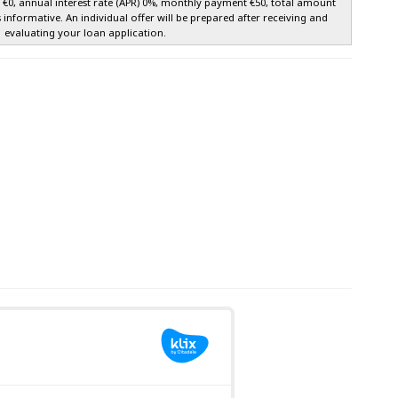
e €0, annual interest rate (APR) 0%, monthly payment €50, total amount
s informative. An individual offer will be prepared after receiving and
evaluating your loan application.