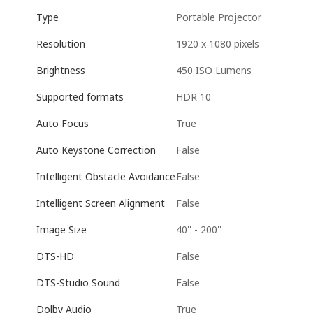
Portable Projector
Type
1920 x 1080 pixels
Resolution
450 ISO Lumens
Brightness
HDR 10
Supported formats
True
Auto Focus
False
Auto Keystone Correction
False
Intelligent Obstacle Avoidance
False
Intelligent Screen Alignment
40'' - 200''
Image Size
False
DTS-HD
False
DTS-Studio Sound
True
Dolby Audio