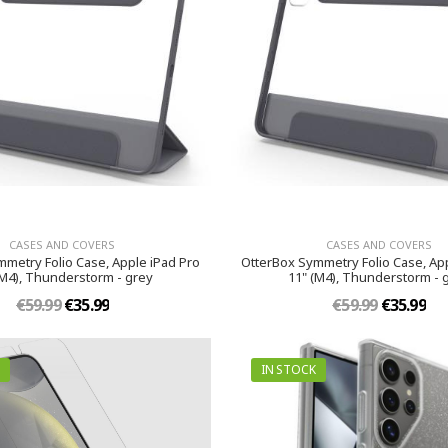
CASES AND COVERS
CASES AND COVERS
metry Folio Case, Apple iPad Pro
OtterBox Symmetry Folio Case, App
(M4), Thunderstorm - grey
11" (M4), Thunderstorm - 
€59.99
€35.99
€59.99
€35.99
IN STOCK