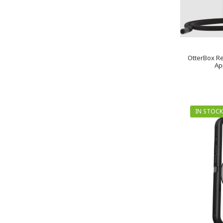
OtterBox Re
Ap
IN STOCK