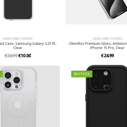
CASES AND COVERS
CASES AND COVERS
act Case, Samsung Galaxy S23 FE,
OtterBox Premium Glass, Antimicro
Clear
iPhone 15 Pro, Clear
€24.99
€10.00
€24.99
IN STOCK