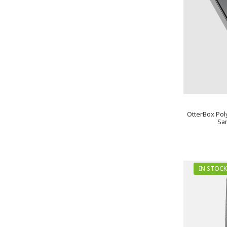
OtterBox Pol
Sa
IN STOCK