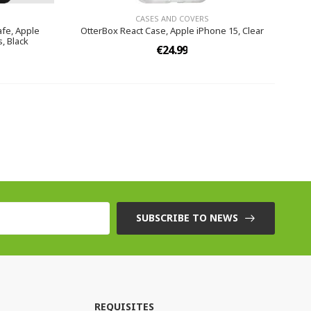
CASES AND COVERS
fe, Apple
OtterBox React Case, Apple iPhone 15, Clear
, Black
€24.99
SUBSCRIBE TO NEWS
REQUISITES