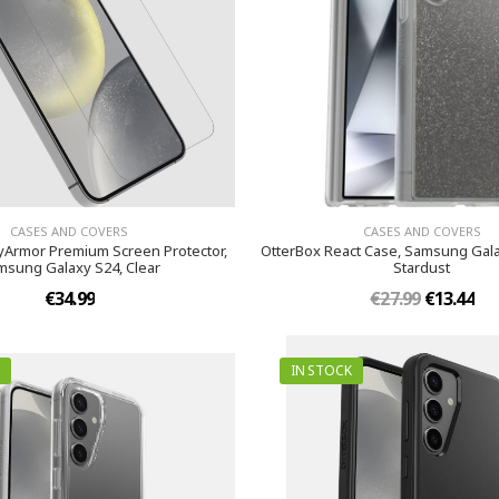
CASES AND COVERS
CASES AND COVERS
yArmor Premium Screen Protector,
OtterBox React Case, Samsung Gala
msung Galaxy S24, Clear
Stardust
€34.99
€27.99
€13.44
IN STOCK