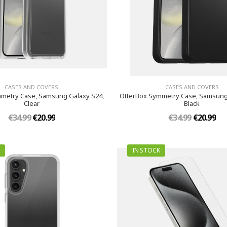
CASES AND COVERS
CASES AND COVERS
metry Case, Samsung Galaxy S24,
OtterBox Symmetry Case, Samsung
Clear
Black
€34.99
€20.99
€34.99
€20.99
IN STOCK