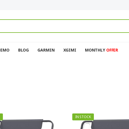
DEMO
BLOG
GARMIN
XGIMI
MONTHLY
OFFER
IN STOCK