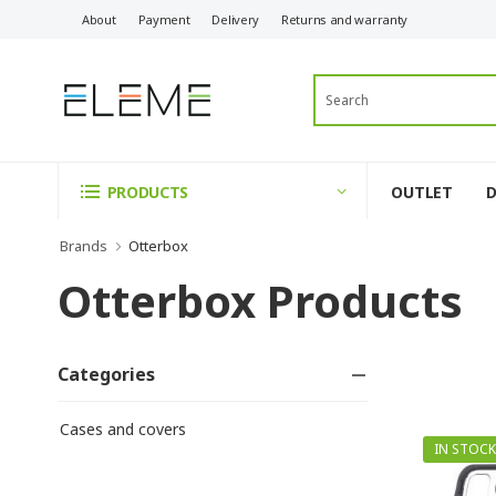
About
Payment
Delivery
Returns and warranty
OUTLET
PRODUCTS
Brands
Otterbox
Otterbox Products
Categories
Cases and covers
IN STOCK