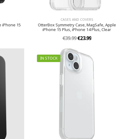
CASES AND COVERS
e iPhone 15
OtterBox Symmetry Case, MagSafe, Apple
iPhone 15 Plus, iPhone 14 Plus, Clear
€39.99
€23.99
IN STOCK