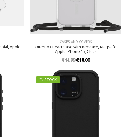
CASES AND COVERS
bial, Apple
OtterBox React Case with necklace, MagSafe
Apple iPhone 15, Clear
€44.99
€18.00
IN STOCK