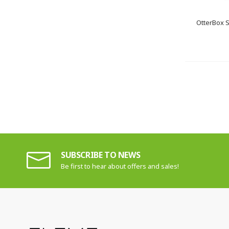
OtterBox 
SUBSCRIBE TO NEWS
Be first to hear about offers and sales!