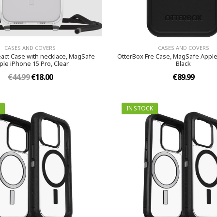
CASES AND COVERS
CASES AND COVERS
act Case with necklace, MagSafe
OtterBox Fre Case, MagSafe Apple
ple iPhone 15 Pro, Clear
Black
€44.99
€18.00
€89.99
IN STOCK