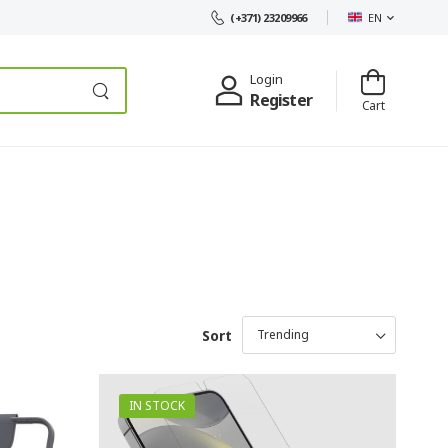
EN
(+371) 23209966
Login
Register
Cart
Sort
IN STOCK