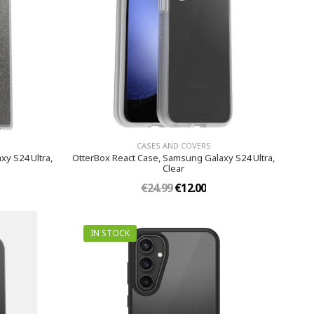
CASES AND COVERS
xy S24 Ultra,
OtterBox React Case, Samsung Galaxy S24 Ultra,
Clear
€24.99
€12.00
IN STOCK