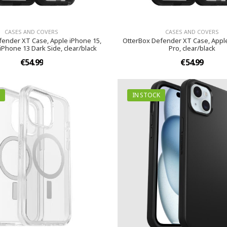
CASES AND COVERS
CASES AND COVERS
fender XT Case, Apple iPhone 15,
OtterBox Defender XT Case, Appl
iPhone 13 Dark Side, clear/black
Pro, clear/black
€54.99
€54.99
IN STOCK