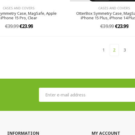
CASES AND COVERS
CASES AND COVERS
Symmetry Case, MagSafe, Apple
OtterBox Symmetry Case, MagSa
iPhone 15 Pro, Clear
iPhone 15 Plus, iPhone 14 Plus
€39.99
€23.99
€39.99
€23.99
1
2
3
INFORMATION
MY ACCOUNT