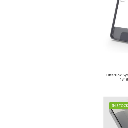
OtterBox Sym
13" 
IN STOCK