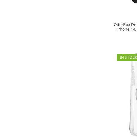
OtterBox De
iPhone 14, 
IN STOCK