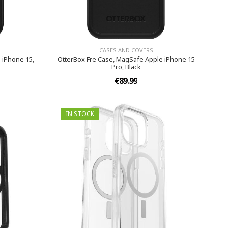
CASES AND COVERS
 iPhone 15,
OtterBox Fre Case, MagSafe Apple iPhone 15
Pro, Black
€89.99
IN STOCK