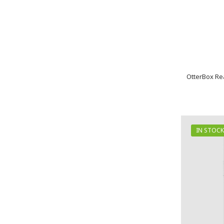
OtterBox Re
IN STOCK