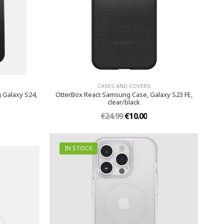
CASES AND COVERS
 Galaxy S24,
OtterBox React Samsung Case, Galaxy S23 FE,
clear/black
€24.99
€10.00
IN STOCK