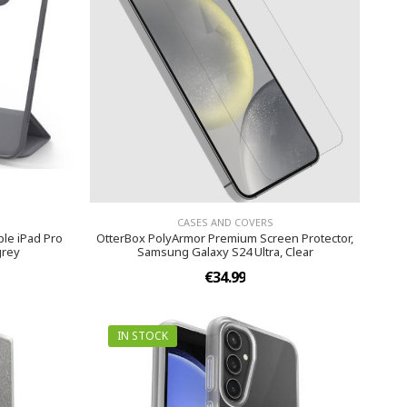
CASES AND COVERS
le iPad Pro
OtterBox PolyArmor Premium Screen Protector,
grey
Samsung Galaxy S24 Ultra, Clear
€34.99
IN STOCK