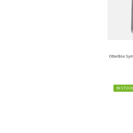
OtterBox Sym
IN STOCK