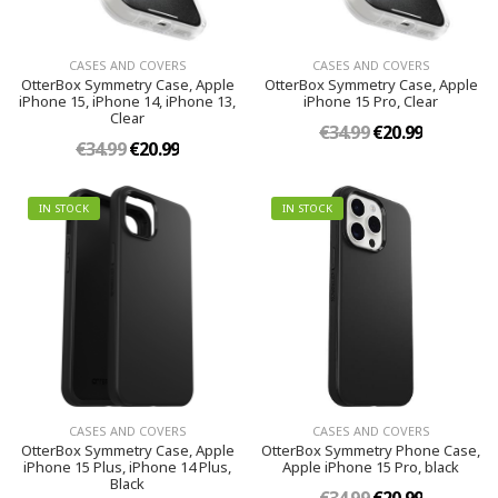
CASES AND COVERS
CASES AND COVERS
OtterBox Symmetry Case, Apple
OtterBox Symmetry Case, Apple
iPhone 15, iPhone 14, iPhone 13,
iPhone 15 Pro, Clear
Clear
€34.99
€20.99
€34.99
€20.99
IN STOCK
IN STOCK
CASES AND COVERS
CASES AND COVERS
OtterBox Symmetry Case, Apple
OtterBox Symmetry Phone Case,
iPhone 15 Plus, iPhone 14 Plus,
Apple iPhone 15 Pro, black
Black