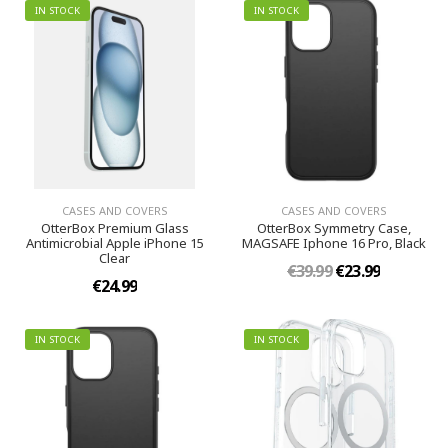
IN STOCK
IN STOCK
CASES AND COVERS
CASES AND COVERS
OtterBox Premium Glass
OtterBox Symmetry Case,
Antimicrobial Apple iPhone 15
MAGSAFE Iphone 16 Pro, Black
Clear
€39.99
€23.99
€24.99
IN STOCK
IN STOCK