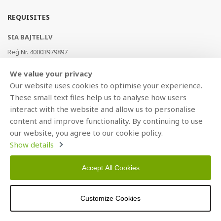
REQUISITES
SIA BAJTEL.LV
Reģ Nr. 40003979897
Brīvības gatve 214b, Rīga, LV-1039, Latvija
We value your privacy
AS Swedbank, HABALV22
Our website uses cookies to optimise your experience.
LV53HABA0551019240274
These small text files help us to analyse how users
interact with the website and allow us to personalise
content and improve functionality. By continuing to use
our website, you agree to our cookie policy.
Show details
Accept All Cookies
Copyright © 2021 BAJTEL.LV SIA. All rights reserved.
Customize Cookies
Developed by
BRANDO.PRO