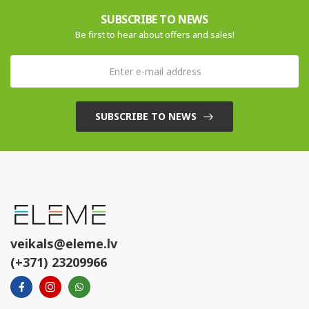
SUBSCRIBE TO NEWS
Be first to hear about offers and sales!
SUBSCRIBE TO NEWS
veikals@eleme.lv
(+371) 23209966