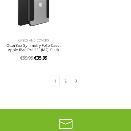
CASES AND COVERS
OtterBox Symmetry Folio Case,
Apple iPad Pro 13" (M2), Black
€59.99
€35.99
1
2
3