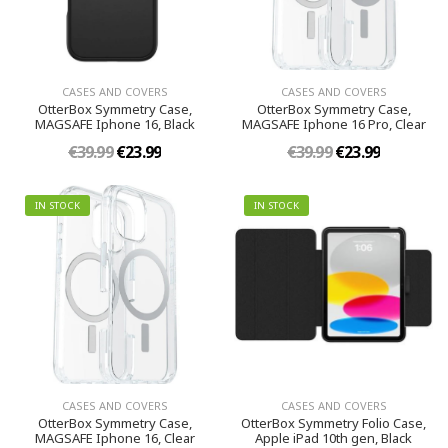
CASES AND COVERS
CASES AND COVERS
OtterBox Symmetry Case,
OtterBox Symmetry Case,
MAGSAFE Iphone 16, Black
MAGSAFE Iphone 16 Pro, Clear
€39.99
€23.99
€39.99
€23.99
IN STOCK
IN STOCK
CASES AND COVERS
CASES AND COVERS
OtterBox Symmetry Case,
OtterBox Symmetry Folio Case,
MAGSAFE Iphone 16, Clear
Apple iPad 10th gen, Black