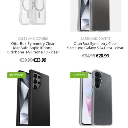
CASES AND COVERS
CASES AND COVERS
OtterBox Symmetry Clear
OtterBox Symmetry Clear
MagSafe Apple iPhone
Samsung Galaxy S24 Ultra - clear
15/iPhone 14/iPhone 13 - clear
€34.99
€20.99
€39.99
€23.99
IN STOCK
IN STOCK