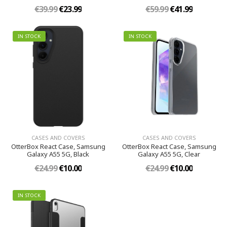
€39.99
€23.99
€59.99
€41.99
IN STOCK
IN STOCK
CASES AND COVERS
CASES AND COVERS
OtterBox React Case, Samsung
OtterBox React Case, Samsung
Galaxy A55 5G, Black
Galaxy A55 5G, Clear
€24.99
€10.00
€24.99
€10.00
IN STOCK