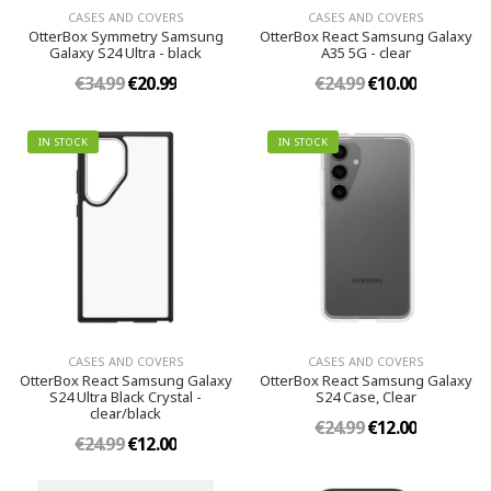
CASES AND COVERS
CASES AND COVERS
OtterBox Symmetry Samsung
OtterBox React Samsung Galaxy
Galaxy S24 Ultra - black
A35 5G - clear
€34.99
€20.99
€24.99
€10.00
IN STOCK
IN STOCK
CASES AND COVERS
CASES AND COVERS
OtterBox React Samsung Galaxy
OtterBox React Samsung Galaxy
S24 Ultra Black Crystal -
S24 Case, Clear
clear/black
€24.99
€12.00
€24.99
€12.00