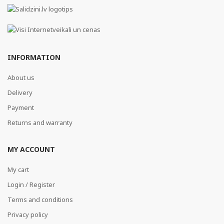
INFORMATION
About us
Delivery
Payment
Returns and warranty
MY ACCOUNT
My cart
Login / Register
Terms and conditions
Privacy policy