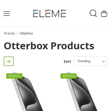
Brands
Otterbox
Otterbox Products
Sort
IN STOCK
IN STOCK