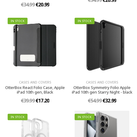
€34.99
€20.99
€34.99
€20.99
IN STOCK
IN STOCK
CASES AND COVERS
CASES AND COVERS
OtterBox React Folio Case, Apple
OtterBox Symmetry Folio Apple
iPad 10th gen, Black
iPad 10th gen Starry Night - black
€39.99
€17.20
€54.99
€32.99
IN STOCK
IN STOCK