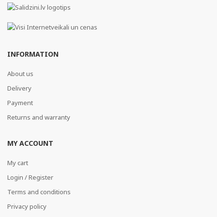
INFORMATION
About us
Delivery
Payment
Returns and warranty
MY ACCOUNT
My cart
Login / Register
Terms and conditions
Privacy policy