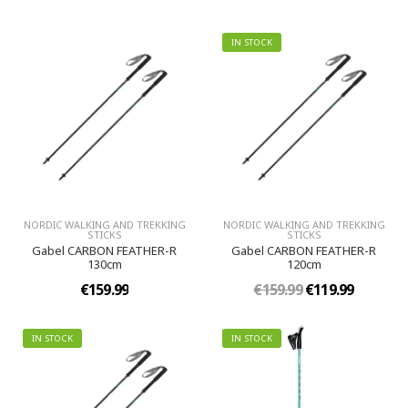
IN STOCK
NORDIC WALKING AND TREKKING
NORDIC WALKING AND TREKKING
STICKS
STICKS
Gabel CARBON FEATHER-R
Gabel CARBON FEATHER-R
130cm
120cm
€159.99
€159.99
€119.99
IN STOCK
IN STOCK