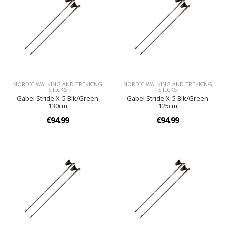
NORDIC WALKING AND TREKKING
NORDIC WALKING AND TREKKING
STICKS
STICKS
Gabel Stride X-5 Blk/Green
Gabel Stride X-5 Blk/Green
130cm
125cm
€94.99
€94.99