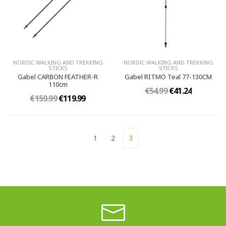
NORDIC WALKING AND TREKKING
NORDIC WALKING AND TREKKING
STICKS
STICKS
Gabel CARBON FEATHER-R
Gabel RITMO Teal 77-130CM
110cm
€54.99
€41.24
€159.99
€119.99
1
2
3