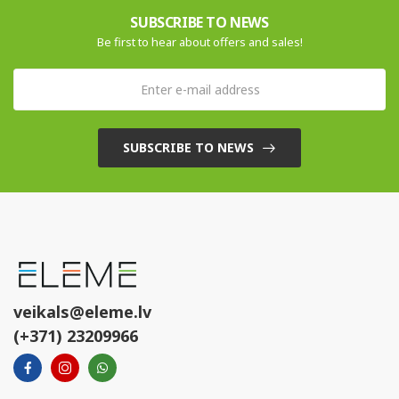
SUBSCRIBE TO NEWS
Be first to hear about offers and sales!
SUBSCRIBE TO NEWS
veikals@eleme.lv
(+371) 23209966