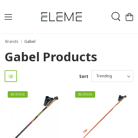
Brands
Gabel
Gabel Products
Sort
IN STOCK
IN STOCK