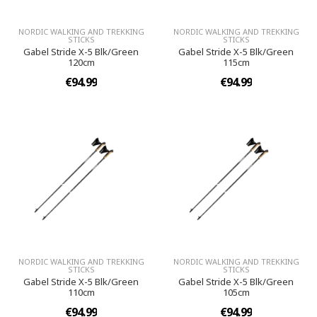
NORDIC WALKING AND TREKKING
NORDIC WALKING AND TREKKING
STICKS
STICKS
Gabel Stride X-5 Blk/Green
Gabel Stride X-5 Blk/Green
120cm
115cm
€94.99
€94.99
NORDIC WALKING AND TREKKING
NORDIC WALKING AND TREKKING
STICKS
STICKS
Gabel Stride X-5 Blk/Green
Gabel Stride X-5 Blk/Green
110cm
105cm
€94.99
€94.99