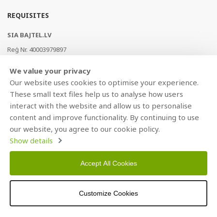
REQUISITES
SIA BAJTEL.LV
Reģ Nr. 40003979897
Brīvības gatve 214b, Rīga, LV-1039, Latvija
We value your privacy
AS Swedbank, HABALV22
Our website uses cookies to optimise your experience.
LV53HABA0551019240274
These small text files help us to analyse how users
interact with the website and allow us to personalise
content and improve functionality. By continuing to use
our website, you agree to our cookie policy.
Show details
Accept All Cookies
Copyright © 2021 BAJTEL.LV SIA. All rights reserved.
Customize Cookies
Developed by
BRANDO.PRO