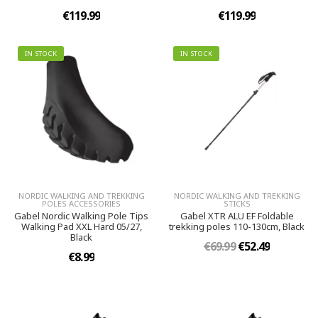
€119.99
€119.99
IN STOCK
IN STOCK
NORDIC WALKING AND TREKKING
NORDIC WALKING AND TREKKING
POLES ACCESSORIES
STICKS
Gabel Nordic Walking Pole Tips
Gabel XTR ALU EF Foldable
Walking Pad XXL Hard 05/27,
trekking poles 110-130cm, Black
Black
€69.99
€52.49
€8.99