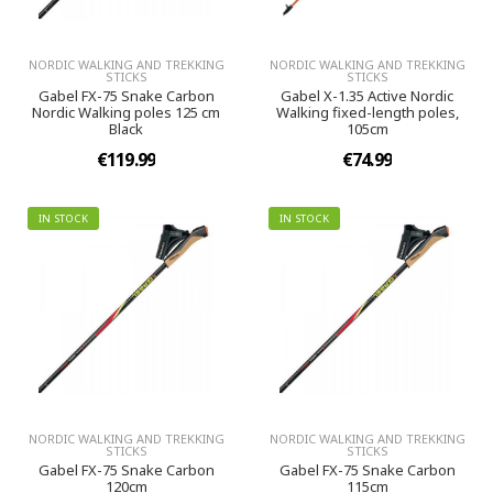
NORDIC WALKING AND TREKKING
NORDIC WALKING AND TREKKING
STICKS
STICKS
Gabel FX-75 Snake Carbon
Gabel X-1.35 Active Nordic
Nordic Walking poles 125 cm
Walking fixed-length poles,
Black
105cm
€119.99
€74.99
IN STOCK
IN STOCK
NORDIC WALKING AND TREKKING
NORDIC WALKING AND TREKKING
STICKS
STICKS
Gabel FX-75 Snake Carbon
Gabel FX-75 Snake Carbon
120cm
115cm