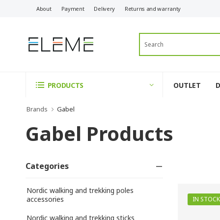
About
Payment
Delivery
Returns and warranty
OUTLET
PRODUCTS
Brands
Gabel
Gabel Products
Categories
Nordic walking and trekking poles
accessories
IN STOCK
Nordic walking and trekking sticks