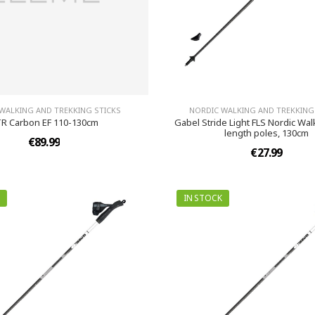
WALKING AND TREKKING STICKS
NORDIC WALKING AND TREKKING
R Carbon EF 110-130cm
Gabel Stride Light FLS Nordic Wal
length poles, 130cm
€89.99
€27.99
IN STOCK