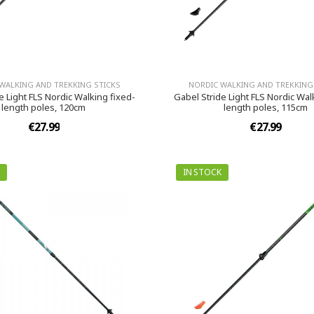
WALKING AND TREKKING STICKS
NORDIC WALKING AND TREKKING
e Light FLS Nordic Walking fixed-
Gabel Stride Light FLS Nordic Wal
length poles, 120cm
length poles, 115cm
€27.99
€27.99
IN STOCK