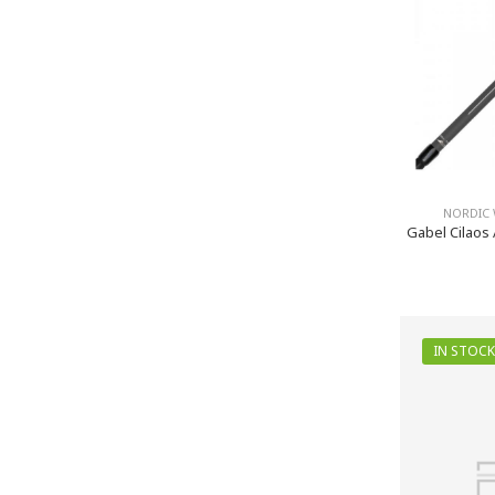
NORDIC 
Gabel Cilaos 
IN STOCK