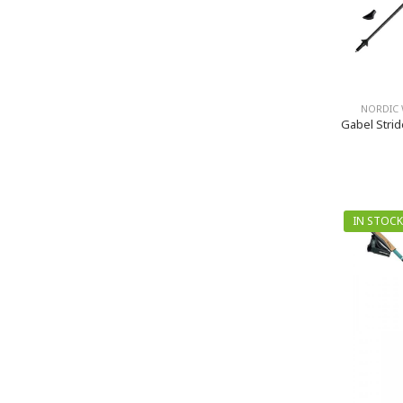
NORDIC 
Gabel Strid
IN STOCK