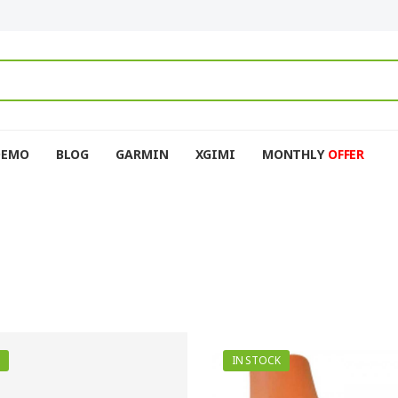
DEMO
BLOG
GARMIN
XGIMI
MONTHLY
OFFER
IN STOCK