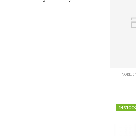
NORDIC 
IN STOCK