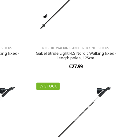
 STICKS
NORDIC WALKING AND TREKKING STICKS
king fixed-
Gabel Stride Light FLS Nordic Walking fixed-
length poles, 125cm
€27.99
IN STOCK