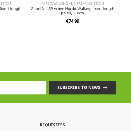
 STICKS
NORDIC WALKING AND TREKKING STICKS
 fixed-length
Gabel X-1.35 Active Nordic Walking fixed-length
poles, 110cm
€74.99
SUBSCRIBE TO NEWS
REQUISITES