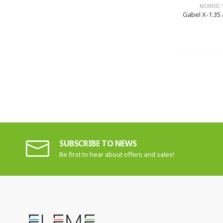
NORDIC 
Gabel X-1.35 
SUBSCRIBE TO NEWS
Be first to hear about offers and sales!