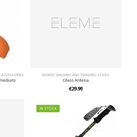
 ACCESSORIES
NORDIC WALKING AND TREKKING STICKS
(medium)
Cilaos Ardesia
€29.99
IN STOCK