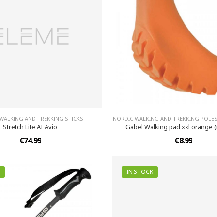
WALKING AND TREKKING STICKS
NORDIC WALKING AND TREKKING POLES
Stretch Lite AI Avio
Gabel Walking pad xxl orange 
€74.99
€8.99
IN STOCK