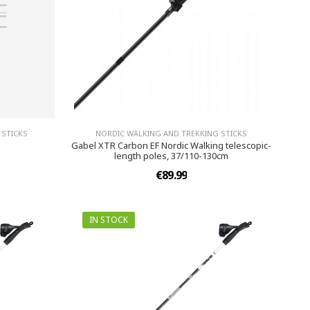
 STICKS
NORDIC WALKING AND TREKKING STICKS
Gabel XTR Carbon EF Nordic Walking telescopic-
length poles, 37/110-130cm
€89.99
IN STOCK