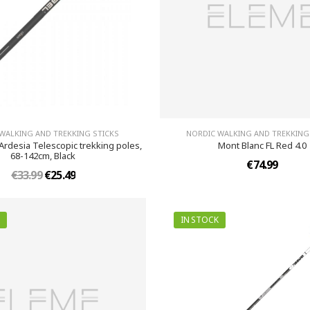
WALKING AND TREKKING STICKS
NORDIC WALKING AND TREKKING
Ardesia Telescopic trekking poles,
Mont Blanc FL Red 4.0
68-142cm, Black
€74.99
€33.99
€25.49
IN STOCK