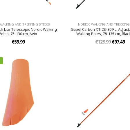
WALKING AND TREKKING STICKS
NORDIC WALKING AND TREKKING
ch Lite Telescopic Nordic Walking
Gabel Carbon XT 2S-80 F.L. Adjust
Poles, 75-130 cm, Avio
Walking Poles, 78-135 cm, Bla
€59.99
€129.99
€97.49