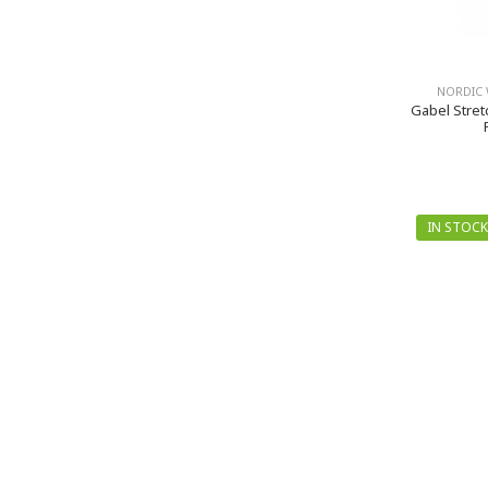
NORDIC 
Gabel Stret
IN STOCK