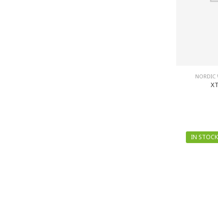
NORDIC 
XT
IN STOCK