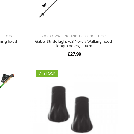
 STICKS
NORDIC WALKING AND TREKKING STICKS
king fixed-
Gabel Stride Light FLS Nordic Walking fixed-
length poles, 110cm
€27.99
IN STOCK