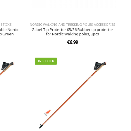
 STICKS
NORDIC WALKING AND TREKKING POLES ACCESSORIES
able Nordic
Gabel Tip Protector 05/36 Rubber tip protector
ck/Green
for Nordic Walking poles, 2pcs
€6.99
IN STOCK