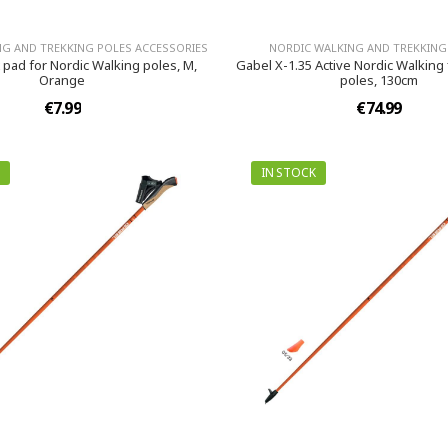
NG AND TREKKING POLES ACCESSORIES
NORDIC WALKING AND TREKKING
 pad for Nordic Walking poles, M,
Gabel X-1.35 Active Nordic Walking
Orange
poles, 130cm
€7.99
€74.99
IN STOCK