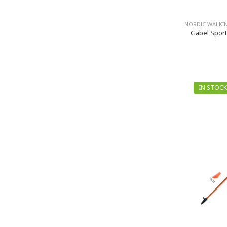
NORDIC WALKI
Gabel Sport
IN STOCK