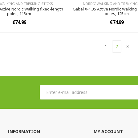
WALKING AND TREKKING STICKS
NORDIC WALKING AND TREKKING
Active Nordic Walking fixed-length
Gabel X-1.35 Active Nordic Walking
poles, 115cm
poles, 125cm
€74.99
€74.99
1
2
3
INFORMATION
MY ACCOUNT