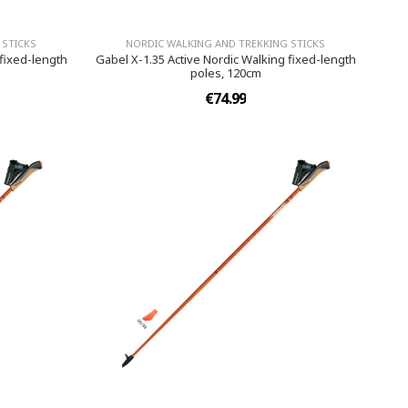
 STICKS
NORDIC WALKING AND TREKKING STICKS
 fixed-length
Gabel X-1.35 Active Nordic Walking fixed-length
poles, 120cm
€74.99