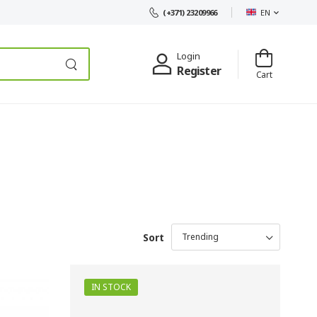
EN
(+371) 23209966
Login
Register
Cart
Sort
IN STOCK