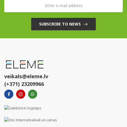
SUBSCRIBE TO NEWS
veikals@eleme.lv
(+371) 23209966