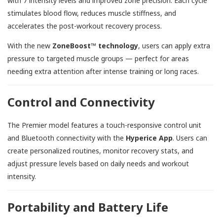
with 7 intensity levels and improved zone precision. Each cycle
stimulates blood flow, reduces muscle stiffness, and
accelerates the post-workout recovery process.
With the new
ZoneBoost™ technology
, users can apply extra
pressure to targeted muscle groups — perfect for areas
needing extra attention after intense training or long races.
Control and Connectivity
The Premier model features a touch-responsive control unit
and Bluetooth connectivity with the
Hyperice App
. Users can
create personalized routines, monitor recovery stats, and
adjust pressure levels based on daily needs and workout
intensity.
Portability and Battery Life