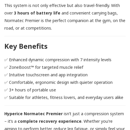
This system is not only effective but also travel-friendly. With
over
3 hours of battery life
and convenient carrying bags,
Normatec Premier is the perfect companion at the gym, on the
road, or at competitions.
Key Benefits
✅ Enhanced dynamic compression with 7 intensity levels
✅ ZoneBoost™ for targeted muscle relief
✅ Intuitive touchscreen and app integration
✅ Comfortable, ergonomic design with quieter operation
✅ 3+ hours of portable use
✅ Suitable for athletes, fitness lovers, and everyday users alike
Hyperice Normatec Premier
isn’t just a compression system
– it’s a
complete recovery experience
. Whether you're
aiming to perform better, reduce leg fatigue, or simply feel your