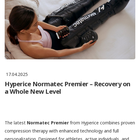
17.04.2025
Hyperice Normatec Premier – Recovery on
a Whole New Level
The latest
Normatec Premier
from Hyperice combines proven
compression therapy with enhanced technology and full
personalization. Designed for athletes, active individuals, and