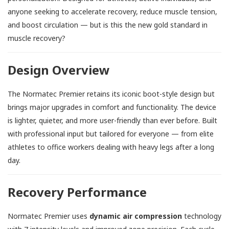
anyone seeking to accelerate recovery, reduce muscle tension,
and boost circulation — but is this the new gold standard in
muscle recovery?
Design Overview
The Normatec Premier retains its iconic boot-style design but
brings major upgrades in comfort and functionality. The device
is lighter, quieter, and more user-friendly than ever before. Built
with professional input but tailored for everyone — from elite
athletes to office workers dealing with heavy legs after a long
day.
Recovery Performance
Normatec Premier uses
dynamic air compression
technology