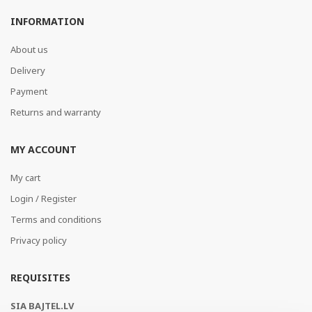
INFORMATION
About us
Delivery
Payment
Returns and warranty
MY ACCOUNT
My cart
Login / Register
Terms and conditions
Privacy policy
REQUISITES
SIA BAJTEL.LV