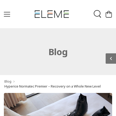
Blog
Blog
Hyperice Normatec Premier – Recovery on a Whole New Level