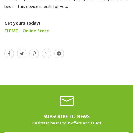
best – this device is built for you.
Get yours today!
ELEME – Online Store
SUBSCRIBE TO NEWS
Be first to hear about offers and sales!