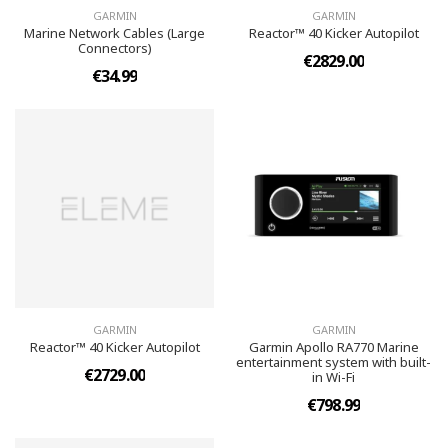
GARMIN
GARMIN
Marine Network Cables (Large
Reactor™ 40 Kicker Autopilot
Connectors)
€2829.00
€34.99
GARMIN
GARMIN
Reactor™ 40 Kicker Autopilot
Garmin Apollo RA770 Marine
entertainment system with built-
€2729.00
in Wi-Fi
€798.99