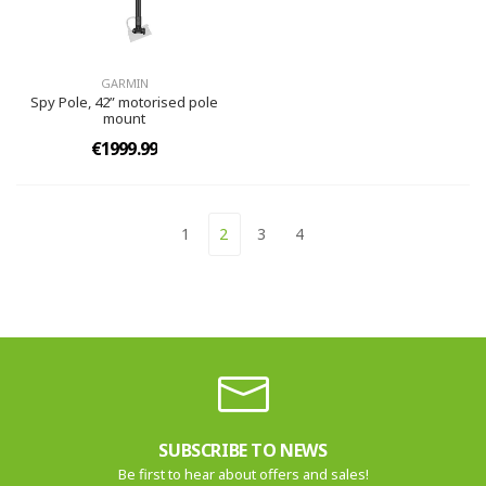
GARMIN
Spy Pole, 42” motorised pole
mount
€1999.99
1
2
3
4
SUBSCRIBE TO NEWS
Be first to hear about offers and sales!