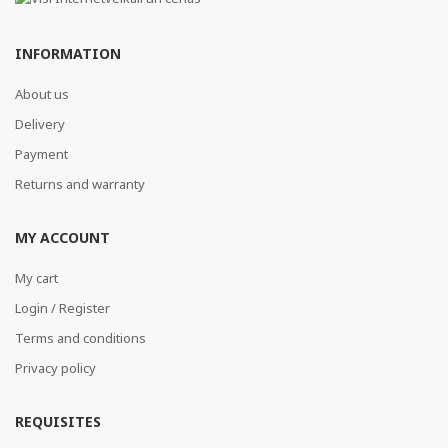
INFORMATION
About us
Delivery
Payment
Returns and warranty
MY ACCOUNT
My cart
Login / Register
Terms and conditions
Privacy policy
REQUISITES