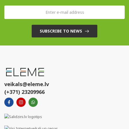
SUBSCRIBE TO NEWS
veikals@eleme.lv
(+371) 23209966