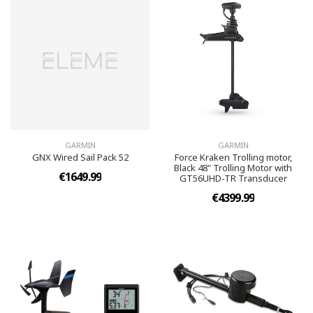
GARMIN
GARMIN
GNX Wired Sail Pack 52
Force Kraken Trolling motor,
Black 48" Trolling Motor with
€1649.99
GT56UHD-TR Transducer
€4399.99