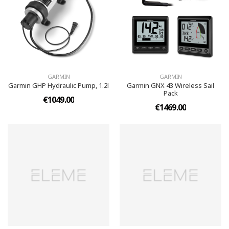
GARMIN
GARMIN
Garmin GHP Hydraulic Pump, 1.2l
Garmin GNX 43 Wireless Sail
Pack
€1049.00
€1469.00