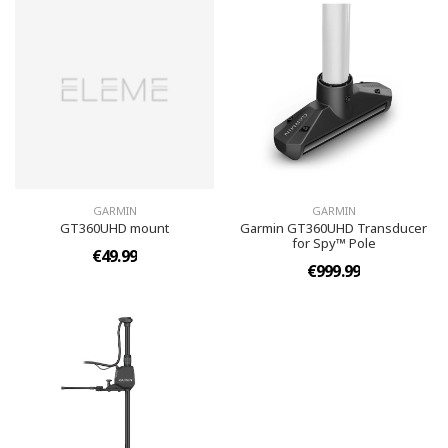
GARMIN
GARMIN
GT360UHD mount
Garmin GT360UHD Transducer
for Spy™ Pole
€49.99
€999.99