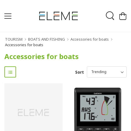
TOURISM
BOATS AND FISHING
Accessories for boats
Accessories for boats
Accessories for boats
Sort