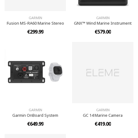
GARMIN
GARMIN
Fusion MS-RA60 Marine Stereo
GNX™ Wind Marine Instrument
€299.99
€579.00
GARMIN
GARMIN
Garmin OnBoard System
GC 14 Marine Camera
€649.99
€419.00