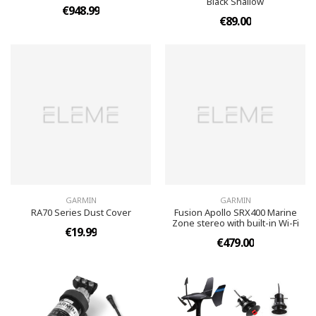
Black Shallow
€948.99
€89.00
GARMIN
GARMIN
RA70 Series Dust Cover
Fusion Apollo SRX400 Marine
Zone stereo with built-in Wi-Fi
€19.99
€479.00