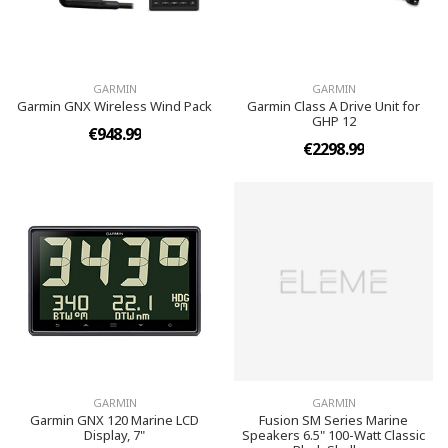
GARMIN
GARMIN
Garmin GNX Wireless Wind Pack
Garmin Class A Drive Unit for
GHP 12
€948.99
€2298.99
GARMIN
GARMIN
Garmin GNX 120 Marine LCD
Fusion SM Series Marine
Display, 7"
Speakers 6.5" 100-Watt Classic