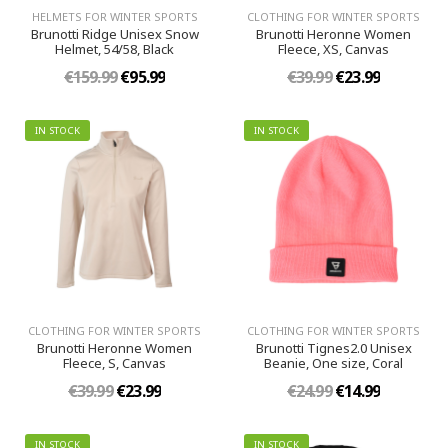
HELMETS FOR WINTER SPORTS
CLOTHING FOR WINTER SPORTS
Brunotti Ridge Unisex Snow
Brunotti Heronne Women
Helmet, 54/58, Black
Fleece, XS, Canvas
€159.99
€95.99
€39.99
€23.99
IN STOCK
IN STOCK
CLOTHING FOR WINTER SPORTS
CLOTHING FOR WINTER SPORTS
Brunotti Heronne Women
Brunotti Tignes2.0 Unisex
Fleece, S, Canvas
Beanie, One size, Coral
€39.99
€23.99
€24.99
€14.99
IN STOCK
IN STOCK