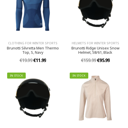
CLOTHING FOR WINTER SPORTS
HELMETS FOR WINTER SPORTS
Brunotti Silvretta Men Thermo
Brunotti Ridge Unisex Snow
Top, S, Navy
Helmet, 58/61, Black
€19.99
€11.99
€159.99
€95.99
IN STOCK
IN STOCK