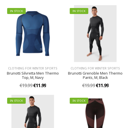
IN STOCK
IN STOCK
CLOTHING FOR WINTER SPORTS
CLOTHING FOR WINTER SPORTS
Brunotti Silvretta Men Thermo
Brunotti Grenoble Men Thermo
Top, M, Navy
Pants, M, Black
€19.99
€11.99
€19.99
€11.99
IN STOCK
IN STOCK