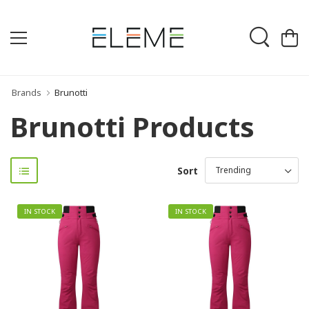
Brands
Brunotti
Brunotti Products
Sort
IN STOCK
IN STOCK