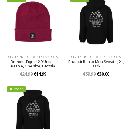
CLOTHING FOR WINTER SPORTS
CLOTHING FOR WINTER SPORTS
Brunotti Tignes2.0 Unisex
Brunotti Benito Men Sweater, XL,
Beanie, One size, Fuchsia
Black
€24.99
€14.99
€59.99
€30.00
IN STOCK