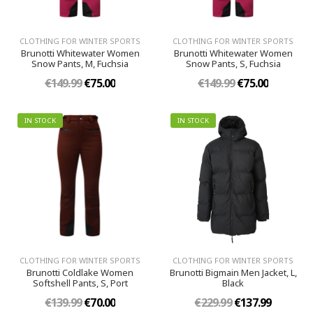
CLOTHING FOR WINTER SPORTS
CLOTHING FOR WINTER SPORTS
Brunotti Whitewater Women
Brunotti Whitewater Women
Snow Pants, M, Fuchsia
Snow Pants, S, Fuchsia
€149.99
€75.00
€149.99
€75.00
IN STOCK
IN STOCK
CLOTHING FOR WINTER SPORTS
CLOTHING FOR WINTER SPORTS
Brunotti Coldlake Women
Brunotti Bigmain Men Jacket, L,
Softshell Pants, S, Port
Black
€139.99
€70.00
€229.99
€137.99