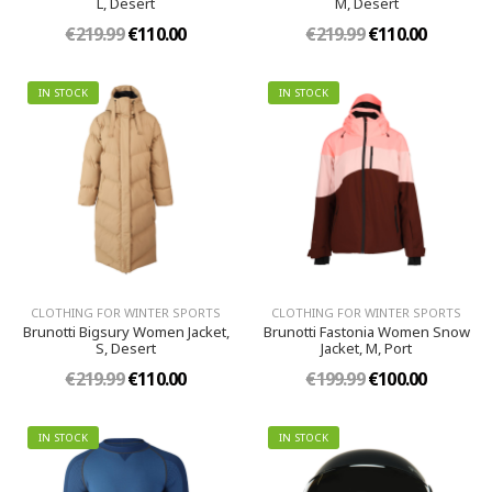
L, Desert
M, Desert
€219.99
€110.00
€219.99
€110.00
IN STOCK
IN STOCK
CLOTHING FOR WINTER SPORTS
CLOTHING FOR WINTER SPORTS
Brunotti Bigsury Women Jacket,
Brunotti Fastonia Women Snow
S, Desert
Jacket, M, Port
€219.99
€110.00
€199.99
€100.00
IN STOCK
IN STOCK