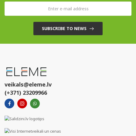
SUBSCRIBE TO NEWS
veikals@eleme.lv
(+371) 23209966