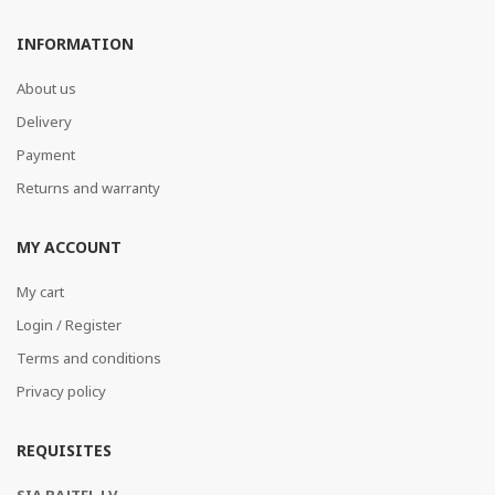
INFORMATION
About us
Delivery
Payment
Returns and warranty
MY ACCOUNT
My cart
Login / Register
Terms and conditions
Privacy policy
REQUISITES