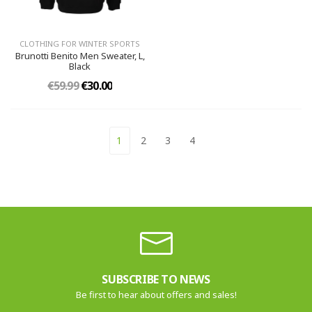
CLOTHING FOR WINTER SPORTS
Brunotti Benito Men Sweater, L,
Black
€59.99
€30.00
1
2
3
4
SUBSCRIBE TO NEWS
Be first to hear about offers and sales!