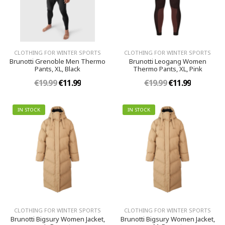
CLOTHING FOR WINTER SPORTS
CLOTHING FOR WINTER SPORTS
Brunotti Grenoble Men Thermo
Brunotti Leogang Women
Pants, XL, Black
Thermo Pants, XL, Pink
€19.99
€11.99
€19.99
€11.99
IN STOCK
IN STOCK
CLOTHING FOR WINTER SPORTS
CLOTHING FOR WINTER SPORTS
Brunotti Bigsury Women Jacket,
Brunotti Bigsury Women Jacket,