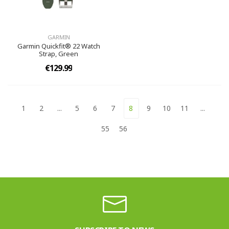
GARMIN
Garmin Quickfit® 22 Watch
Strap, Green
€129.99
1
2
...
5
6
7
8
9
10
11
...
55
56