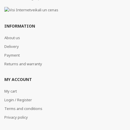
INFORMATION
About us
Delivery
Payment
Returns and warranty
MY ACCOUNT
My cart
Login / Register
Terms and conditions
Privacy policy