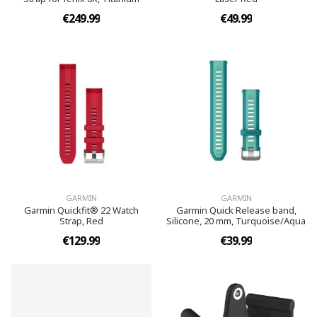
€249.99
€49.99
GARMIN
GARMIN
Garmin Quickfit® 22 Watch
Garmin Quick Release band,
Strap, Red
Silicone, 20 mm, Turquoise/Aqua
€129.99
€39.99