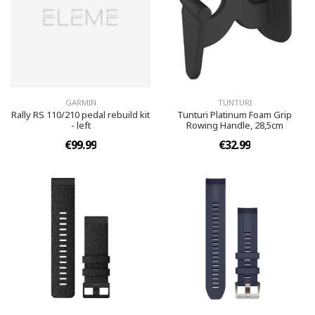
GARMIN
TUNTURI
Rally RS 110/210 pedal rebuild kit
Tunturi Platinum Foam Grip
- left
Rowing Handle, 28,5cm
€99.99
€32.99