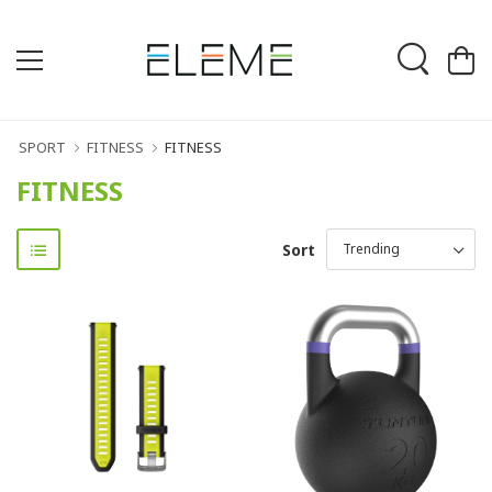
SPORT
FITNESS
FITNESS
FITNESS
Sort