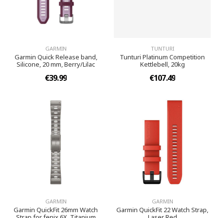
GARMIN
TUNTURI
Garmin Quick Release band,
Tunturi Platinum Competition
Silicone, 20 mm, Berry/Lilac
Kettlebell, 20kg
€39.99
€107.49
GARMIN
GARMIN
Garmin QuickFit 26mm Watch
Garmin QuickFit 22 Watch Strap,
Strap for fenix 6X, Titanium
Laser Red