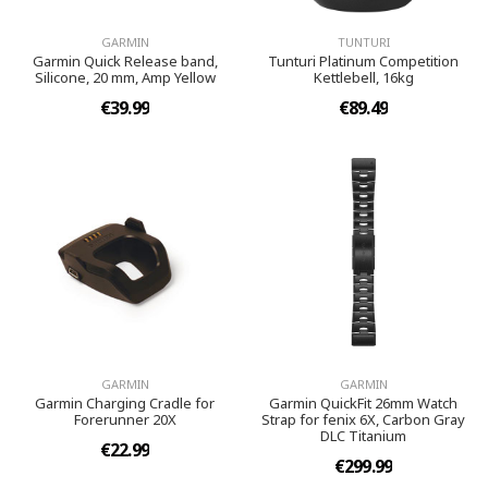
GARMIN
TUNTURI
Garmin Quick Release band,
Tunturi Platinum Competition
Silicone, 20 mm, Amp Yellow
Kettlebell, 16kg
€39.99
€89.49
GARMIN
GARMIN
Garmin Charging Cradle for
Garmin QuickFit 26mm Watch
Forerunner 20X
Strap for fenix 6X, Carbon Gray
DLC Titanium
€22.99
€299.99