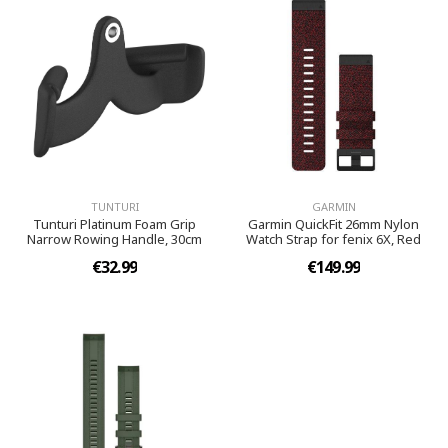
TUNTURI
GARMIN
Tunturi Platinum Foam Grip
Garmin QuickFit 26mm Nylon
Narrow Rowing Handle, 30cm
Watch Strap for fenix 6X, Red
€32.99
€149.99