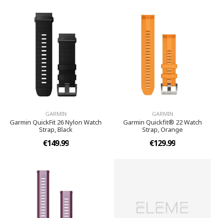
GARMIN
GARMIN
Garmin QuickFit 26 Nylon Watch
Garmin Quickfit® 22 Watch
Strap, Black
Strap, Orange
€149.99
€129.99