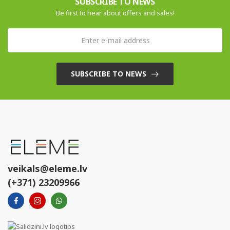
SUBSCRIBE TO NEWS
Be first to hear about offers and sales!
SUBSCRIBE TO NEWS
veikals@eleme.lv
(+371) 23209966