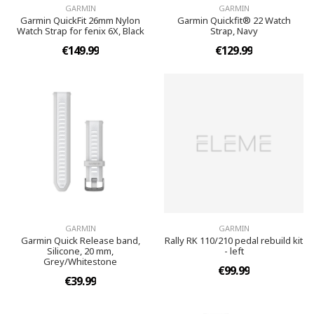
GARMIN
GARMIN
Garmin QuickFit 26mm Nylon
Garmin Quickfit® 22 Watch
Watch Strap for fenix 6X, Black
Strap, Navy
€149.99
€129.99
GARMIN
GARMIN
Garmin Quick Release band,
Rally RK 110/210 pedal rebuild kit
Silicone, 20 mm,
- left
Grey/Whitestone
€99.99
€39.99