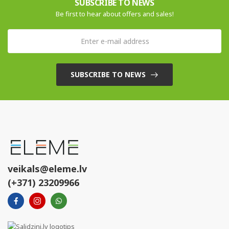
SUBSCRIBE TO NEWS
Be first to hear about offers and sales!
SUBSCRIBE TO NEWS
veikals@eleme.lv
(+371) 23209966