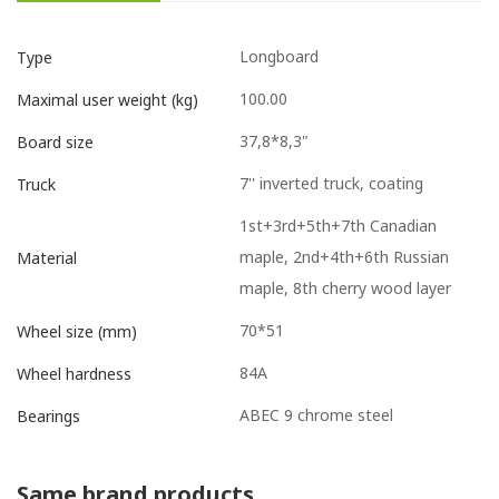
Longboard
Type
100.00
Maximal user weight (kg)
37,8*8,3"
Board size
7'' inverted truck, coating
Truck
1st+3rd+5th+7th Canadian
maple, 2nd+4th+6th Russian
Material
maple, 8th cherry wood layer
70*51
Wheel size (mm)
84A
Wheel hardness
ABEC 9 chrome steel
Bearings
Same brand products