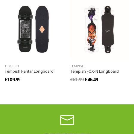
TEMPISH
TEMPISH
Tempish Pantar Longboard
Tempish FOX-N Longboard
€109.99
€61.99
€46.49