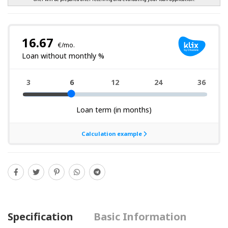
Specification
Basic Information