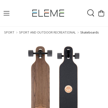
SPORT
SPORT AND OUTDOOR RECREATIONAL
Skateboards