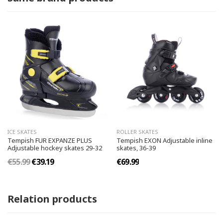
ICE SKATES
ROLLER SKATES
Tempish FUR EXPANZE PLUS
Tempish EXON Adjustable inline
Adjustable hockey skates 29-32
skates, 36-39
€55.99
€39.19
€69.99
Relation products