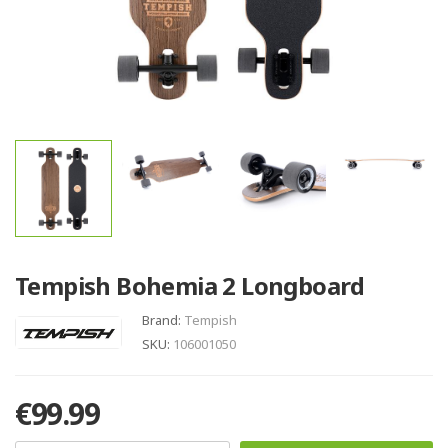
Tempish Bohemia 2 Longboard
Brand:
Tempish
SKU:
106001050
€99.99