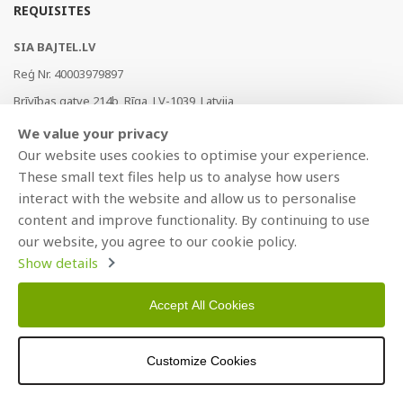
REQUISITES
SIA BAJTEL.LV
Reģ Nr. 40003979897
Brīvības gatve 214b, Rīga, LV-1039, Latvija
AS Swedbank, HABALV22
We value your privacy
LV53HABA0551019240274
Our website uses cookies to optimise your experience.
These small text files help us to analyse how users
interact with the website and allow us to personalise
content and improve functionality. By continuing to use
our website, you agree to our cookie policy.
Show details
Accept All Cookies
Copyright © 2021 BAJTEL.LV SIA. All rights reserved.
Developed by
BRANDO.PRO
Customize Cookies
>