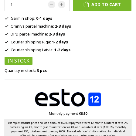
ADD TO CART
Garmin shop:
0-1 days
Omniva parcel machine:
2-3 days
DPD parcel machine:
2-3 days
Courier shipping Riga:
1-2 days
Courier shipping Latvia:
1-2 days
IN STOCK
Quantity in stock:
3 pcs
Monthly payment €
8.50
Example: product price and loan amount €600, repayment term 12 months, interest rate 0%,
processing fee €0, monthly administration fee €0, annual interest rate (APR) 0%, monthly
payment €50, total amount to repay €600 . The calculation is informative. An individual
offer will be prepared after receiving and evaluating your loan application.