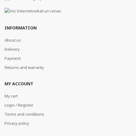
INFORMATION
About us
Delivery
Payment
Returns and warranty
MY ACCOUNT
My cart
Login / Register
Terms and conditions
Privacy policy