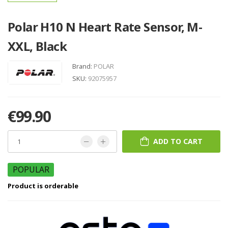
Polar H10 N Heart Rate Sensor, M-
XXL, Black
Brand:
POLAR
SKU:
92075957
€99.90
ADD TO CART
POPULAR
Product is orderable