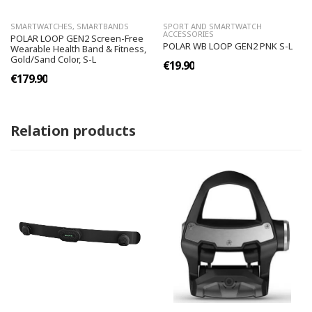
SMARTWATCHES, SMARTBANDS
SPORT AND SMARTWATCH
ACCESSORIES
POLAR LOOP GEN2 Screen-Free
POLAR WB LOOP GEN2 PNK S-L
Wearable Health Band & Fitness,
Gold/Sand Color, S-L
€19.90
€179.90
Relation products