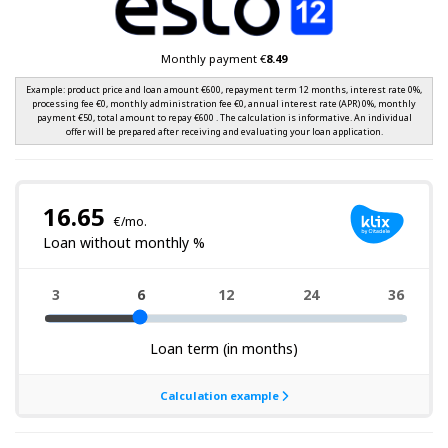
Monthly payment €
8.49
Example: product price and loan amount €600, repayment term 12 months, interest rate 0%,
processing fee €0, monthly administration fee €0, annual interest rate (APR) 0%, monthly
payment €50, total amount to repay €600 . The calculation is informative. An individual
offer will be prepared after receiving and evaluating your loan application.