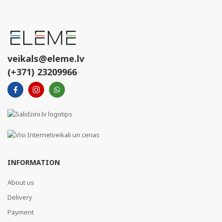
veikals@eleme.lv
(+371) 23209966
INFORMATION
About us
Delivery
Payment