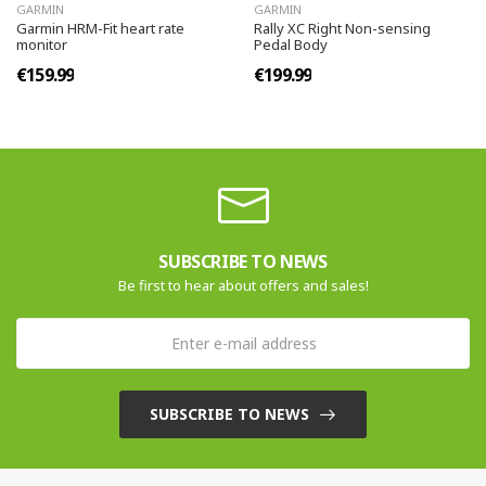
GARMIN
GARMIN
Garmin HRM-Fit heart rate
Rally XC Right Non-sensing
monitor
Pedal Body
€159.99
€199.99
SUBSCRIBE TO NEWS
Be first to hear about offers and sales!
SUBSCRIBE TO NEWS