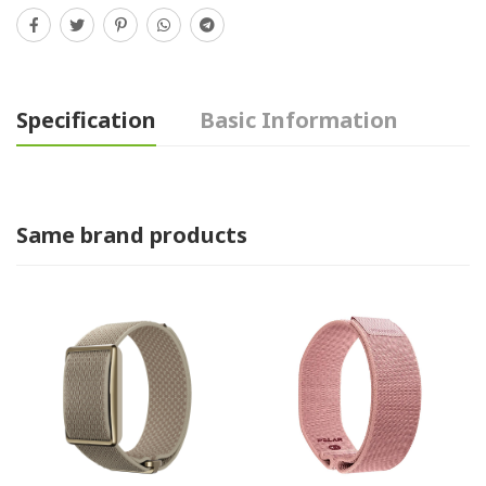
Specification
Basic Information
Same brand products