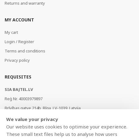
Returns and warranty
MY ACCOUNT
My cart
Login / Register
Terms and conditions
Privacy policy
REQUISITES
SIA BAJTEL.LV
Reģ Nr. 40003979897
Brīvības gatve 214b, Rīga, LV-1039, Latvija
AS Swedbank, HABALV22
We value your privacy
LV53HABA0551019240274
Our website uses cookies to optimise your experience.
These small text files help us to analyse how users