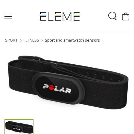
SPORT
FITNESS
Sport and smartwatch sensors