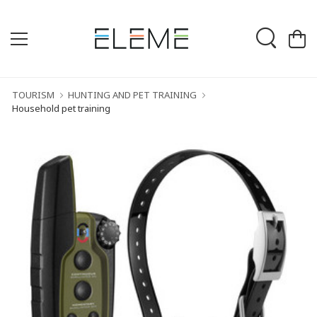
TOURISM
HUNTING AND PET TRAINING
Household pet training