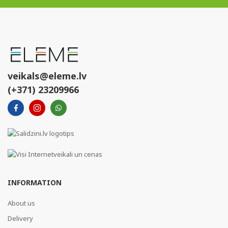
veikals@eleme.lv
(+371) 23209966
INFORMATION
About us
Delivery