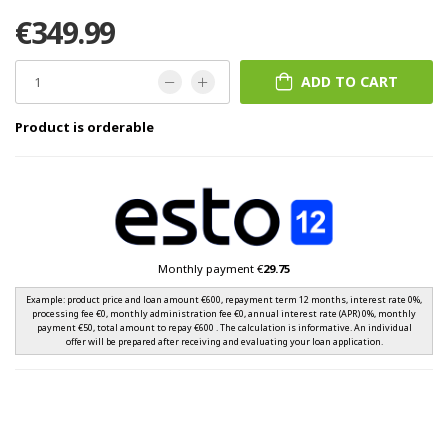
€349.99
ADD TO CART
Product is orderable
Monthly payment €
29.75
Example: product price and loan amount €600, repayment term 12 months, interest rate 0%,
processing fee €0, monthly administration fee €0, annual interest rate (APR) 0%, monthly
payment €50, total amount to repay €600 . The calculation is informative. An individual
offer will be prepared after receiving and evaluating your loan application.