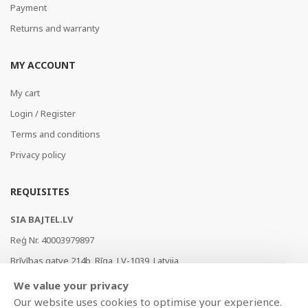
Payment
Returns and warranty
MY ACCOUNT
My cart
Login / Register
Terms and conditions
Privacy policy
REQUISITES
SIA BAJTEL.LV
Reģ Nr. 40003979897
Brīvības gatve 214b, Rīga, LV-1039, Latvija
AS Swedbank, HABALV22
We value your privacy
LV53HABA0551019240274
Our website uses cookies to optimise your experience.