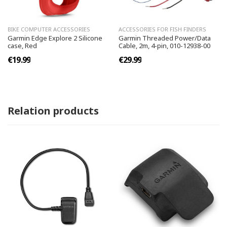
BIKE COMPUTER ACCESSORIES
ACCESSORIES FOR FISH FINDERS
Garmin Edge Explore 2 Silicone
Garmin Threaded Power/Data
case, Red
Cable, 2m, 4-pin, 010-12938-00
€19.99
€29.99
Relation products