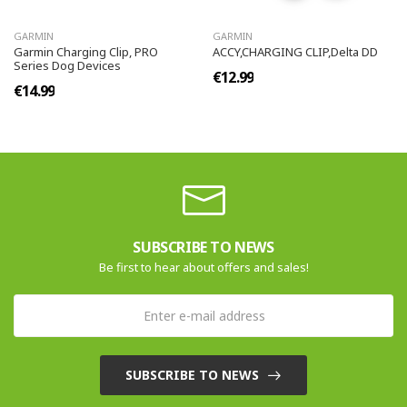
GARMIN
GARMIN
Garmin Charging Clip, PRO
ACCY,CHARGING CLIP,Delta DD
Series Dog Devices
€12.99
€14.99
SUBSCRIBE TO NEWS
Be first to hear about offers and sales!
SUBSCRIBE TO NEWS