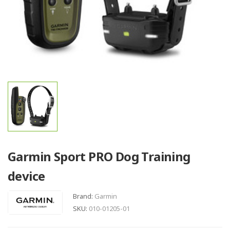
Garmin Sport PRO Dog Training
device
Brand:
Garmin
SKU:
010-01205-01