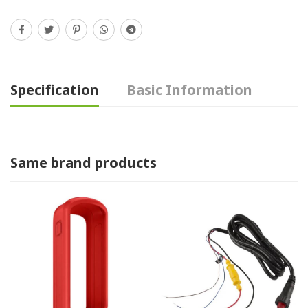
Specification
Basic Information
Same brand products