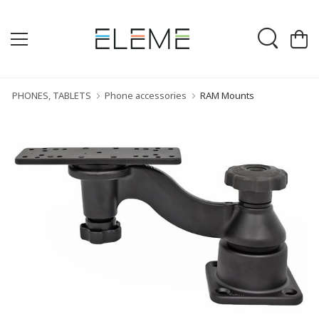
PHONES, TABLETS
Phone accessories
RAM Mounts