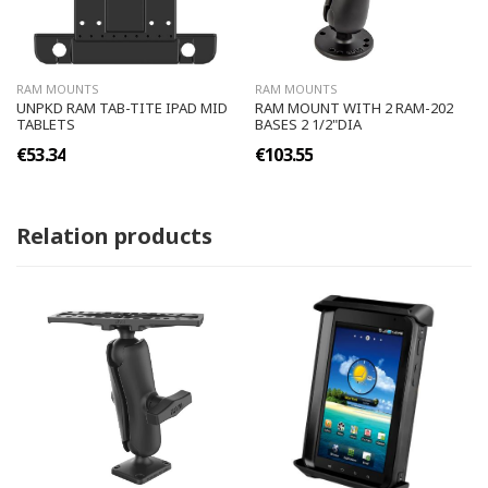
RAM MOUNTS
RAM MOUNTS
UNPKD RAM TAB-TITE IPAD MID
RAM MOUNT WITH 2 RAM-202
TABLETS
BASES 2 1/2"DIA
€53.34
€103.55
Relation products