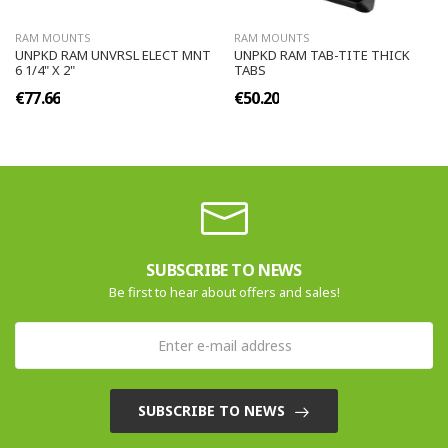
RAM MOUNTS
RAM MOUNTS
UNPKD RAM UNVRSL ELECT MNT
UNPKD RAM TAB-TITE THICK
6 1/4" X 2"
TABS
€77.66
€50.20
SUBSCRIBE TO NEWS
Be first to hear about offers and sales!
SUBSCRIBE TO NEWS