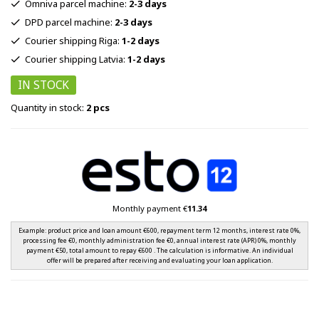
Omniva parcel machine:
2-3 days
DPD parcel machine:
2-3 days
Courier shipping Riga:
1-2 days
Courier shipping Latvia:
1-2 days
IN STOCK
Quantity in stock:
2 pcs
Monthly payment €
11.34
Example: product price and loan amount €600, repayment term 12 months, interest rate 0%,
processing fee €0, monthly administration fee €0, annual interest rate (APR) 0%, monthly
payment €50, total amount to repay €600 . The calculation is informative. An individual
offer will be prepared after receiving and evaluating your loan application.