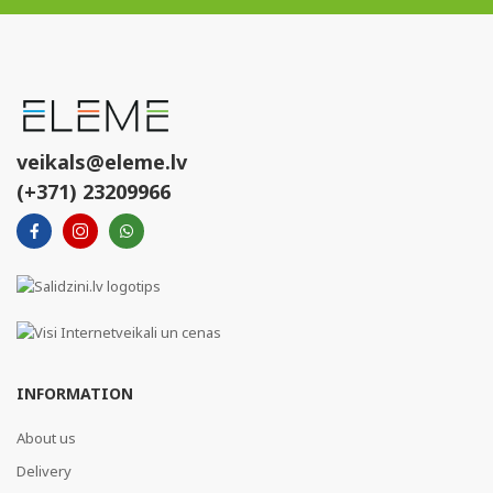
veikals@eleme.lv
(+371) 23209966
INFORMATION
About us
Delivery