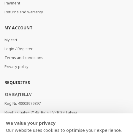
Payment
Returns and warranty
MY ACCOUNT
My cart
Login / Register
Terms and conditions
Privacy policy
REQUISITES
SIA BAJTEL.LV
Reģ Nr. 40003979897
Brīvības gatve 214b, Rīga, LV-1039, Latvija
AS Swedbank, HABALV22
We value your privacy
LV53HABA0551019240274
Our website uses cookies to optimise your experience.