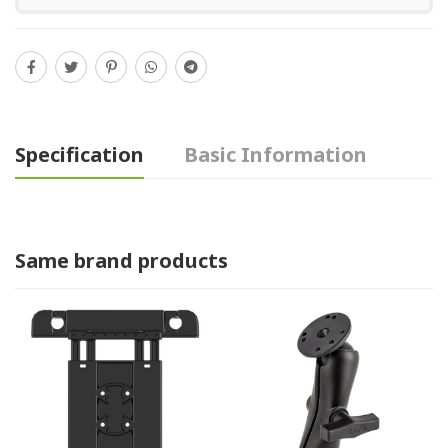
Specification
Basic Information
Same brand products