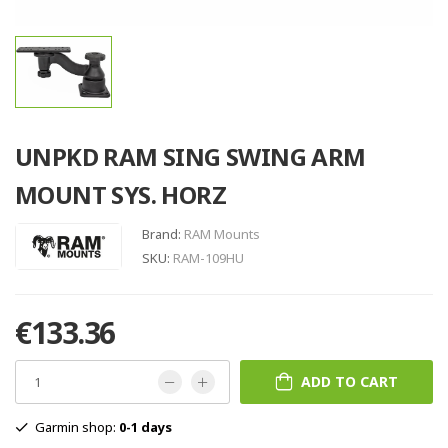
UNPKD RAM SING SWING ARM
MOUNT SYS. HORZ
Brand:
RAM Mounts
SKU:
RAM-109HU
€133.36
ADD TO CART
Garmin shop:
0-1 days