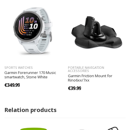
SPORTS WATCHES
PORTABLE NAVIGATION
ACCESSORIES
Garmin Forerunner 170 Music
Garmin Friction Mount for
smartwatch, Stone White
Rino6xx/7xx
€349.99
€39.99
Relation products