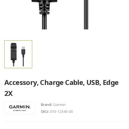
Accessory, Charge Cable, USB, Edge
2X
Brand:
Garmin
SKU:
010-12340-00