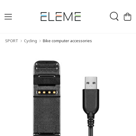
SPORT
Cycling
Bike computer accessories