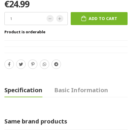
€24.99
ADD TO CART
Product is orderable
Specification
Basic Information
Same brand products