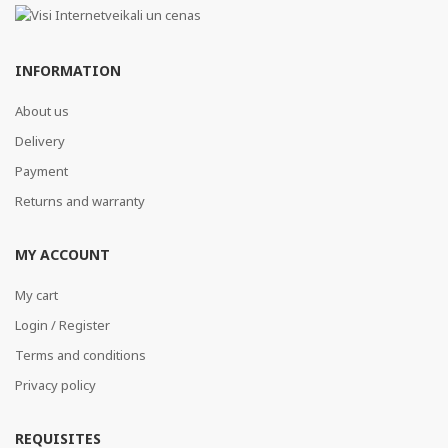
INFORMATION
About us
Delivery
Payment
Returns and warranty
MY ACCOUNT
My cart
Login / Register
Terms and conditions
Privacy policy
REQUISITES