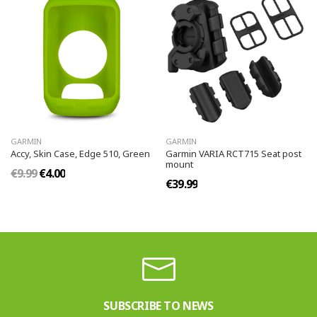
GARMIN
GARMIN
Accy, Skin Case, Edge 510, Green
Garmin VARIA RCT715 Seat post
mount
€9.99
€4.00
€39.99
SUBSCRIBE TO NEWS