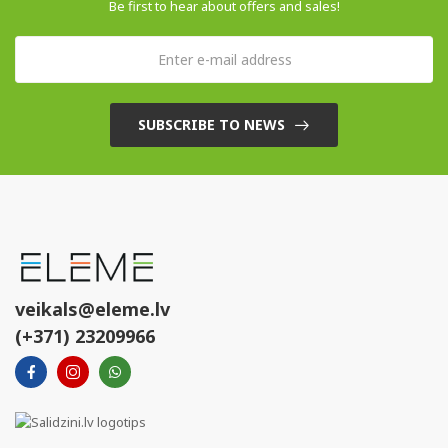
Be first to hear about offers and sales!
SUBSCRIBE TO NEWS
veikals@eleme.lv
(+371) 23209966