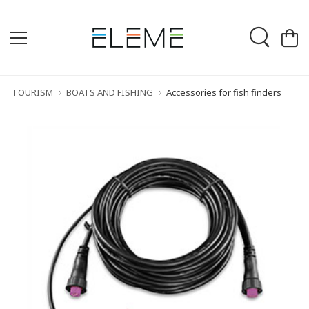
TOURISM
BOATS AND FISHING
Accessories for fish finders