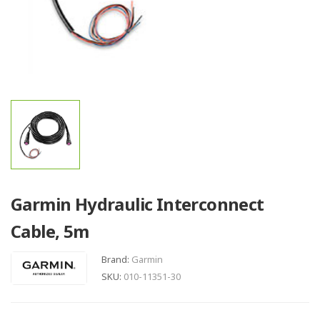
Garmin Hydraulic Interconnect
Cable, 5m
Brand:
Garmin
SKU:
010-11351-30