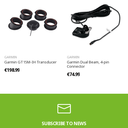
GARMIN
GARMIN
Garmin GT15M-IH Transducer
Garmin Dual Beam, 4-pin
Connector
€198.99
€74.99
SUBSCRIBE TO NEWS