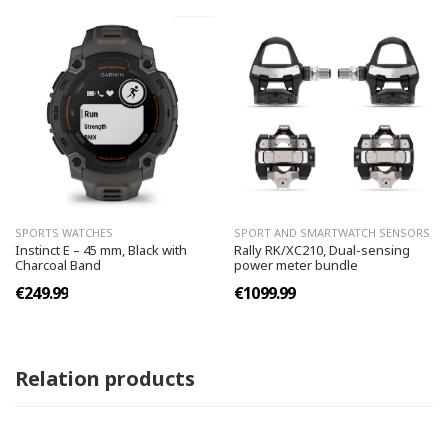
SPORTS WATCHES
SPORT AND SMARTWATCH SENSORS
Instinct E – 45 mm, Black with
Rally RK/XC210, Dual-sensing
Charcoal Band
power meter bundle
€249.99
€1099.99
Relation products