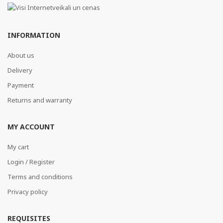
INFORMATION
About us
Delivery
Payment
Returns and warranty
MY ACCOUNT
My cart
Login / Register
Terms and conditions
Privacy policy
REQUISITES