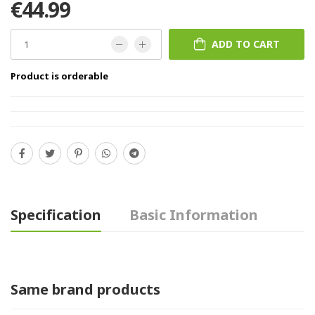
€44.99
ADD TO CART
Product is orderable
Specification
Basic Information
Same brand products