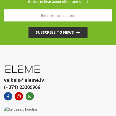
Be first to hear about offers and sales!
SUBSCRIBE TO NEWS
veikals@eleme.lv
(+371) 23209966