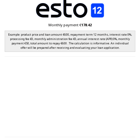
Monthly payment €
178.42
Example: product price and loan amount €600, repayment term 12 months, interest rate 0%,
processing fee €0, monthly administration fee €0, annual interest rate (APR) 0%, monthly
payment €50, total amount to repay €600 . The calculation is informative. An individual
offer will be prepared after receiving and evaluating your loan application.