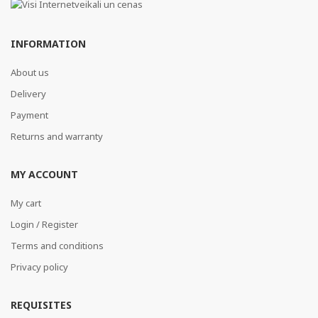
INFORMATION
About us
Delivery
Payment
Returns and warranty
MY ACCOUNT
My cart
Login / Register
Terms and conditions
Privacy policy
REQUISITES