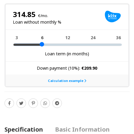
Specification
Basic Information