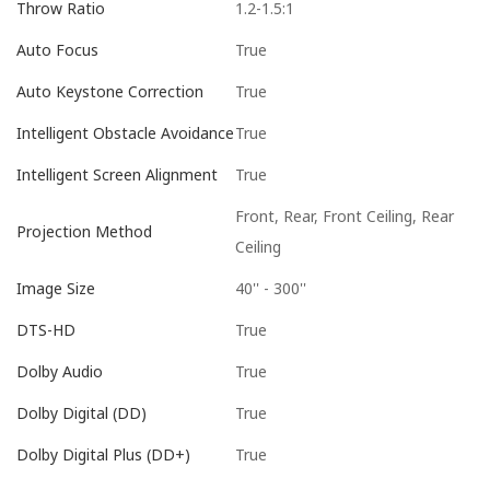
1.2-1.5:1
Throw Ratio
True
Auto Focus
True
Auto Keystone Correction
True
Intelligent Obstacle Avoidance
True
Intelligent Screen Alignment
Front, Rear, Front Ceiling, Rear
Projection Method
Ceiling
40'' - 300''
Image Size
True
DTS-HD
True
Dolby Audio
True
Dolby Digital (DD)
True
Dolby Digital Plus (DD+)