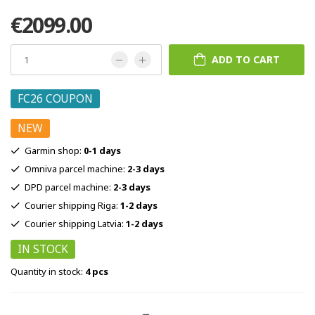
€2099.00
ADD TO CART
FC26 COUPON
NEW
Garmin shop:
0-1 days
Omniva parcel machine:
2-3 days
DPD parcel machine:
2-3 days
Courier shipping Riga:
1-2 days
Courier shipping Latvia:
1-2 days
IN STOCK
Quantity in stock:
4 pcs