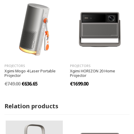
PROJECTORS
PROJECTORS
Xgimi Mogo 4 Laser Portable
Xgimi HORIZON 20 Home
Projector
Projector
€749.00
€636.65
€1699.00
Relation products