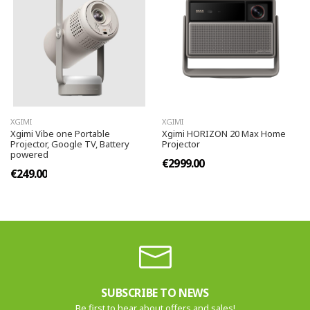
XGIMI
XGIMI
Xgimi Vibe one Portable
Xgimi HORIZON 20 Max Home
Projector, Google TV, Battery
Projector
powered
€2999.00
€249.00
SUBSCRIBE TO NEWS
Be first to hear about offers and sales!