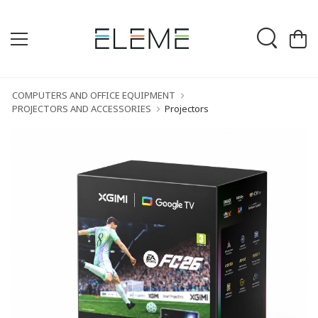
COMPUTERS AND OFFICE EQUIPMENT
PROJECTORS AND ACCESSORIES
Projectors