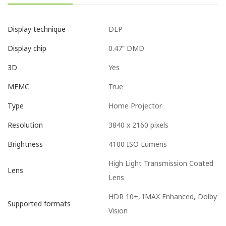
DLP
Display technique
0.47” DMD
Display chip
Yes
3D
True
MEMC
Home Projector
Type
3840 x 2160 pixels
Resolution
4100 ISO Lumens
Brightness
High Light Transmission Coated
Lens
Lens
HDR 10+, IMAX Enhanced, Dolby
Supported formats
Vision