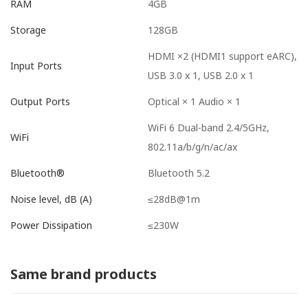
4GB
RAM
128GB
Storage
HDMI ×2 (HDMI1 support eARC),
Input Ports
USB 3.0 x 1, USB 2.0 x 1
Optical × 1 Audio × 1
Output Ports
WiFi 6 Dual-band 2.4/5GHz,
WiFi
802.11a/b/g/n/ac/ax
Bluetooth 5.2
Bluetooth®
≤28dB@1m
Noise level, dB (A)
≤230W
Power Dissipation
Same brand products