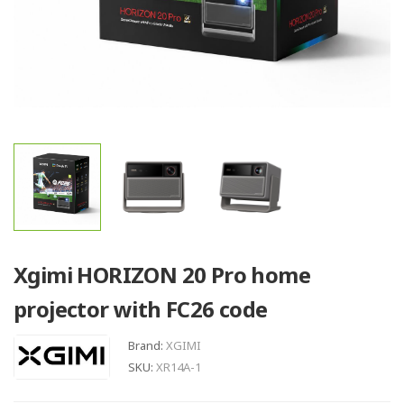
Xgimi HORIZON 20 Pro home
projector with FC26 code
Brand:
XGIMI
SKU:
XR14A-1