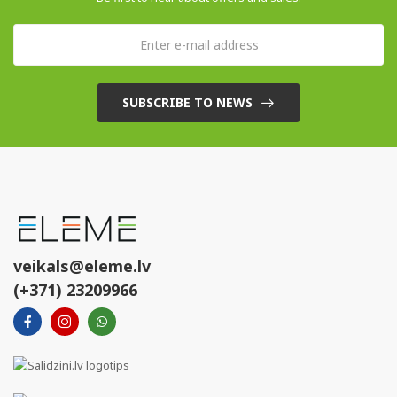
SUBSCRIBE TO NEWS
veikals@eleme.lv
(+371) 23209966