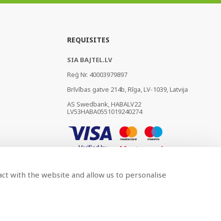
REQUISITES
SIA BAJTEL.LV
Reģ Nr. 40003979897
Brīvības gatve 214b, Rīga, LV-1039, Latvija
AS Swedbank, HABALV22
LV53HABA0551019240274
act with the website and allow us to personalise
Developed by
BRANDO.PRO