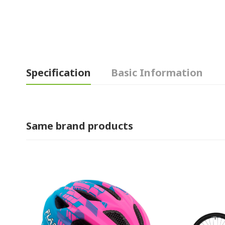
Specification
Basic Information
Same brand products