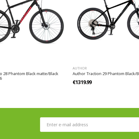
AUTHOR
go 28 Phantom Black matte/Black
Author Traction 29 Phantom Black/Bl
6
€1319.99