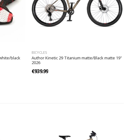
BICYCLES
white/black
Author Kinetic 29 Titanium matte/Black matte 19"
2026
€939.99