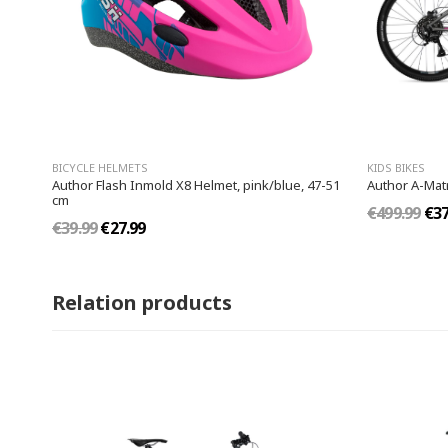
BICYCLE HELMETS
KIDS BIKES
Author Flash Inmold X8 Helmet, pink/blue, 47-51
Author A-Matr
cm
€499.99
€37
€39.99
€27.99
Relation products