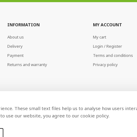
INFORMATION
MY ACCOUNT
About us
My cart
Delivery
Login / Register
Payment
Terms and conditions
Returns and warranty
Privacy policy
ence. These small text files help us to analyse how users inter
to use our website, you agree to our cookie policy.