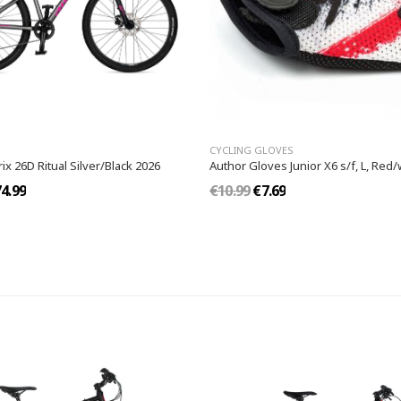
CYCLING GLOVES
ix 26D Ritual Silver/Black 2026
Author Gloves Junior X6 s/f, L, Red/
4.99
€10.99
€7.69