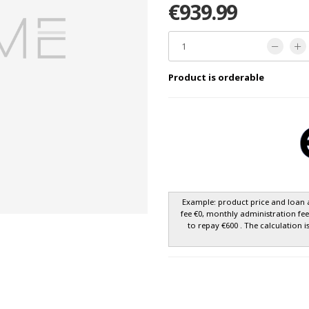
€939.99
Product is orderable
Example: product price and loan 
fee €0, monthly administration fe
to repay €600 . The calculation i