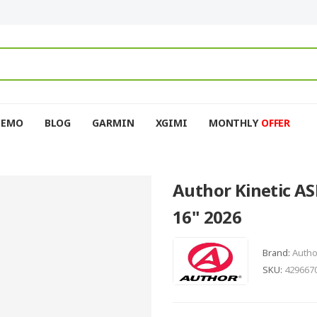
DEMO
BLOG
GARMIN
XGIMI
MONTHLY
OFFER
Author Kinetic AS
16" 2026
Brand:
Autho
SKU:
429667