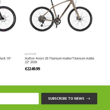
AUTHOR
ack 19''
Author Avion 29 Titanium matte/Titanium matte
22" 2026
€2249.99
SUBSCRIBE TO NEWS