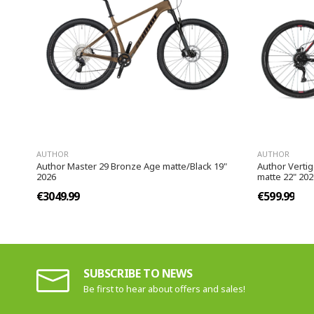
AUTHOR
AUTHOR
Author Master 29 Bronze Age matte/Black 19"
Author Verti
2026
matte 22" 202
€3049.99
€599.99
SUBSCRIBE TO NEWS
Be first to hear about offers and sales!