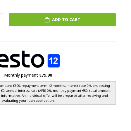
ADD TO CART
Monthly payment €
79.90
amount €600, repayment term 12 months, interest rate 0%, processing
e €0, annual interest rate (APR) 0%, monthly payment €50, total amount
s informative. An individual offer will be prepared after receiving and
evaluating your loan application.