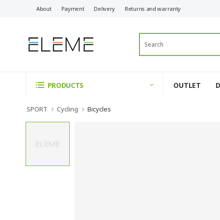
About
Payment
Delivery
Returns and warranty
OUTLET
PRODUCTS
SPORT
Cycling
Bicycles