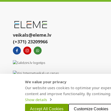
veikals@eleme.lv
(+371) 23209966
We value your privacy
Our website uses cookies to optimise your experi
content and improve functionality. By continuing 
Show details
Copyright © 2021 BAJTEL.LV SIA. All rights reserved.
Accept All Cookies
Customize Cookies