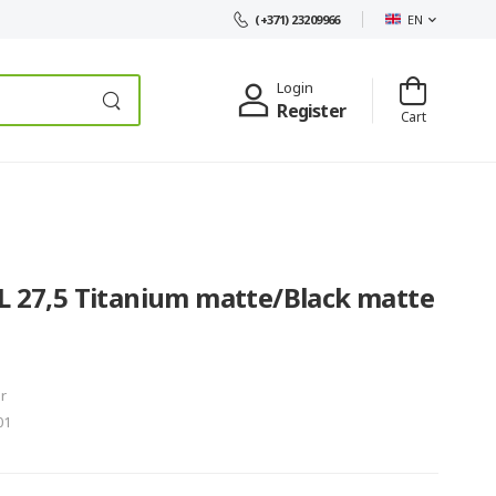
EN
(+371) 23209966
Login
Register
Cart
L 27,5 Titanium matte/Black matte
r
01