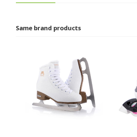
Same brand products