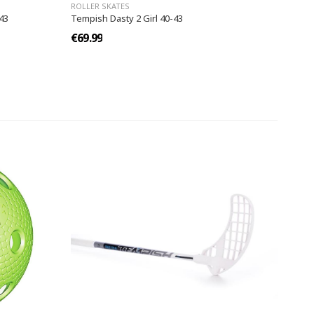
ROLLER SKATES
43
Tempish Dasty 2 Girl 40-43
€69.99