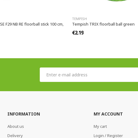
TEMPISH
 F29 NB RE floorball stick 100 cm,
Tempish TRIX floorball ball green
€2.19
INFORMATION
MY ACCOUNT
About us
My cart
Delivery
Login / Register