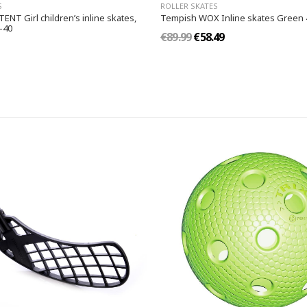
S
ROLLER SKATES
NT Girl children’s inline skates,
Tempish WOX Inline skates Green 
-40
€89.99
€58.49