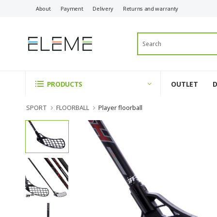
About
Payment
Delivery
Returns and warranty
OUTLET
PRODUCTS
SPORT
FLOORBALL
Player floorball