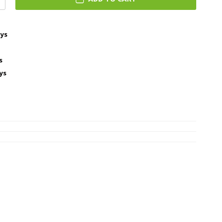
ays
s
ys