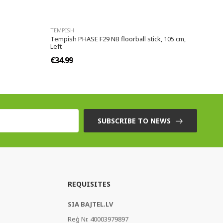
TEMPISH
Tempish PHASE F29 NB floorball stick, 105 cm,
Left
€34.99
SUBSCRIBE TO NEWS
REQUISITES
SIA BAJTEL.LV
Reģ Nr. 40003979897