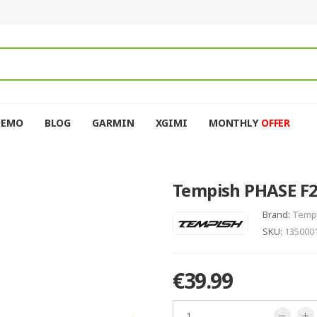
DEMO
BLOG
GARMIN
XGIMI
MONTHLY
OFFER
Tempish PHASE F29
Brand:
Temp
SKU:
135000
€39.99