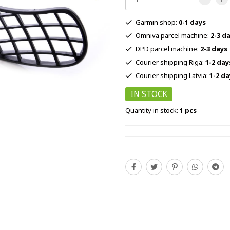
Garmin shop:
0-1 days
Omniva parcel machine:
2-3 d
DPD parcel machine:
2-3 days
Courier shipping Riga:
1-2 day
Courier shipping Latvia:
1-2 da
IN STOCK
Quantity in stock:
1 pcs