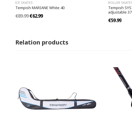
ICE SKATES
ROLLER SKATE
Tempish MARIANE White 40
Tempish SYSTE
adjustable 37
€89.99
€62.99
€59.99
Relation products