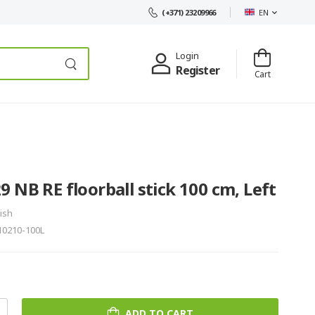
EN
(+371) 23209966
Login
Register
Cart
 NB RE floorball stick 100 cm, Left
ish
10210-100L
ADD TO CART