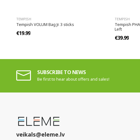
TEMPISH
TEMPISH
Tempish VOLUM Bag Jr. 3 sticks
Tempish PHASE
Left
€19.99
€39.99
SUBSCRIBE TO NEWS
Be first to hear about offers and sales!
veikals@eleme.lv