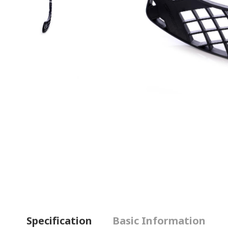
Specification
Basic Information