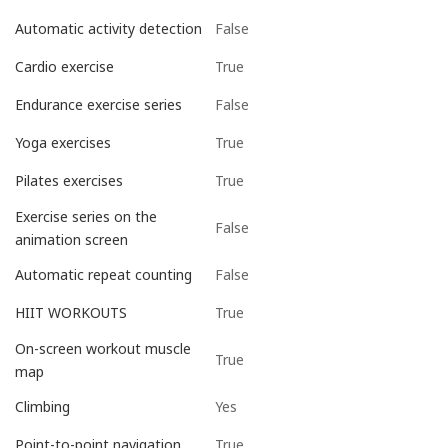
False
Automatic activity detection
True
Cardio exercise
False
Endurance exercise series
True
Yoga exercises
True
Pilates exercises
Exercise series on the
False
animation screen
False
Automatic repeat counting
True
HIIT WORKOUTS
On-screen workout muscle
True
map
Yes
Climbing
True
Point-to-point navigation