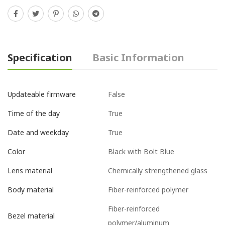
Specification
Basic Information
False
Updateable firmware
True
Time of the day
True
Date and weekday
Black with Bolt Blue
Color
Chemically strengthened glass
Lens material
Fiber-reinforced polymer
Body material
Fiber-reinforced
Bezel material
polymer/aluminum