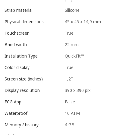
Silicone
Strap material
45 x 45 x 14,9 mm
Physical dimensions
True
Touchscreen
22 mm
Band width
QuickFit™
Installation Type
True
Color display
1,2″
Screen size (inches)
390 x 390 pix
Display resolution
False
ECG App
10 ATM
Waterproof
4 GB
Memory / history