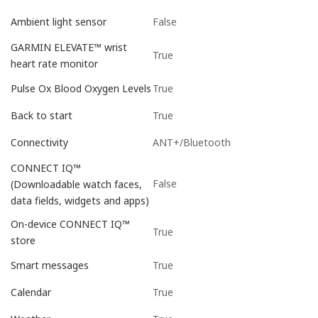
False
Ambient light sensor
GARMIN ELEVATE™ wrist
True
heart rate monitor
True
Pulse Ox Blood Oxygen Levels
True
Back to start
ANT+/Bluetooth
Connectivity
CONNECT IQ™
False
(Downloadable watch faces,
data fields, widgets and apps)
On-device CONNECT IQ™
True
store
True
Smart messages
True
Calendar