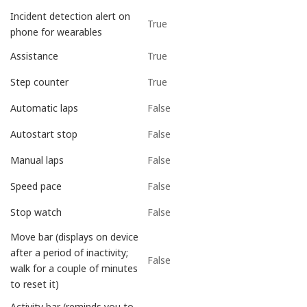
Incident detection alert on
True
phone for wearables
True
Assistance
True
Step counter
False
Automatic laps
False
Autostart stop
False
Manual laps
False
Speed pace
False
Stop watch
Move bar (displays on device
after a period of inactivity;
False
walk for a couple of minutes
to reset it)
Activity bar (reminds you to