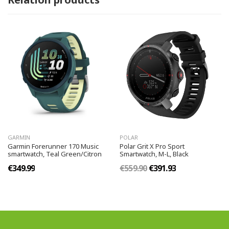
GARMIN
POLAR
Garmin Forerunner 170 Music
Polar Grit X Pro Sport
smartwatch, Teal Green/Citron
Smartwatch, M-L, Black
€349.99
€559.90
€391.93