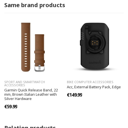
Same brand products
SPORT AND SMARTWATCH
BIKE COMPUTER ACCESSORIES
ACCESSORIES
Acc, External Battery Pack, Edge
Garmin Quick Release Band, 22
mm, Brown Italian Leather with
€149.99
Silver Hardware
€59.99
Relation products