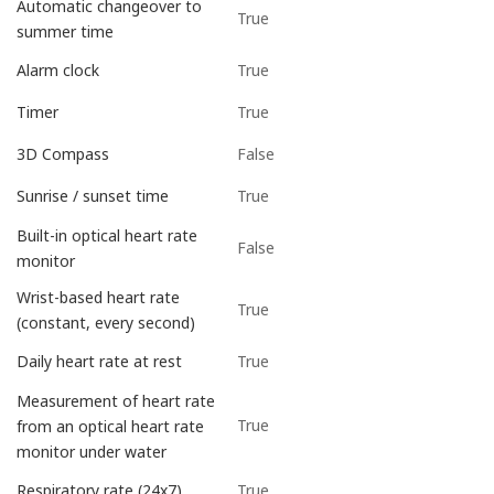
Automatic changeover to
True
summer time
True
Alarm clock
True
Timer
False
3D Compass
True
Sunrise / sunset time
Built-in optical heart rate
False
monitor
Wrist-based heart rate
True
(constant, every second)
True
Daily heart rate at rest
Measurement of heart rate
True
from an optical heart rate
monitor under water
True
Respiratory rate (24x7)