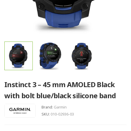
Instinct 3 – 45 mm AMOLED Black
with bolt blue/black silicone band
Brand:
Garmin
SKU:
010-02936-03