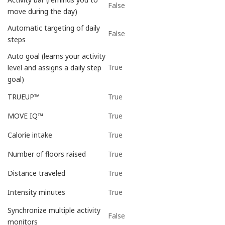
False
move during the day)
Automatic targeting of daily
False
steps
Auto goal (learns your activity
True
level and assigns a daily step
goal)
True
TRUEUP™
True
MOVE IQ™
True
Calorie intake
True
Number of floors raised
True
Distance traveled
True
Intensity minutes
Synchronize multiple activity
False
monitors