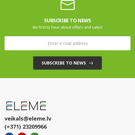
SUBSCRIBE TO NEWS
Be first to hear about offers and sales!
SUBSCRIBE TO NEWS
veikals@eleme.lv
(+371) 23209966