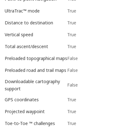
True
UltraTrac™ mode
True
Distance to destination
True
Vertical speed
True
Total ascent/descent
False
Preloaded topographical maps
False
Preloaded road and trail maps
Downloadable cartography
False
support
True
GPS coordinates
True
Projected waypoint
True
Toe-to-Toe ™ challenges