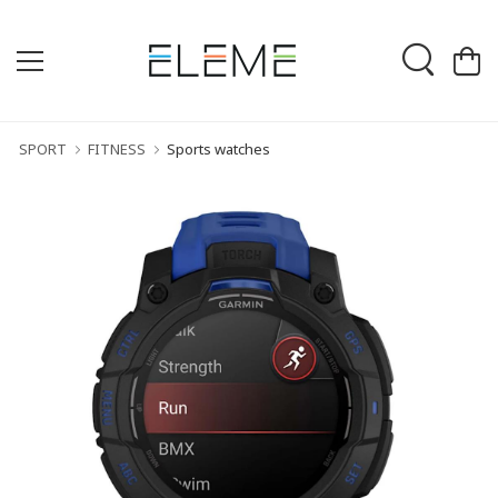
SPORT
FITNESS
Sports watches