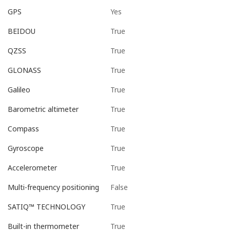
Yes
GPS
True
BEIDOU
True
QZSS
True
GLONASS
True
Galileo
True
Barometric altimeter
True
Compass
True
Gyroscope
True
Accelerometer
False
Multi-frequency positioning
True
SATIQ™ TECHNOLOGY
True
Built-in thermometer