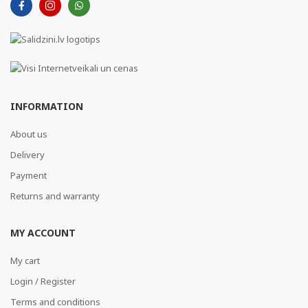
INFORMATION
About us
Delivery
Payment
Returns and warranty
MY ACCOUNT
My cart
Login / Register
Terms and conditions