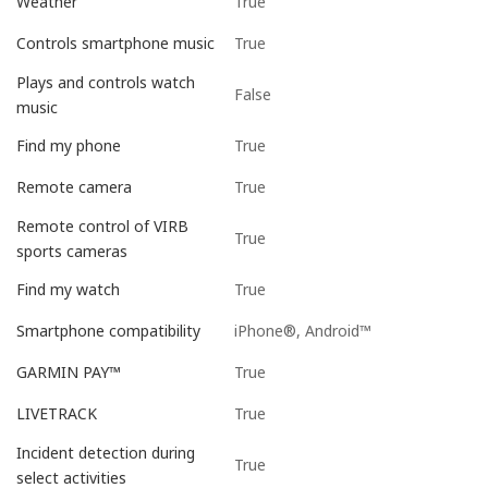
True
Weather
True
Controls smartphone music
Plays and controls watch
False
music
True
Find my phone
True
Remote camera
Remote control of VIRB
True
sports cameras
True
Find my watch
iPhone®, Android™
Smartphone compatibility
True
GARMIN PAY™
True
LIVETRACK
Incident detection during
True
select activities