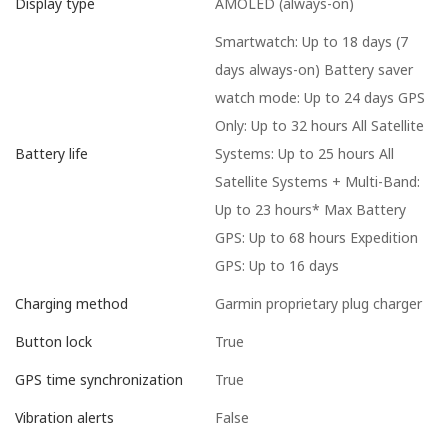
AMOLED (always-on)
Display type
Smartwatch: Up to 18 days (7
days always-on) Battery saver
watch mode: Up to 24 days GPS
Only: Up to 32 hours All Satellite
Systems: Up to 25 hours All
Battery life
Satellite Systems + Multi-Band:
Up to 23 hours* Max Battery
GPS: Up to 68 hours Expedition
GPS: Up to 16 days
Garmin proprietary plug charger
Charging method
True
Button lock
True
GPS time synchronization
False
Vibration alerts