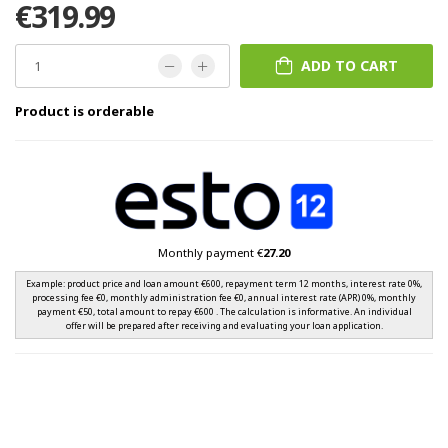
€319.99
ADD TO CART
Product is orderable
Monthly payment €
27.20
Example: product price and loan amount €600, repayment term 12 months, interest rate 0%,
processing fee €0, monthly administration fee €0, annual interest rate (APR) 0%, monthly
payment €50, total amount to repay €600 . The calculation is informative. An individual
offer will be prepared after receiving and evaluating your loan application.