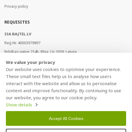
Privacy policy
REQUISITES
SIA BAJTEL.LV
Reģ Nr. 40003979897
Brīvības gatve 214b, Rīga, LV-1039, Latvija
AS Swedbank, HABALV22
We value your privacy
LV53HABA0551019240274
Our website uses cookies to optimise your experience.
These small text files help us to analyse how users
interact with the website and allow us to personalise
content and improve functionality. By continuing to use
our website, you agree to our cookie policy.
Show details
Accept All Cookies
Copyright © 2021 BAJTEL.LV SIA. All rights reserved.