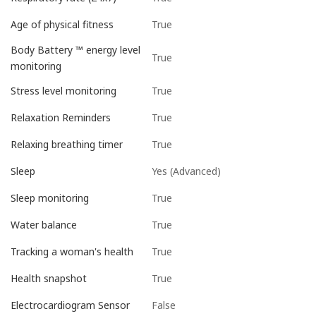
True
Age of physical fitness
Body Battery ™ energy level
True
monitoring
True
Stress level monitoring
True
Relaxation Reminders
True
Relaxing breathing timer
Yes (Advanced)
Sleep
True
Sleep monitoring
True
Water balance
True
Tracking a woman's health
True
Health snapshot
False
Electrocardiogram Sensor