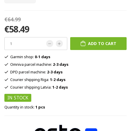
€64.99
€58.49
ADD TO CART
Garmin shop:
0-1 days
Omniva parcel machine:
2-3 days
DPD parcel machine:
2-3 days
Courier shipping Riga:
1-2 days
Courier shipping Latvia:
1-2 days
IN STOCK
Quantity in stock:
1 pcs