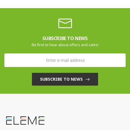
SUBSCRIBE TO NEWS
Be first to hear about offers and sales!
SUBSCRIBE TO NEWS