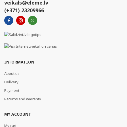
veikals@eleme.lv
(+371) 23209966
INFORMATION
About us
Delivery
Payment
Returns and warranty
MY ACCOUNT
My cart