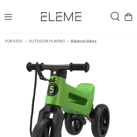
FOR KIDS
OUTDOOR PLAYING
Balanse bikes