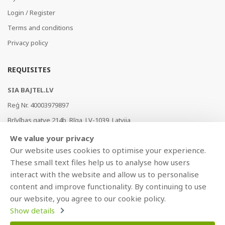
Login / Register
Terms and conditions
Privacy policy
REQUISITES
SIA BAJTEL.LV
Reģ Nr. 40003979897
Brīvības gatve 214b, Rīga, LV-1039, Latvija
AS Swedbank, HABALV22
We value your privacy
LV53HABA0551019240274
Our website uses cookies to optimise your experience.
These small text files help us to analyse how users
interact with the website and allow us to personalise
content and improve functionality. By continuing to use
our website, you agree to our cookie policy.
Show details