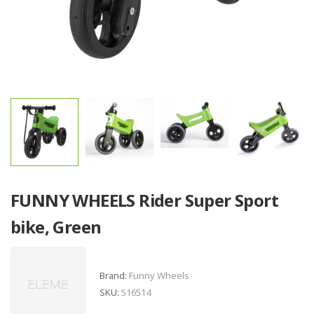
FUNNY WHEELS Rider Super Sport
bike, Green
Brand:
Funny Wheels
SKU:
516514