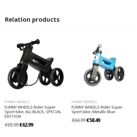
Relation products
FUNNY WHEELS
FUNNY WHEELS
FUNNY WHEELS Rider Super
FUNNY WHEELS Rider Super
Sport bike, ALL BLACK, SPECIAL
Sport bike, Metallic Blue
EDITION
€64.99
€58.49
€69.99
€62.99