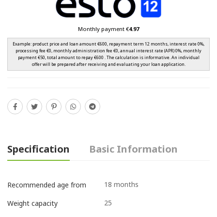
Monthly payment €
4.97
Example: product price and loan amount €600, repayment term 12 months, interest rate 0%,
processing fee €0, monthly administration fee €0, annual interest rate (APR) 0%, monthly
payment €50, total amount to repay €600 . The calculation is informative. An individual
offer will be prepared after receiving and evaluating your loan application.
Specification
Basic Information
18 months
Recommended age from
25
Weight capacity