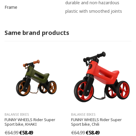
durable and non-hazardous
Frame
plastic with smoothed joints
Same brand products
BALANSE BIKES
BALANSE BIKES
FUNNY WHEELS Rider Super
FUNNY WHEELS Rider Super
Sport bike, KHAKI
Sport bike, Chili
€64.99
€58.49
€64.99
€58.49