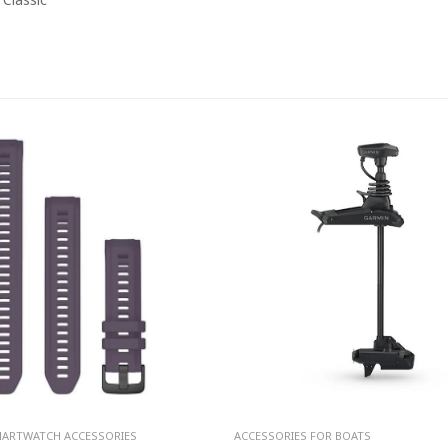
MARTWATCH ACCESSORIES
ACCESSORIES FOR BOATS