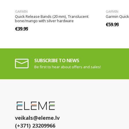
GARMIN
GARMIN
Quick Release Bands (20 mm), Translucent
Garmin Quick
bone/mango with silver hardware
€59.99
€39.99
SUBSCRIBE TO NEWS
Be first to hear about offers and sales!
veikals@eleme.lv
(+371) 23209966