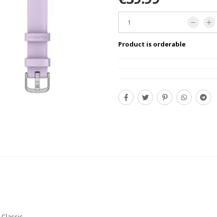
Product is orderable
 Classic