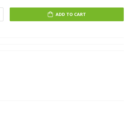
ADD TO CART