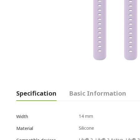
Specification
Basic Information
14 mm
Width
Silicone
Material
Lily® 2, Lily® 2 Active, Lily® 2