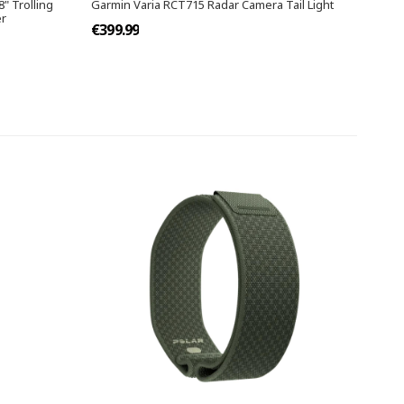
8" Trolling
Garmin Varia RCT715 Radar Camera Tail Light
er
€399.99