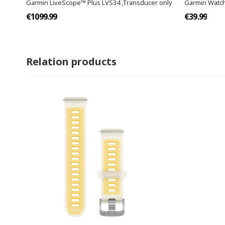
Garmin LiveScope™ Plus LVS34 ,Transducer only
Garmin Watch
€1099.99
€39.99
Relation products