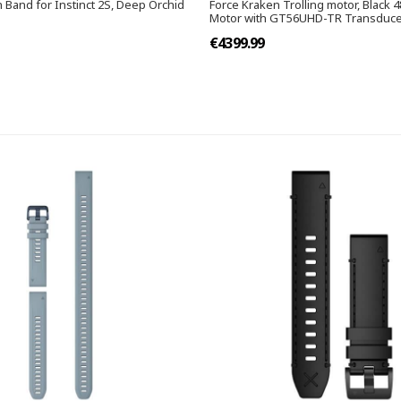
 Band for Instinct 2S, Deep Orchid
Force Kraken Trolling motor, Black 4
Motor with GT56UHD-TR Transduc
€4399.99