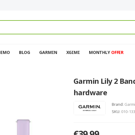
DEMO
BLOG
GARMIN
XGIMI
MONTHLY
OFFER
Garmin Lily 2 Band
hardware
Brand:
Garm
SKU:
010-13
€39.99