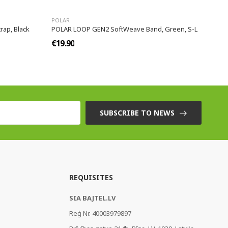
POLAR
rap, Black
POLAR LOOP GEN2 SoftWeave Band, Green, S-L
€19.90
SUBSCRIBE TO NEWS
REQUISITES
SIA BAJTEL.LV
Reģ Nr. 40003979897