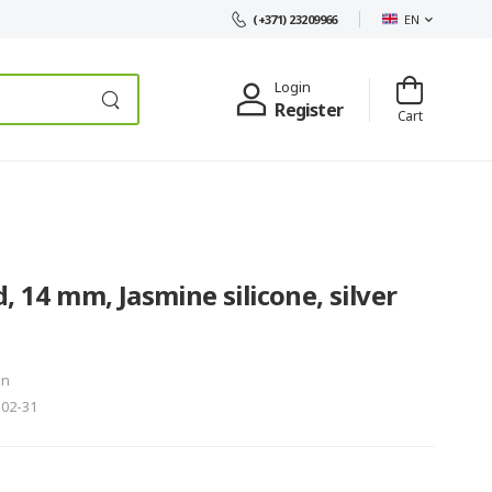
EN
(+371) 23209966
Login
Register
Cart
, 14 mm, Jasmine silicone, silver
in
302-31