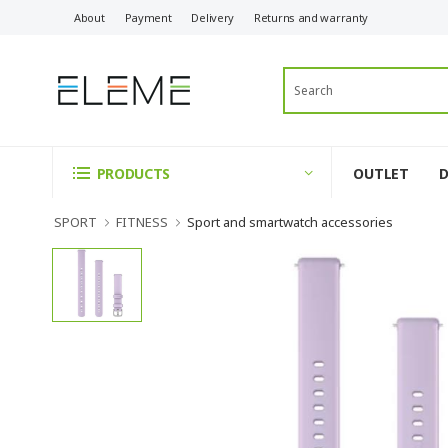
About
Payment
Delivery
Returns and warranty
OUTLET
PRODUCTS
SPORT
FITNESS
Sport and smartwatch accessories