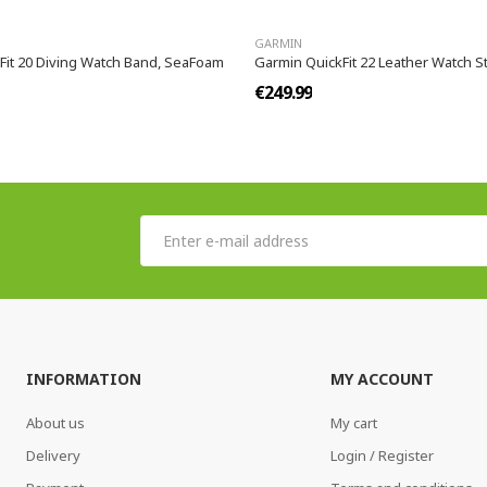
GARMIN
Fit 20 Diving Watch Band, SeaFoam
Garmin QuickFit 22 Leather Watch St
€249.99
INFORMATION
MY ACCOUNT
About us
My cart
Delivery
Login / Register