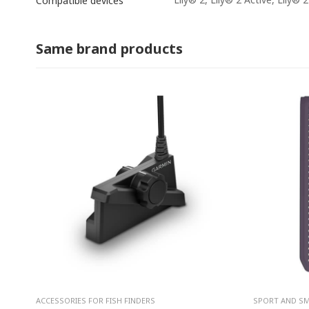
Compatible devices
Same brand products
ACCESSORIES FOR FISH FINDERS
SPORT AND S