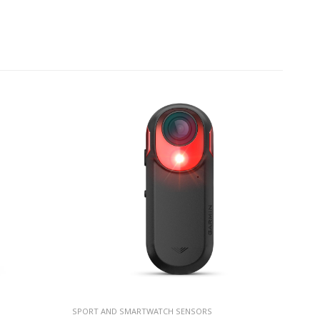
SPORT AND SMARTWATCH SENSORS