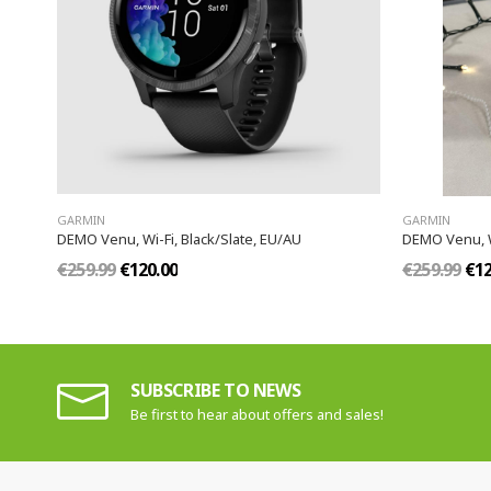
GARMIN
GARMIN
DEMO Venu, Wi-Fi, Black/Slate, EU/AU
DEMO Venu, W
€259.99
€120.00
€259.99
€12
SUBSCRIBE TO NEWS
Be first to hear about offers and sales!