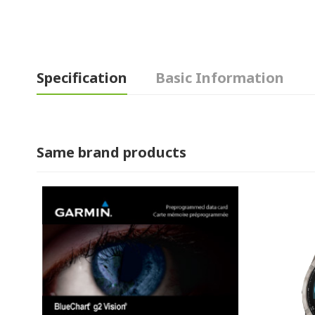
Specification
Basic Information
Same brand products