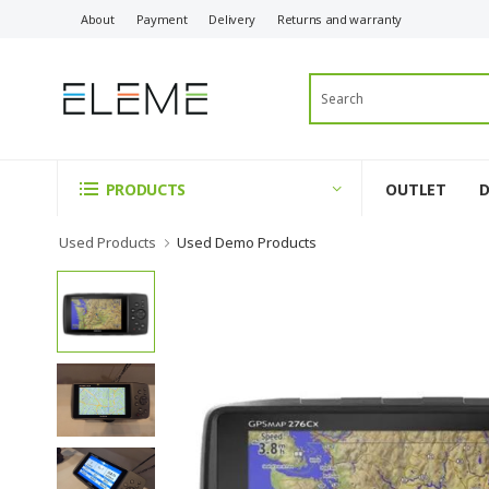
About
Payment
Delivery
Returns and warranty
OUTLET
PRODUCTS
Used Products
Used Demo Products