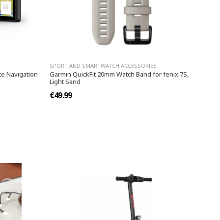
SPORT AND SMARTWATCH ACCESSORIES
te Navigation
Garmin QuickFit 20mm Watch Band for fenix 7S,
Light Sand
€49.99