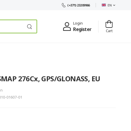
EN
(+371) 23209966
Login
Register
Cart
MAP 276Cx, GPS/GLONASS, EU
in
10-01607-01