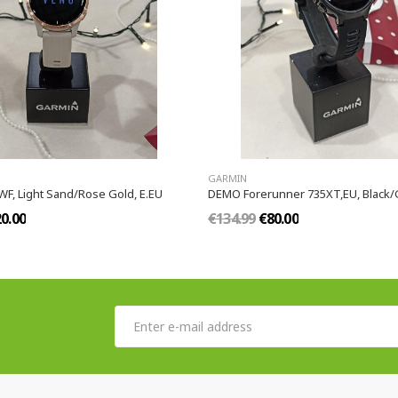
GARMIN
F, Light Sand/Rose Gold, E.EU
DEMO Forerunner 735XT,EU, Black/
0.00
€134.99
€80.00