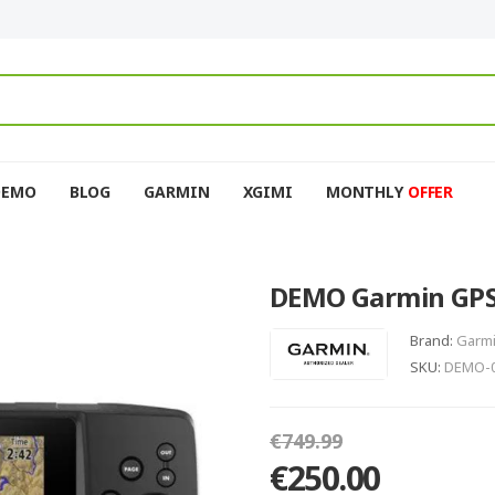
DEMO
BLOG
GARMIN
XGIMI
MONTHLY
OFFER
DEMO Garmin GPS
Brand:
Garm
SKU:
DEMO-0
€749.99
€250.00