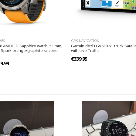
HES
GPS NAVIGATION
 8 AMOLED Sapphire watch, 51 mm,
Garmin dēzl LGV610 6" Truck Satelli
 Spark orange/graphite silicone
with Live Traffic
€339.99
9.99