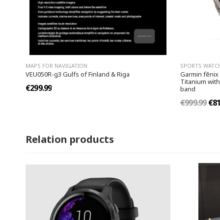
MAPS FOR NAVIGATION
SPORTS WATC
VEU050R-g3 Gulfs of Finland & Riga
Garmin fēnix
Titanium with
€299.99
band
€999.99
€81
Relation products