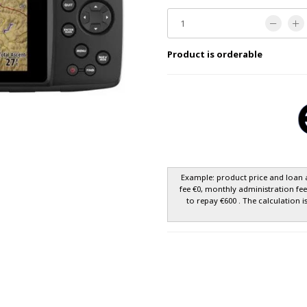
Product is orderable
Example: product price and loan 
fee €0, monthly administration fe
to repay €600 . The calculation i