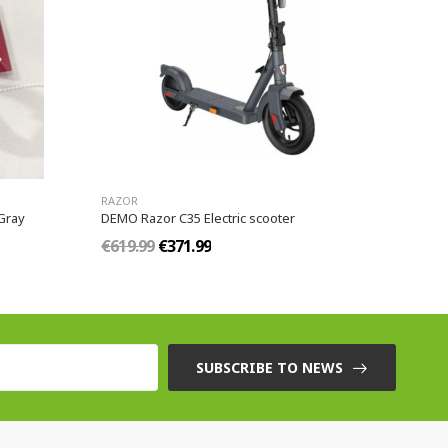
RAZOR
Gray
DEMO Razor C35 Electric scooter
€619.99
€371.99
SUBSCRIBE TO NEWS