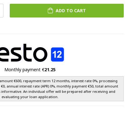
ADD TO CART
Monthly payment €
21.25
amount €600, repayment term 12 months, interest rate 0%, processing
e €0, annual interest rate (APR) 0%, monthly payment €50, total amount
s informative. An individual offer will be prepared after receiving and
evaluating your loan application.