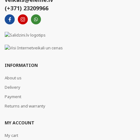
(+371) 23209966
INFORMATION
About us
Delivery
Payment
Returns and warranty
MY ACCOUNT
My cart