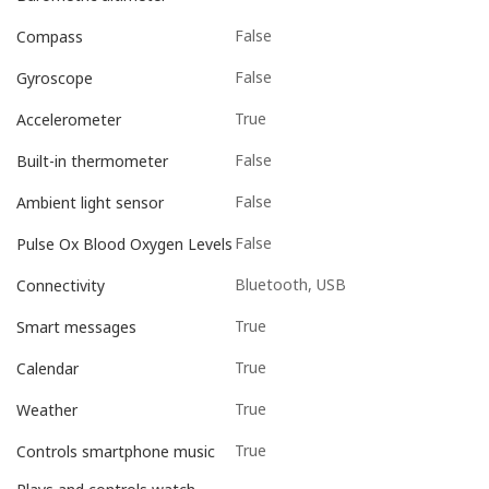
False
Compass
False
Gyroscope
True
Accelerometer
False
Built-in thermometer
False
Ambient light sensor
False
Pulse Ox Blood Oxygen Levels
Bluetooth, USB
Connectivity
True
Smart messages
True
Calendar
True
Weather
True
Controls smartphone music