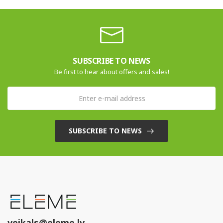
SUBSCRIBE TO NEWS
Be first to hear about offers and sales!
SUBSCRIBE TO NEWS
veikals@eleme.lv