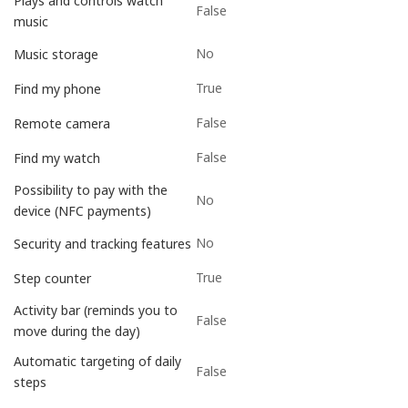
Plays and controls watch
False
music
No
Music storage
True
Find my phone
False
Remote camera
False
Find my watch
Possibility to pay with the
No
device (NFC payments)
No
Security and tracking features
True
Step counter
Activity bar (reminds you to
False
move during the day)
Automatic targeting of daily
False
steps