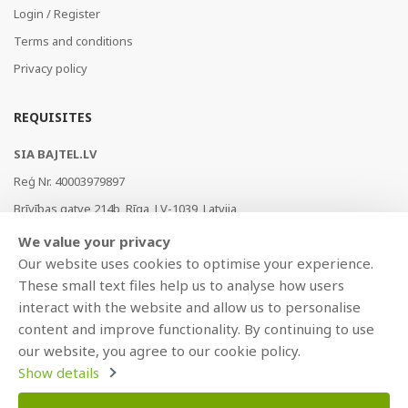
Login / Register
Terms and conditions
Privacy policy
REQUISITES
SIA BAJTEL.LV
Reģ Nr. 40003979897
Brīvības gatve 214b, Rīga, LV-1039, Latvija
AS Swedbank, HABALV22
We value your privacy
LV53HABA0551019240274
Our website uses cookies to optimise your experience.
These small text files help us to analyse how users
interact with the website and allow us to personalise
content and improve functionality. By continuing to use
our website, you agree to our cookie policy.
Show details