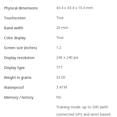
43.4 x 43.4 x 10.4 mm
Physical dimensions
True
Touchscreen
20 mm
Band width
True
Color display
1.2
Screen size (inches)
240 x 240 pix
Display resolution
TFT
Display type
32.00
Weight in grams
3 ATM
Waterproof
No
Memory / history
Training mode: up to 50h (with
connected GPS and wrist-based