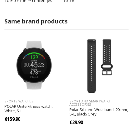
False
Toe-to-Toe ™ challenges
Same brand products
SPORTS WATCHES
SPORT AND SMARTWATCH
ACCESSORIES
POLAR Unite Fitness watch,
Polar Silicone Wrist band, 20 mm,
White, S-L
S-L, Black/Grey
€159.90
€29.90