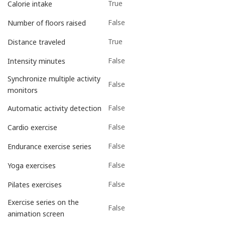
True
Calorie intake
False
Number of floors raised
True
Distance traveled
False
Intensity minutes
Synchronize multiple activity
False
monitors
False
Automatic activity detection
False
Cardio exercise
False
Endurance exercise series
False
Yoga exercises
False
Pilates exercises
Exercise series on the
False
animation screen