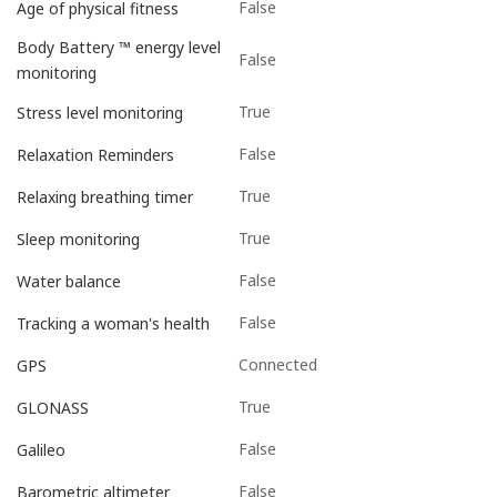
False
Age of physical fitness
Body Battery ™ energy level
False
monitoring
True
Stress level monitoring
False
Relaxation Reminders
True
Relaxing breathing timer
True
Sleep monitoring
False
Water balance
False
Tracking a woman's health
Connected
GPS
True
GLONASS
False
Galileo
False
Barometric altimeter