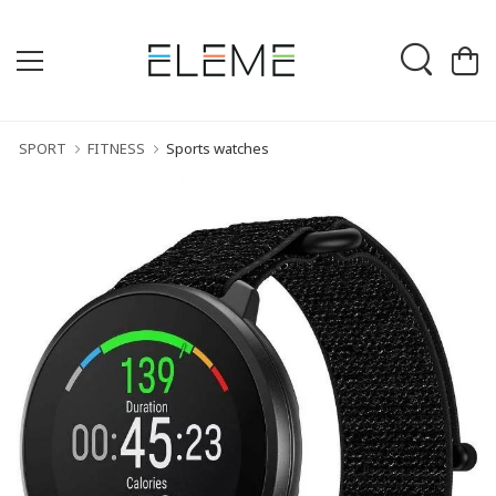
SPORT
FITNESS
Sports watches