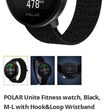
POLAR Unite Fitness watch, Black,
M-L with Hook&Loop Wristband