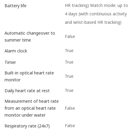
HR tracking) Watch mode: up to
Battery life
4 days (with continuous activity
and wrist-based HR tracking)
Automatic changeover to
False
summer time
True
Alarm clock
True
Timer
Built-in optical heart rate
True
monitor
True
Daily heart rate at rest
Measurement of heart rate
False
from an optical heart rate
monitor under water
False
Respiratory rate (24x7)