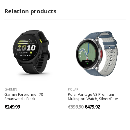
Relation products
GARMIN
POLAR
Garmin Forerunner 70
Polar Vantage V3 Premium
Smartwatch, Black
Multisport Watch, Silver/Blue
€249.99
€599.90
€479.92