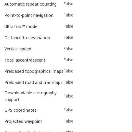
False
Automatic repeat counting
False
Point-to-point navigation
False
UltraTrac™ mode
False
Distance to destination
False
Vertical speed
False
Total ascent/descent
False
Preloaded topographical maps
False
Preloaded road and trail maps
Downloadable cartography
False
support
False
GPS coordinates
False
Projected waypoint