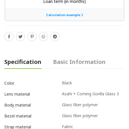
Specification
Basic Information
Black
Color
Asahi + Corning Gorilla Glass 3
Lens material
Glass fiber polymer
Body material
Glass fiber polymer
Bezel material
Fabric
Strap material