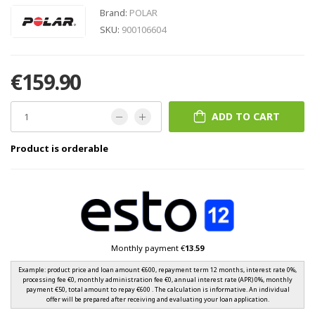
Brand:
POLAR
SKU:
900106604
€159.90
ADD TO CART
Product is orderable
Monthly payment €
13.59
Example: product price and loan amount €600, repayment term 12 months, interest rate 0%,
processing fee €0, monthly administration fee €0, annual interest rate (APR) 0%, monthly
payment €50, total amount to repay €600 . The calculation is informative. An individual
offer will be prepared after receiving and evaluating your loan application.