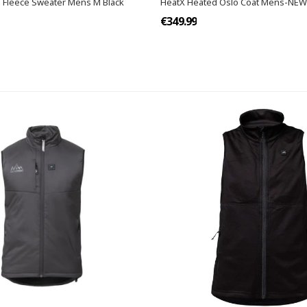
 Fleece Sweater Mens M Black
HeatX Heated Oslo Coat Mens-NE
€349.99