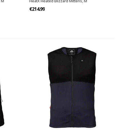
W M
HeatX Heated Blizzard Mittens, M
€214.99