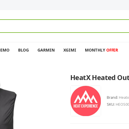
DEMO
BLOG
GARMIN
XGIMI
MONTHLY
OFFER
HeatX Heated Out
Brand:
Heatx
SKU:
HEOS0