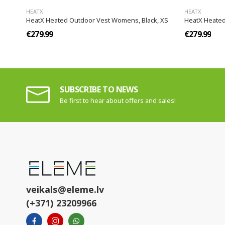
HEATX
HEATX
HeatX Heated Outdoor Vest Womens, Black, XS
HeatX Heated
€279.99
€279.99
SUBSCRIBE TO NEWS
Be first to hear about offers and sales!
veikals@eleme.lv
(+371) 23209966