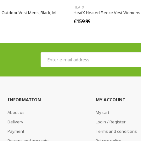
HEATX
 Outdoor Vest Mens, Black, M
HeatX Heated Fleece Vest Womens 
€159.99
INFORMATION
MY ACCOUNT
About us
My cart
Delivery
Login / Register
Payment
Terms and conditions
Returns and warranty
Privacy policy