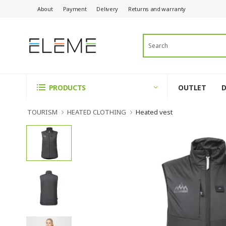
About
Payment
Delivery
Returns and warranty
OUTLET
PRODUCTS
TOURISM
HEATED CLOTHING
Heated vest