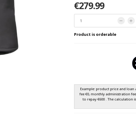
€279.99
Product is orderable
Example: product price and loan 
fee €0, monthly administration fe
to repay €600 . The calculation i