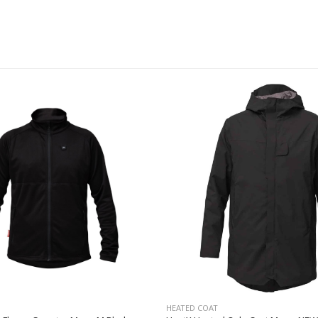
HEATED COAT