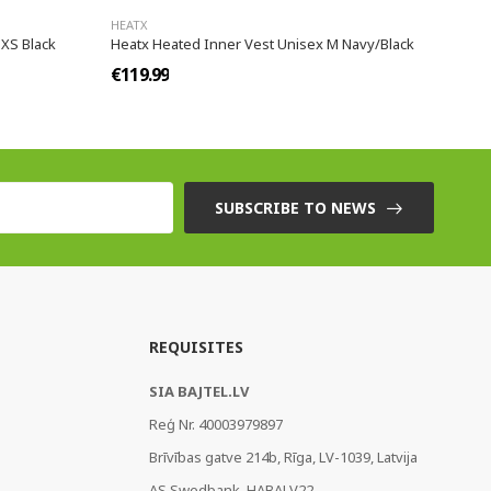
HEATX
XS Black
Heatx Heated Inner Vest Unisex M Navy/Black
€119.99
SUBSCRIBE TO NEWS
REQUISITES
SIA BAJTEL.LV
Reģ Nr. 40003979897
Brīvības gatve 214b, Rīga, LV-1039, Latvija
AS Swedbank, HABALV22