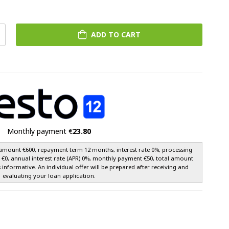
ADD TO CART
Monthly payment €
23.80
amount €600, repayment term 12 months, interest rate 0%, processing
e €0, annual interest rate (APR) 0%, monthly payment €50, total amount
s informative. An individual offer will be prepared after receiving and
evaluating your loan application.