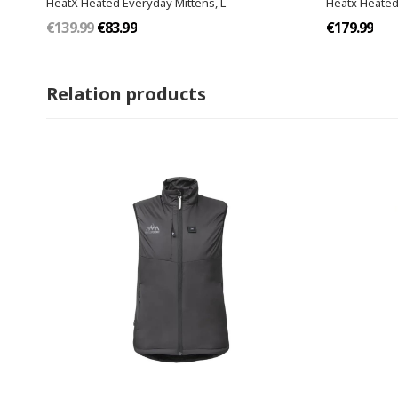
HeatX Heated Everyday Mittens​, L
Heatx Heated
€139.99
€83.99
€179.99
Relation products