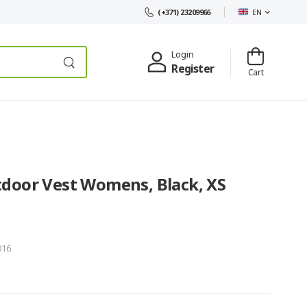
EN
(+371) 23209966
Login
Register
Cart
door Vest Womens, Black, XS
016