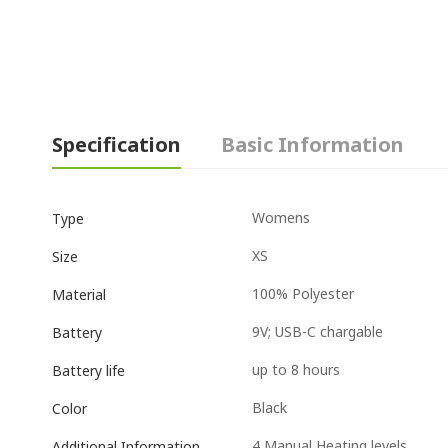
Specification
Basic Information
Womens
Type
XS
Size
100% Polyester
Material
9V; USB-C chargable
Battery
up to 8 hours
Battery life
Black
Color
4 Manual Heating levels
Additional Information