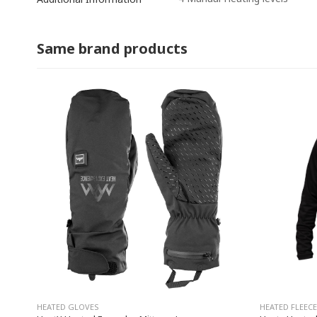
Same brand products
HEATED GLOVES
HEATED FLEECE