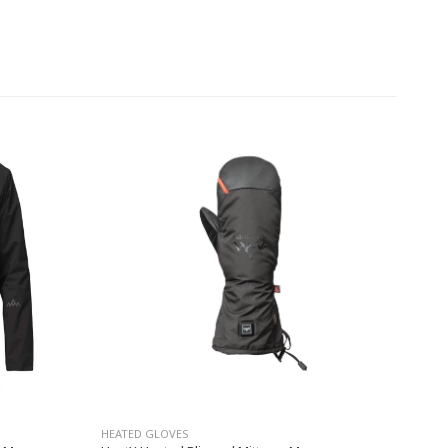
HEATED GLOVES