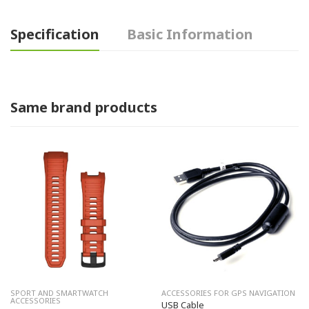
Specification
Basic Information
Same brand products
SPORT AND SMARTWATCH
ACCESSORIES FOR GPS NAVIGATION
ACCESSORIES
USB Cable