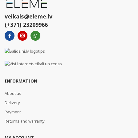
veikals@eleme.lv
(+371) 23209966
INFORMATION
About us
Delivery
Payment
Returns and warranty
MY ACCOUNT