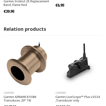
Garmin Instinct 2X Replacement
Band, Flame Red
€6.99
€39.99
Relation products
GARMIN
GARMIN
Garmin AIRMAR B150M
Garmin LiveScope™ Plus LVS34
Transducer, 20° Tilt
,Transducer only