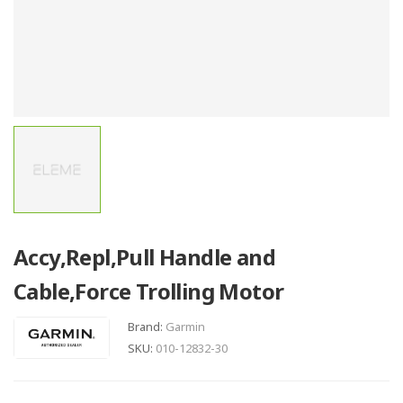
Accy,Repl,Pull Handle and
Cable,Force Trolling Motor
Brand:
Garmin
SKU:
010-12832-30