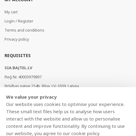
My cart
Login / Register
Terms and conditions
Privacy policy
REQUISITES
SIA BAJTEL.LV
Reģ Nr. 40003979897
Brīvības gatve 214b, Rīga, LV-1039, Latvija
AS Swedbank, HABALV22
We value your privacy
LV53HABA0551019240274
Our website uses cookies to optimise your experience.
These small text files help us to analyse how users
interact with the website and allow us to personalise
content and improve functionality. By continuing to use
our website, you agree to our cookie policy.