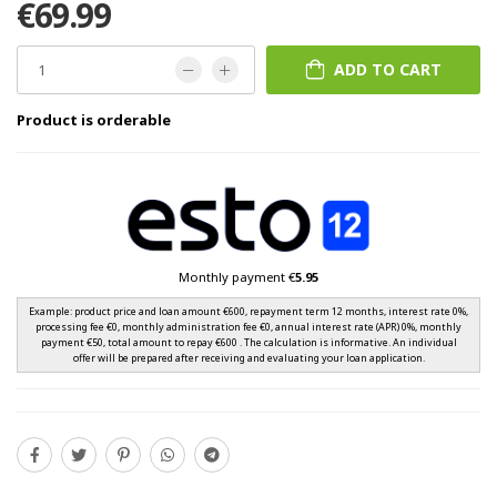
€69.99
ADD TO CART
Product is orderable
Monthly payment €
5.95
Example: product price and loan amount €600, repayment term 12 months, interest rate 0%,
processing fee €0, monthly administration fee €0, annual interest rate (APR) 0%, monthly
payment €50, total amount to repay €600 . The calculation is informative. An individual
offer will be prepared after receiving and evaluating your loan application.