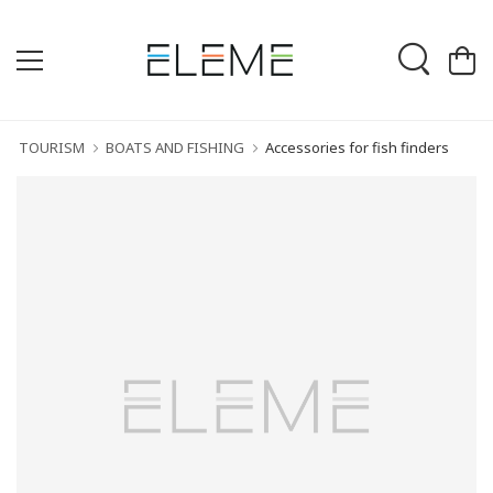
TOURISM
BOATS AND FISHING
Accessories for fish finders