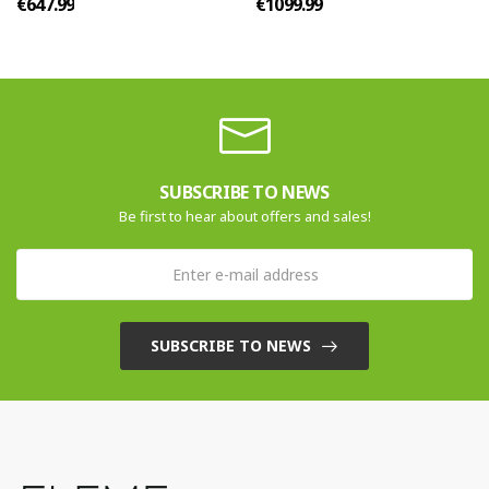
€647.99
€1099.99
SUBSCRIBE TO NEWS
Be first to hear about offers and sales!
SUBSCRIBE TO NEWS