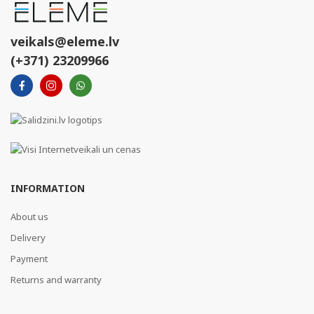
veikals@eleme.lv
(+371) 23209966
INFORMATION
About us
Delivery
Payment
Returns and warranty