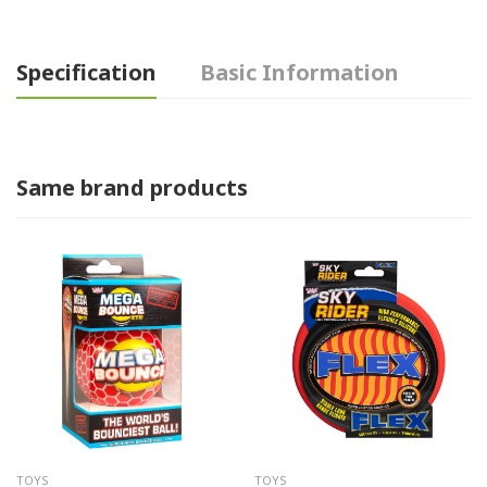
Specification
Basic Information
Same brand products
TOYS
TOYS