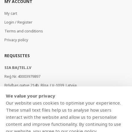
MY ACCOUNT
My cart
Login / Register
Terms and conditions
Privacy policy
REQUISITES
SIA BAJTEL.LV
Reģ Nr. 40003979897
Brīvības gatve 214b, Rīga, LV-1039, Latvija
AS Swedbank, HABALV22
We value your privacy
LV53HABA0551019240274
Our website uses cookies to optimise your experience.
These small text files help us to analyse how users
interact with the website and allow us to personalise
content and improve functionality. By continuing to use
our website, you agree to our cookie policy.