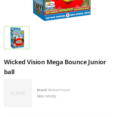
Wicked Vision Mega Bounce Junior
ball
Brand:
Wicked Vision
SKU:
WKMBJ