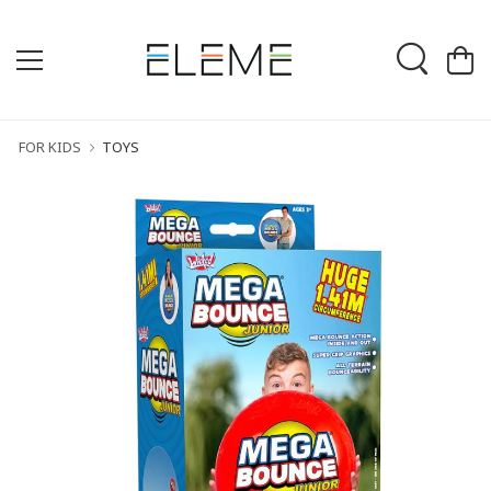
FOR KIDS
TOYS