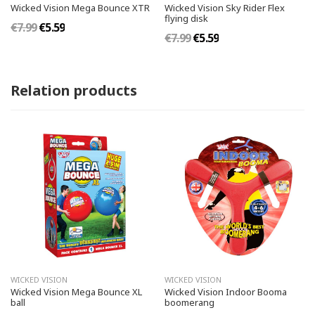
Wicked Vision Mega Bounce XTR
Wicked Vision Sky Rider Flex
flying disk
€7.99
€5.59
€7.99
€5.59
Relation products
WICKED VISION
WICKED VISION
Wicked Vision Mega Bounce XL
Wicked Vision Indoor Booma
ball
boomerang