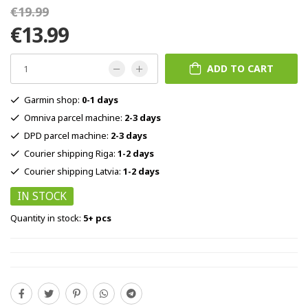
€19.99
€13.99
ADD TO CART
Garmin shop:
0-1 days
Omniva parcel machine:
2-3 days
DPD parcel machine:
2-3 days
Courier shipping Riga:
1-2 days
Courier shipping Latvia:
1-2 days
IN STOCK
Quantity in stock:
5+ pcs