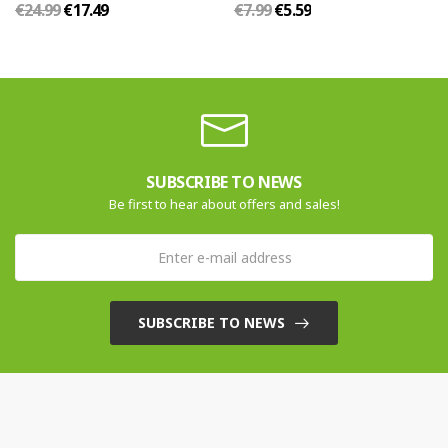
€24.99
€17.49
€7.99
€5.59
SUBSCRIBE TO NEWS
Be first to hear about offers and sales!
SUBSCRIBE TO NEWS