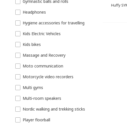
Gymnastic balls and rolls
Huffy SY
Headphones
Hygiene accessories for travelling
Kids Electric Vehicles
Kids bikes
Massage and Recovery
Moto communication
Motorcycle video recorders
Multi gyms
Multi-room speakers
Nordic walking and trekking sticks
Player floorball