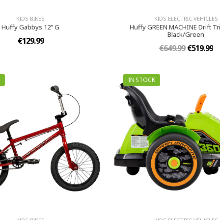
KIDS BIKES
KIDS ELECTRIC VEHICLES
Huffy Gabbys 12" G
Huffy GREEN MACHINE Drift Tri
Black/Green
€129.99
€649.99
€519.99
IN STOCK