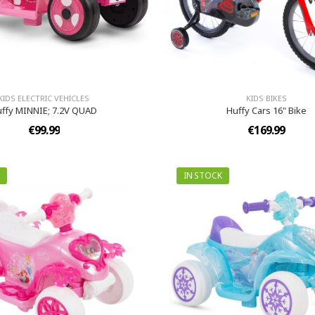
KIDS ELECTRIC VEHICLES
KIDS BIKES
ffy MINNIE; 7.2V QUAD
Huffy Cars 16" Bike
€99.99
€169.99
IN STOCK