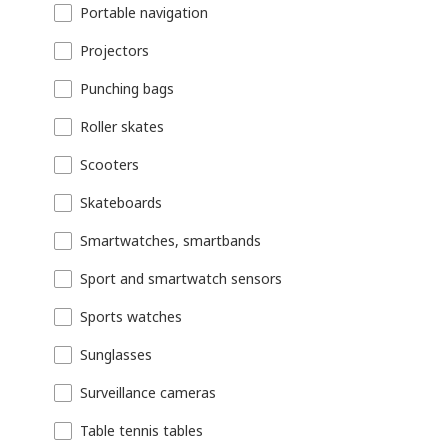
Portable navigation
Projectors
Punching bags
Roller skates
Scooters
Skateboards
Smartwatches, smartbands
Sport and smartwatch sensors
Sports watches
Sunglasses
Surveillance cameras
Table tennis tables