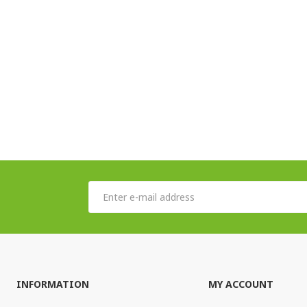
INFORMATION
MY ACCOUNT