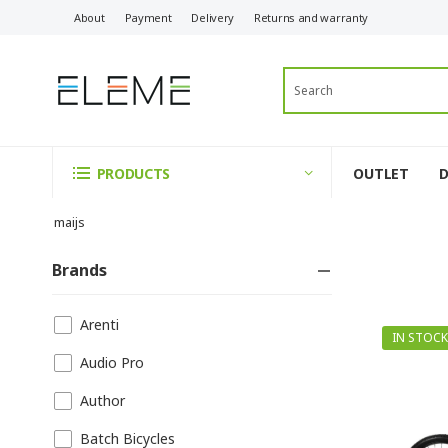
About
Payment
Delivery
Returns and warranty
OUTLET
PRODUCTS
maijs
Brands
Arenti
IN STOCK
Audio Pro
Author
Batch Bicycles