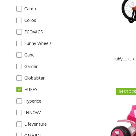
Cardo
Coros
ECOVACS
Funny Wheels
Gabel
Huffy LITERI
Garmin
Globalstar
HUFFY
IN STOCK
Hyperice
INNOVV
Lifeventure
OMAJIN