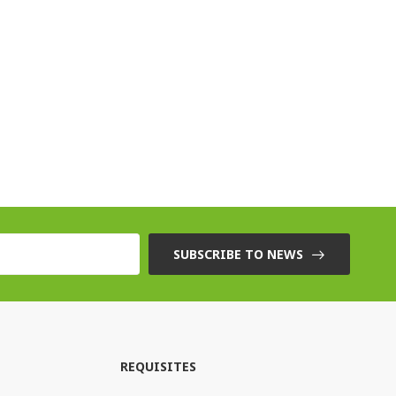
SUBSCRIBE TO NEWS
REQUISITES