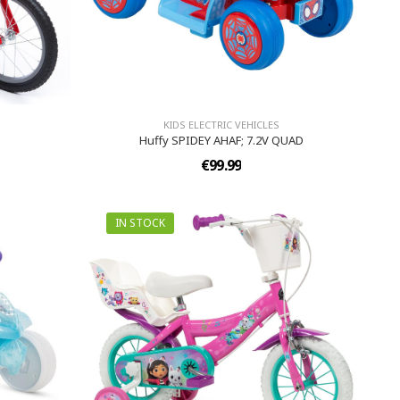
KIDS ELECTRIC VEHICLES
Huffy SPIDEY AHAF; 7.2V QUAD
€99.99
IN STOCK