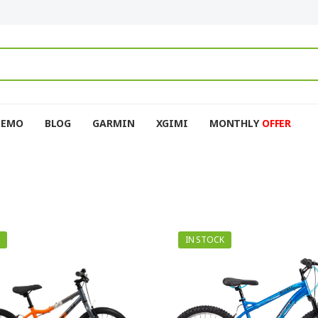
DEMO
BLOG
GARMIN
XGIMI
MONTHLY
OFFER
IN STOCK