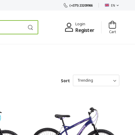
EN
(+371) 23209966
Login
Register
Cart
Sort