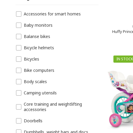
Accessories for smart homes
Baby monitors
Huffy Princ
Balanse bikes
Bicycle helmets
Bicycles
IN STOCK
Bike computers
Body scales
Camping utensils
Core training and weightlifting
accessories
Doorbells
Dumbbells, weight bars and discs