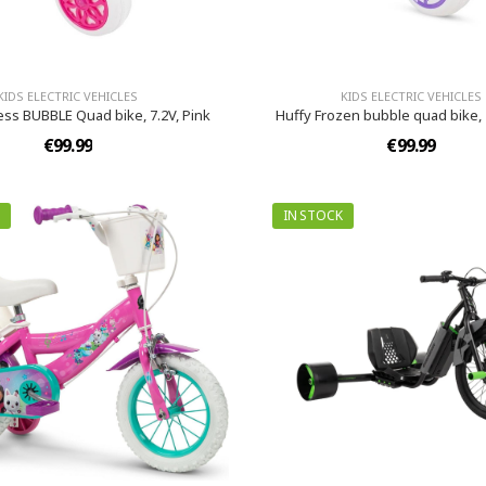
KIDS ELECTRIC VEHICLES
KIDS ELECTRIC VEHICLES
ess BUBBLE Quad bike, 7.2V, Pink
Huffy Frozen bubble quad bike, 
€99.99
€99.99
IN STOCK