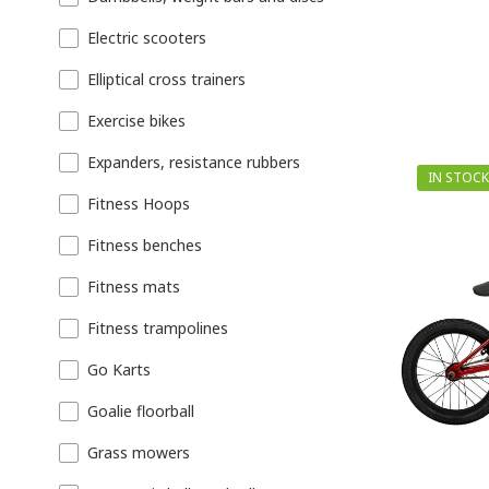
Electric scooters
Elliptical cross trainers
Exercise bikes
Expanders, resistance rubbers
IN STOCK
Fitness Hoops
Fitness benches
Fitness mats
Fitness trampolines
Go Karts
Goalie floorball
Grass mowers