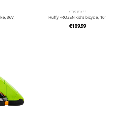
KIDS BIKES
ke, 36V,
Huffy FROZEN kid's bicycle, 16''
€169.99