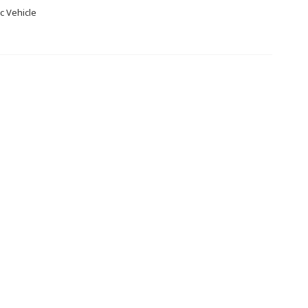
c Vehicle