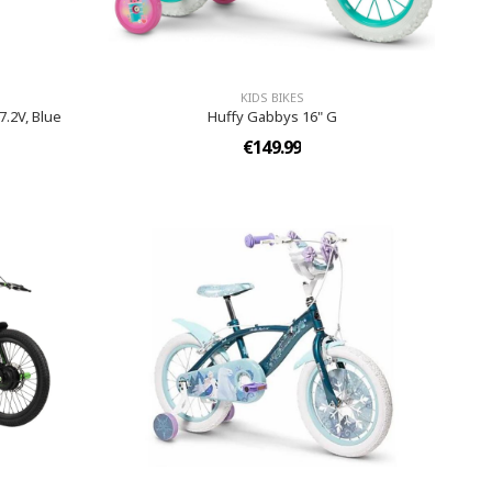
KIDS BIKES
7.2V, Blue
Huffy Gabbys 16" G
€149.99