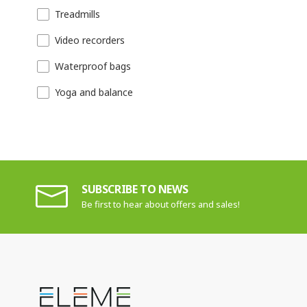
Treadmills
Video recorders
Waterproof bags
Yoga and balance
SUBSCRIBE TO NEWS
Be first to hear about offers and sales!