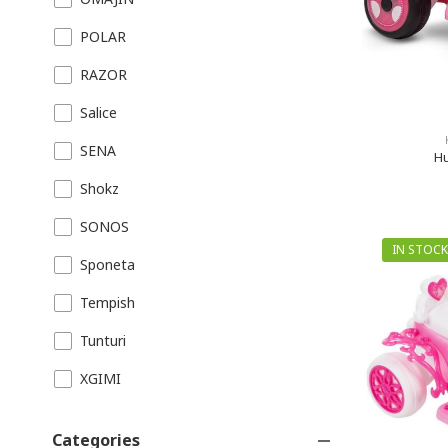
POLAR
RAZOR
Salice
SENA
Hu
Shokz
SONOS
IN STOCK
Sponeta
Tempish
Tunturi
XGIMI
Categories