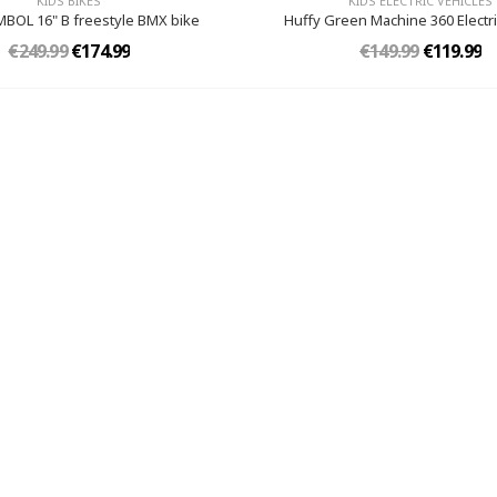
KIDS BIKES
KIDS ELECTRIC VEHICLES
MBOL 16" B freestyle BMX bike
Huffy Green Machine 360 Electri
€249.99
€174.99
€149.99
€119.99