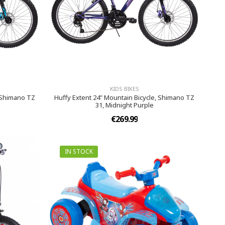
KIDS BIKES
, Shimano TZ
Huffy Extent 24" Mountain Bicycle, Shimano TZ
31, Midnight Purple
€269.99
IN STOCK