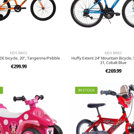
KIDS BIKES
KIDS BIKES
DE bicycle, 20", Tangerine/Pebble
Huffy Extent 24" Mountain Bicycle
31, Cobalt Blue
€299.99
€269.99
IN STOCK