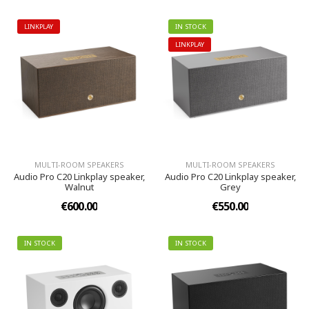
LINKPLAY
IN STOCK
LINKPLAY
MULTI-ROOM SPEAKERS
MULTI-ROOM SPEAKERS
Audio Pro C20 Linkplay speaker,
Audio Pro C20 Linkplay speaker,
Walnut
Grey
€600.00
€550.00
IN STOCK
IN STOCK