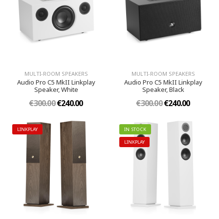
MULTI-ROOM SPEAKERS
MULTI-ROOM SPEAKERS
Audio Pro C5 MkII Linkplay
Audio Pro C5 MkII Linkplay
Speaker, White
Speaker, Black
€300.00
€240.00
€300.00
€240.00
LINKPLAY
IN STOCK
LINKPLAY