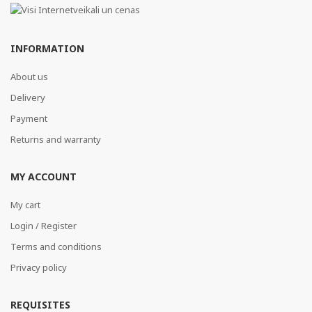
INFORMATION
About us
Delivery
Payment
Returns and warranty
MY ACCOUNT
My cart
Login / Register
Terms and conditions
Privacy policy
REQUISITES