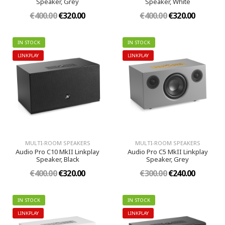
Speaker, Grey
Speaker, White
€400.00
€320.00
€400.00
€320.00
IN STOCK
IN STOCK
LINKPLAY
LINKPLAY
MULTI-ROOM SPEAKERS
MULTI-ROOM SPEAKERS
Audio Pro C10 MkII Linkplay
Audio Pro C5 MkII Linkplay
Speaker, Black
Speaker, Grey
€400.00
€320.00
€300.00
€240.00
IN STOCK
IN STOCK
LINKPLAY
LINKPLAY