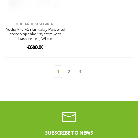
MULTI-ROOM SPEAKERS
Audio Pro A28 Linkplay Powered
stereo speaker system with
bass reflex, White
€600.00
1
2
3
SUBSCRIBE TO NEWS