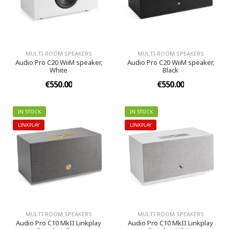
MULTI-ROOM SPEAKERS
MULTI-ROOM SPEAKERS
Audio Pro C20 WiiM speaker,
Audio Pro C20 WiiM speaker,
White
Black
€550.00
€550.00
IN STOCK
IN STOCK
LINKPLAY
LINKPLAY
MULTI-ROOM SPEAKERS
MULTI-ROOM SPEAKERS
Audio Pro C10 MkII Linkplay
Audio Pro C10 MkII Linkplay