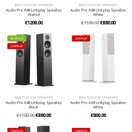
MULTI-ROOM SPEAKERS
MULTI-ROOM SPEAKERS
Audio Pro A48 Linkplay Speaker,
Audio Pro A48 Linkplay Speaker,
Walnut
White
€1200.00
€1100.00
€880.00
IN STOCK
LINKPLAY
LINKPLAY
MULTI-ROOM SPEAKERS
MULTI-ROOM SPEAKERS
Audio Pro A48 Linkplay Speaker,
Audio Pro A38 Linkplay Speaker,
Black
White
€1100.00
€880.00
€800.00
LINKPLAY
LINKPLAY