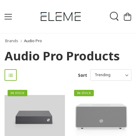
Brands
Audio Pro
Audio Pro Products
Sort
IN STOCK
IN STOCK