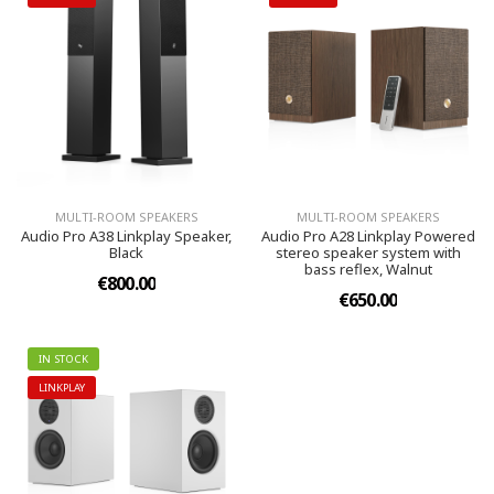
MULTI-ROOM SPEAKERS
MULTI-ROOM SPEAKERS
Audio Pro A38 Linkplay Speaker,
Audio Pro A28 Linkplay Powered
Black
stereo speaker system with
bass reflex, Walnut
€800.00
€650.00
IN STOCK
LINKPLAY