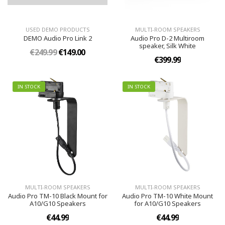
USED DEMO PRODUCTS
MULTI-ROOM SPEAKERS
DEMO Audio Pro Link 2
Audio Pro D-2 Multiroom
speaker, Silk White
€249.99
€149.00
€399.99
IN STOCK
IN STOCK
MULTI-ROOM SPEAKERS
MULTI-ROOM SPEAKERS
Audio Pro TM-10 Black Mount for
Audio Pro TM-10 White Mount
A10/G10 Speakers
for A10/G10 Speakers
€44.99
€44.99