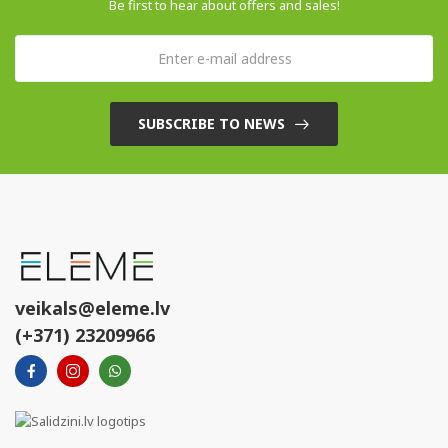
Be first to hear about offers and sales!
SUBSCRIBE TO NEWS
veikals@eleme.lv
(+371) 23209966