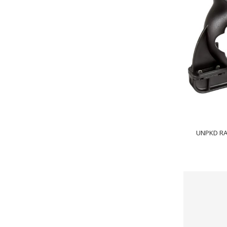
UNPKD R