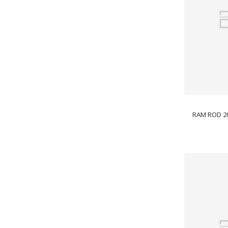
RAM ROD 2