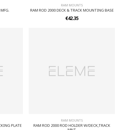
RAM MOUNTS
 MFG.
RAM ROD 2000 DECK & TRACK MOUNTING BASE
€42.35
RAM MOUNTS
KING PLATE
RAM ROD 2000 ROD HOLDER W/DECK,TRACK
MNT