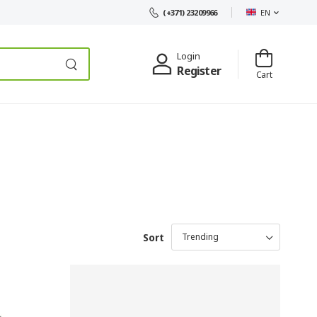
EN
(+371) 23209966
Login
Register
Cart
Sort