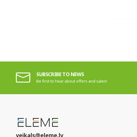
SUBSCRIBE TO NEWS
Be first to hear about offers and sales!
veikals@eleme.lv