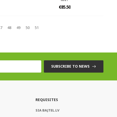
€85.50
47
48
49
50
51
SUBSCRIBE TO NEWS
REQUISITES
SIA BAJTEL.LV