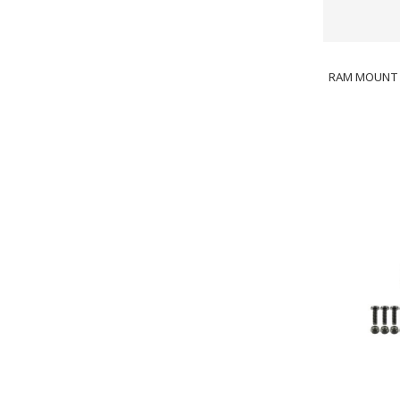
RAM MOUNT 