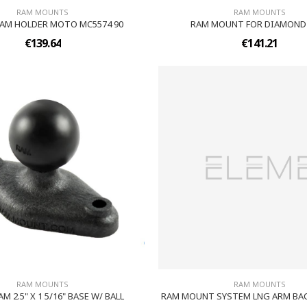
RAM MOUNTS
RAM MOUNTS
AM HOLDER MOTO MC5574 90
RAM MOUNT FOR DIAMOND
€139.64
€141.21
RAM MOUNTS
RAM MOUNTS
M 2.5" X 1 5/16" BASE W/ BALL
RAM MOUNT SYSTEM LNG ARM BAC