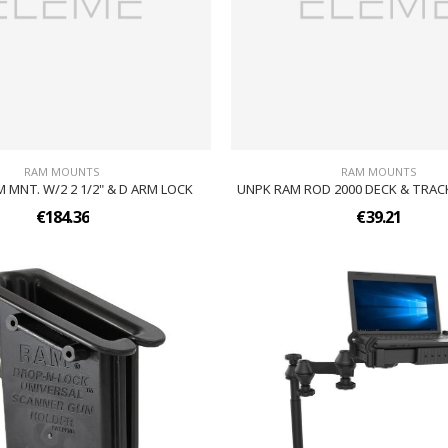
RAM MOUNTS
RAM MOUNTS
 MNT. W/2 2 1/2" & D ARM LOCK
UNPK RAM ROD 2000 DECK & TRAC
€184.36
€39.21