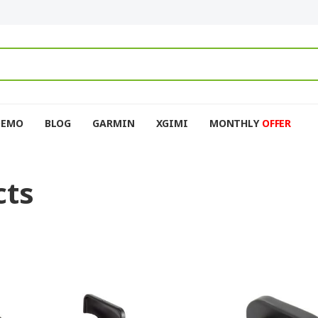
DEMO
BLOG
GARMIN
XGIMI
MONTHLY
OFFER
cts