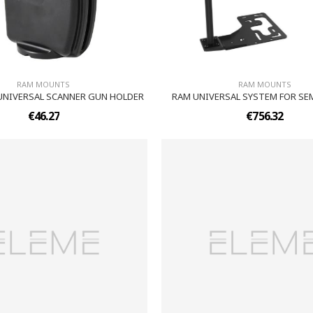
RAM MOUNTS
RAM MOUNTS
UNIVERSAL SCANNER GUN HOLDER
RAM UNIVERSAL SYSTEM FOR SE
€46.27
€756.32