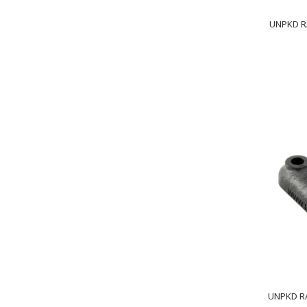
UNPKD R
UNPKD RA