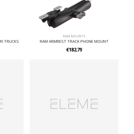
RAM MOUNTS
MI TRUCKS
RAM ARMREST TRACK PHONE MOUNT
€182.79