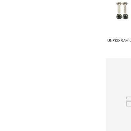
UNPKD RAM 