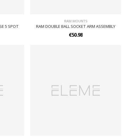
RAM MOUNTS
SE 5 SPOT
RAM DOUBLE BALL SOCKET ARM ASSEMBLY
€50.98