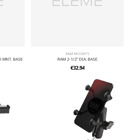
RAM MOUNTS
K MNT. BASE
RAM 2-1/2" DIA. BASE
€32.94