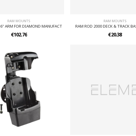
RAM MOUNTS
RAM MOUNTS
6" ARM FOR DIAMOND MANUFACT
RAM ROD 2000 DECK & TRACK BA
€102.76
€20.38