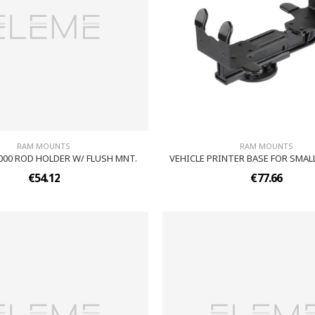
RAM MOUNTS
RAM MOUNTS
000 ROD HOLDER W/ FLUSH MNT.
VEHICLE PRINTER BASE FOR SMAL
€54.12
€77.66