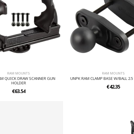
RAM MOUNTS
RAM MOUNTS
AM QUICK DRAW SCANNER GUN
UNPK RAM CLAMP BASE W/BALL 2.
HOLDER
€42.35
€63.54