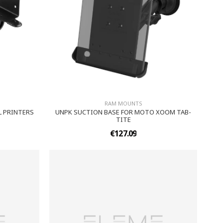
RAM MOUNTS
L PRINTERS
UNPK SUCTION BASE FOR MOTO XOOM TAB-
TITE
€127.09