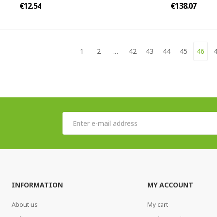
€12.54
€138.07
1
2
...
42
43
44
45
46
INFORMATION
MY ACCOUNT
About us
My cart