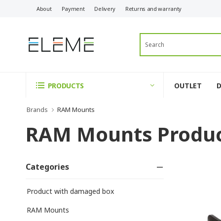
About
Payment
Delivery
Returns and warranty
OUTLET
PRODUCTS
Brands
RAM Mounts
RAM Mounts Produ
Categories
Product with damaged box
RAM Mounts