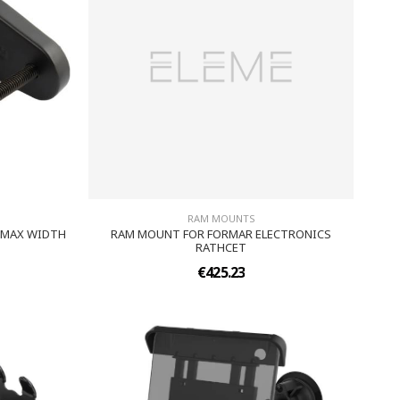
RAM MOUNTS
5 MAX WIDTH
RAM MOUNT FOR FORMAR ELECTRONICS
RATHCET
€425.23