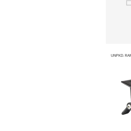
UNPKD. RAM