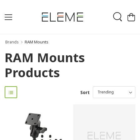
Brands
RAM Mounts
RAM Mounts
Products
Sort