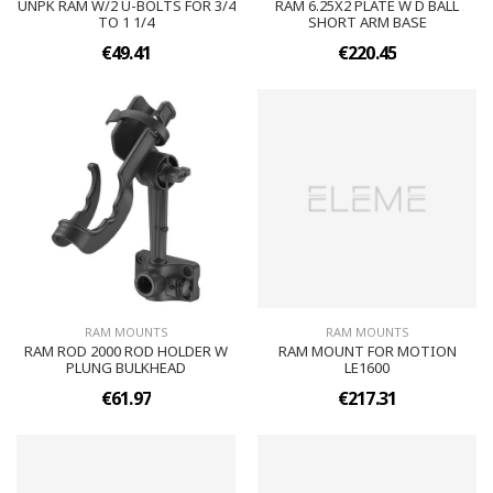
UNPK RAM W/2 U-BOLTS FOR 3/4
RAM 6.25X2 PLATE W D BALL
TO 1 1/4
SHORT ARM BASE
€49.41
€220.45
RAM MOUNTS
RAM MOUNTS
RAM ROD 2000 ROD HOLDER W
RAM MOUNT FOR MOTION
PLUNG BULKHEAD
LE1600
€61.97
€217.31