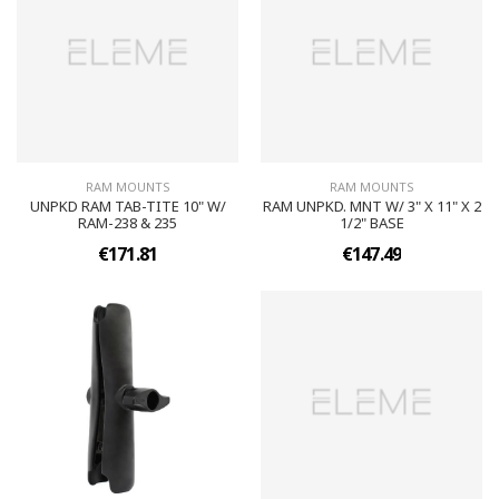
RAM MOUNTS
RAM MOUNTS
UNPKD RAM TAB-TITE 10" W/
RAM UNPKD. MNT W/ 3" X 11" X 2
RAM-238 & 235
1/2" BASE
€171.81
€147.49