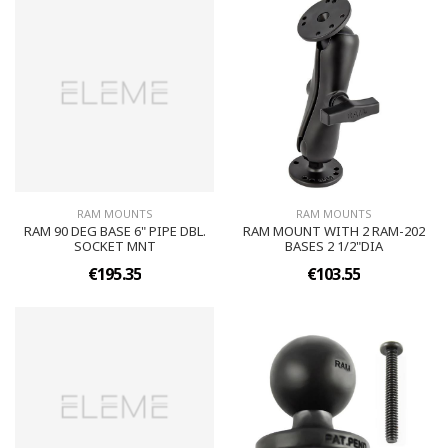
RAM MOUNTS
RAM MOUNTS
RAM 90 DEG BASE 6" PIPE DBL.
RAM MOUNT WITH 2 RAM-202
SOCKET MNT
BASES 2 1/2"DIA
€195.35
€103.55