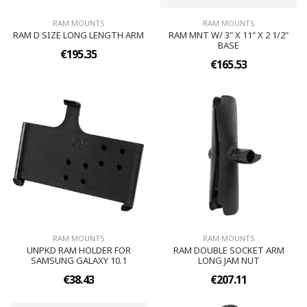
RAM MOUNTS
RAM MOUNTS
RAM D SIZE LONG LENGTH ARM
RAM MNT W/ 3" X 11" X 2 1/2"
BASE
€195.35
€165.53
RAM MOUNTS
RAM MOUNTS
UNPKD RAM HOLDER FOR
RAM DOUBLE SOCKET ARM
SAMSUNG GALAXY 10.1
LONG JAM NUT
€38.43
€207.11