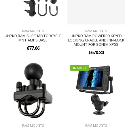
RAM MOUNTS
RAM MOUNTS
UNPKD RAM SHRT MOTORCYCLE
UNPKD RAM POWERED KEYED
MNT AMPS BASE
LOCKING CRADLE AND PIN-LOCK
MOUNT FOR SONIM XP5S
€77.66
€670.80
IN STOCK
RAM MOUNTS
RAM MOUNTS