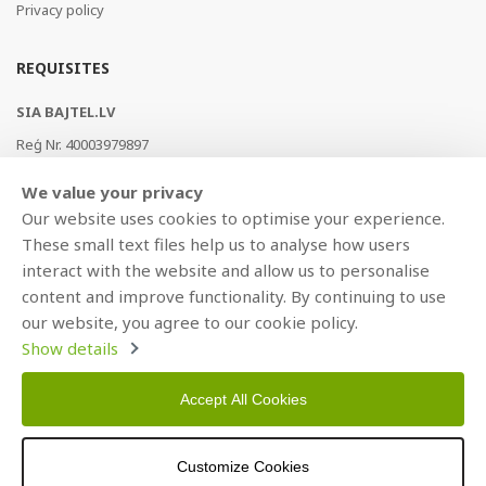
Privacy policy
REQUISITES
SIA BAJTEL.LV
Reģ Nr. 40003979897
Brīvības gatve 214b, Rīga, LV-1039, Latvija
We value your privacy
AS Swedbank, HABALV22
Our website uses cookies to optimise your experience.
LV53HABA0551019240274
These small text files help us to analyse how users
interact with the website and allow us to personalise
content and improve functionality. By continuing to use
our website, you agree to our cookie policy.
Show details
Accept All Cookies
Copyright © 2021 BAJTEL.LV SIA. All rights reserved.
Customize Cookies
Developed by
BRANDO.PRO