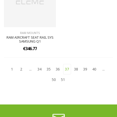
RAM MOUNTS
RAM AIRCRAFT SEAT RAIL SYS
SAMSUNG Q1
€346.77
1
2
...
34
35
36
37
38
39
40
...
50
51