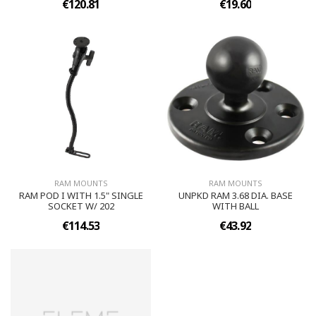
€120.81
€19.60
RAM MOUNTS
RAM MOUNTS
RAM POD I WITH 1.5" SINGLE
UNPKD RAM 3.68 DIA. BASE
SOCKET W/ 202
WITH BALL
€114.53
€43.92