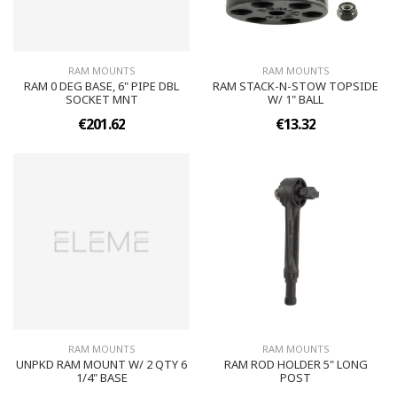
RAM MOUNTS
RAM MOUNTS
RAM 0 DEG BASE, 6" PIPE DBL
RAM STACK-N-STOW TOPSIDE
SOCKET MNT
W/ 1" BALL
€201.62
€13.32
RAM MOUNTS
RAM MOUNTS
UNPKD RAM MOUNT W/ 2 QTY 6
RAM ROD HOLDER 5" LONG
1/4" BASE
POST