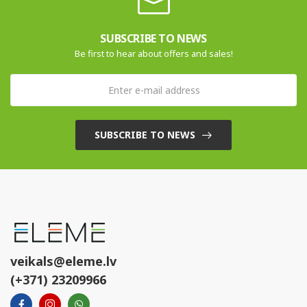
SUBSCRIBE TO NEWS
Be first to hear about offers and sales!
SUBSCRIBE TO NEWS
veikals@eleme.lv
(+371) 23209966