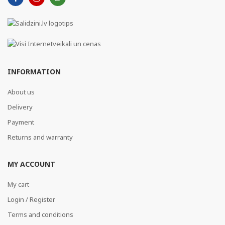
INFORMATION
About us
Delivery
Payment
Returns and warranty
MY ACCOUNT
My cart
Login / Register
Terms and conditions