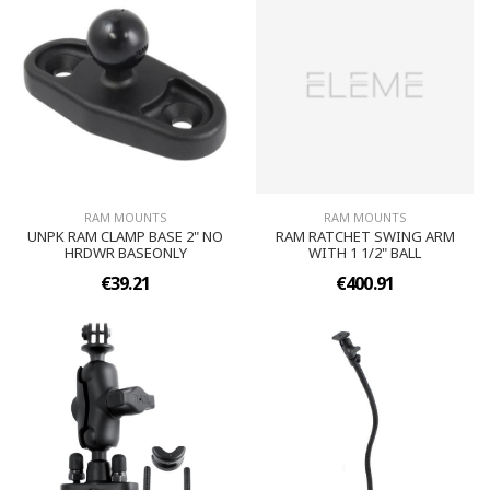
RAM MOUNTS
RAM MOUNTS
UNPK RAM CLAMP BASE 2" NO
RAM RATCHET SWING ARM
HRDWR BASEONLY
WITH 1 1/2" BALL
€39.21
€400.91