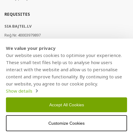
REQUISITES
SIA BAJTEL.LV
Reģ Nr. 40003979897
Brīvības gatve 214b, Rīga, LV-1039, Latvija
We value your privacy
AS Swedbank, HABALV22
Our website uses cookies to optimise your experience.
LV53HABA0551019240274
These small text files help us to analyse how users
interact with the website and allow us to personalise
content and improve functionality. By continuing to use
our website, you agree to our cookie policy.
Show details
Accept All Cookies
Copyright © 2021 BAJTEL.LV SIA. All rights reserved.
Customize Cookies
Developed by
BRANDO.PRO