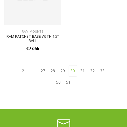
RAM MOUNTS
RAM RATCHET BASE WITH 1.5"
BALL
€77.66
1
2
...
27
28
29
30
31
32
33
...
50
51