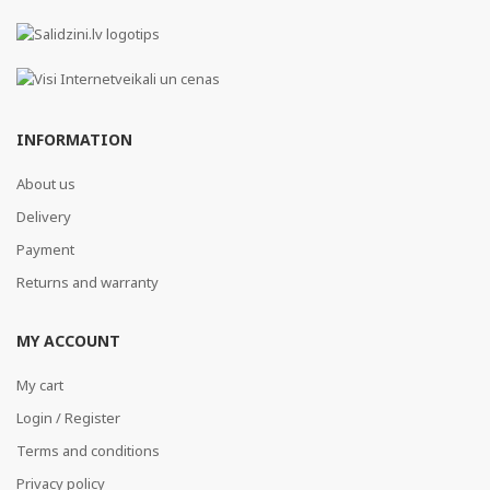
INFORMATION
About us
Delivery
Payment
Returns and warranty
MY ACCOUNT
My cart
Login / Register
Terms and conditions
Privacy policy