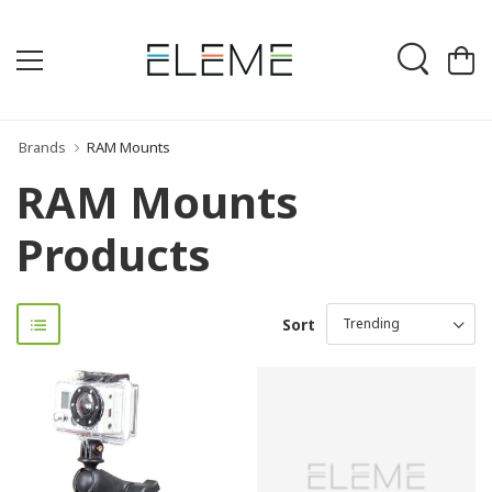
Brands
RAM Mounts
RAM Mounts
Products
Sort