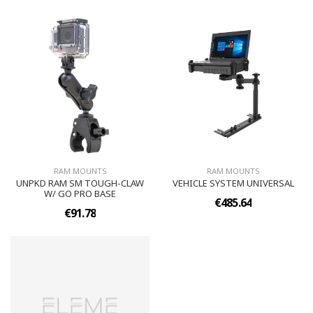
RAM MOUNTS
RAM MOUNTS
UNPKD RAM SM TOUGH-CLAW
VEHICLE SYSTEM UNIVERSAL
W/ GO PRO BASE
€485.64
€91.78