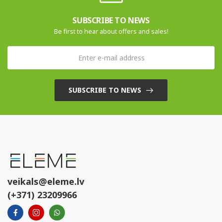
SUBSCRIBE TO NEWS
Be first to hear about offers and sales!
SUBSCRIBE TO NEWS
veikals@eleme.lv
(+371) 23209966