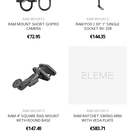
RAM MOUNTS
RAM MOUNTS
RAM MOUNT SHORT GOPRO
RAM POD I 30" 1" SINGLE
CAMERA
SOCKET W/ 238
€72.95
€144.35
RAM MOUNTS
RAM MOUNTS
RAM 4" SQUARE RAIL MOUNT
RAM RATCHET SWING ARM
WITH ROUND BASE
WITH VESA PLATE
€147.49
€583.71