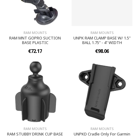
RAM MOUNTS
RAM MOUNTS
RAM MNT GOPRO SUCTION
UNPK RAM CLAMP BASE W/ 1.5"
BASE PLASTIC
BALL 1.75" - 4" WIDTH
€72.17
€98.06
RAM MOUNTS
RAM MOUNTS
RAM STUBBY DRINK CUP BASE
UNPKD Cradle Only For Garmin