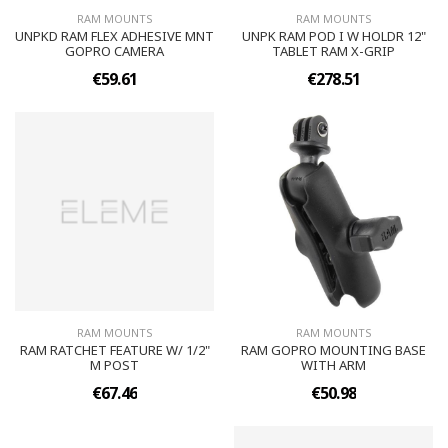
RAM MOUNTS
RAM MOUNTS
UNPKD RAM FLEX ADHESIVE MNT
UNPK RAM POD I W HOLDR 12"
GOPRO CAMERA
TABLET RAM X-GRIP
€59.61
€278.51
RAM MOUNTS
RAM MOUNTS
RAM RATCHET FEATURE W/ 1/2"
RAM GOPRO MOUNTING BASE
M POST
WITH ARM
€67.46
€50.98