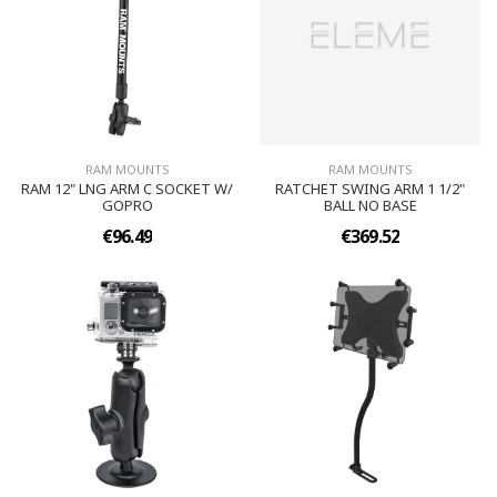
RAM MOUNTS
RAM MOUNTS
RAM 12" LNG ARM C SOCKET W/
RATCHET SWING ARM 1 1/2"
GOPRO
BALL NO BASE
€96.49
€369.52