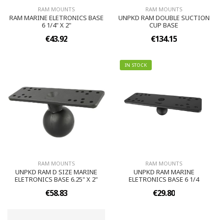
RAM MOUNTS
RAM MOUNTS
RAM MARINE ELETRONICS BASE
UNPKD RAM DOUBLE SUCTION
6 1/4" X 2"
CUP BASE
€43.92
€134.15
IN STOCK
RAM MOUNTS
RAM MOUNTS
UNPKD RAM D SIZE MARINE
UNPKD RAM MARINE
ELETRONICS BASE 6.25" X 2"
ELETRONICS BASE 6 1/4
€58.83
€29.80