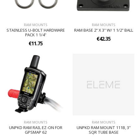
RAM MOUNTS
RAM MOUNTS
STAINLESS U-BOLT HARDWARE
RAM BASE 2" X 3" W/ 1 1/2" BALL
PACK 1 1/4"
€42.35
€11.75
RAM MOUNTS
RAM MOUNTS
UNPKD RAM RAIL EZ-ON FOR
UNPKD RAM MOUNT 111B, 3"
GPSMAP 62
SQR TUBE BASE