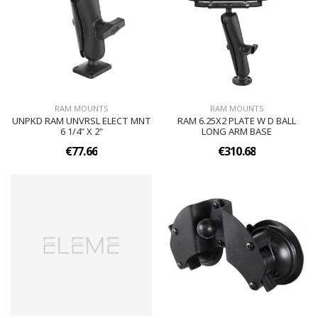
RAM MOUNTS
RAM MOUNTS
UNPKD RAM UNVRSL ELECT MNT
RAM 6.25X2 PLATE W D BALL
6 1/4" X 2"
LONG ARM BASE
€77.66
€310.68