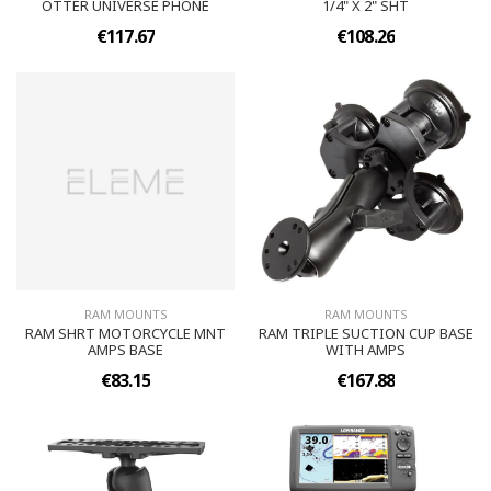
OTTER UNIVERSE PHONE
1/4" X 2" SHT
€117.67
€108.26
RAM MOUNTS
RAM MOUNTS
RAM SHRT MOTORCYCLE MNT
RAM TRIPLE SUCTION CUP BASE
AMPS BASE
WITH AMPS
€83.15
€167.88