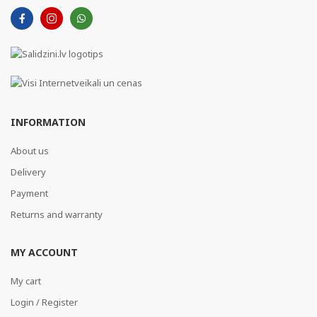
INFORMATION
About us
Delivery
Payment
Returns and warranty
MY ACCOUNT
My cart
Login / Register