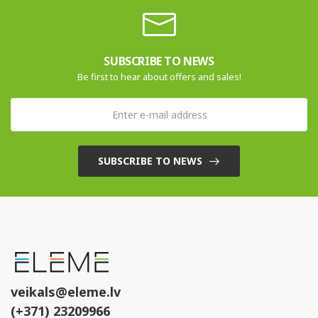
SUBSCRIBE TO NEWS
Be first to hear about offers and sales!
SUBSCRIBE TO NEWS
veikals@eleme.lv
(+371) 23209966