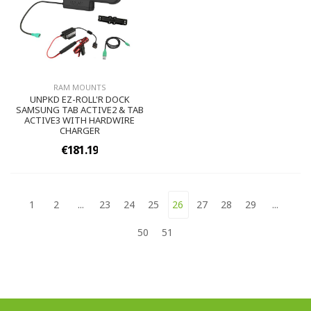
RAM MOUNTS
UNPKD EZ-ROLL'R DOCK
SAMSUNG TAB ACTIVE2 & TAB
ACTIVE3 WITH HARDWIRE
CHARGER
€181.19
1
2
...
23
24
25
26
27
28
29
...
50
51