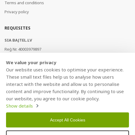
Terms and conditions
Privacy policy
REQUISITES
SIA BAJTEL.LV
Reģ Nr. 40003979897
Brīvības gatve 214b, Rīga, LV-1039, Latvija
We value your privacy
AS Swedbank, HABALV22
Our website uses cookies to optimise your experience.
LV53HABA0551019240274
These small text files help us to analyse how users
interact with the website and allow us to personalise
content and improve functionality. By continuing to use
our website, you agree to our cookie policy.
Show details
Accept All Cookies