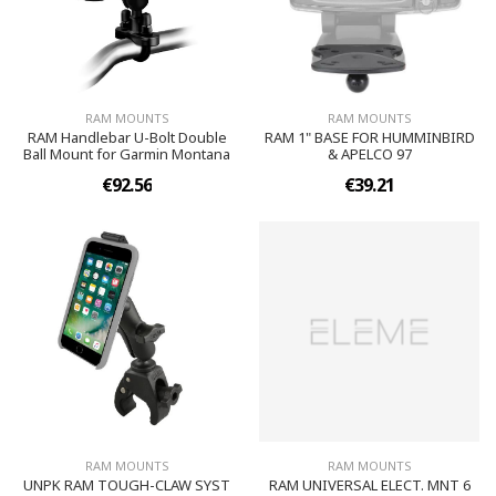
RAM MOUNTS
RAM MOUNTS
RAM Handlebar U-Bolt Double
RAM 1" BASE FOR HUMMINBIRD
Ball Mount for Garmin Montana
& APELCO 97
€92.56
€39.21
RAM MOUNTS
RAM MOUNTS
UNPK RAM TOUGH-CLAW SYST
RAM UNIVERSAL ELECT. MNT 6