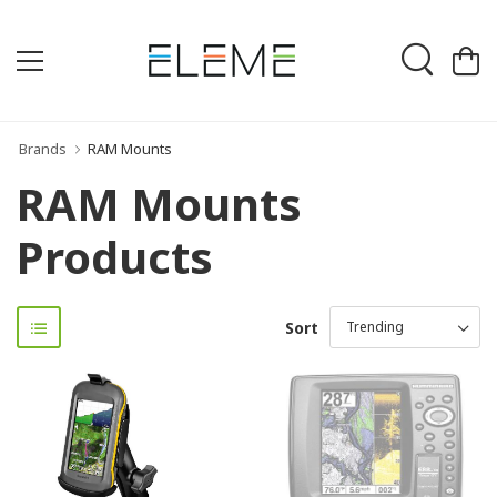
Brands
RAM Mounts
RAM Mounts
Products
Sort