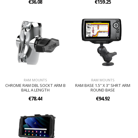
€36.08
€159.25
RAM MOUNTS
RAM MOUNTS
CHROME RAM DBL SOCKT ARM B
RAM BASE 1.5" X 3" SHRT ARM
BALL A LENGTH
ROUND BASE
€78.44
€94.92