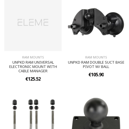
RAM MOUNTS
RAM MOUNTS
UNPKD RAM UNIVERSAL
UNPKD RAM DOUBLE SUCT BASE
ELECTRONIC MOUNT WITH
PIVOT W/ BALL
CABLE MANAGER
€105.90
€125.52