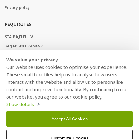
Privacy policy
REQUISITES
SIA BAJTEL.LV
Reģ Nr. 40003979897
Brīvības gatve 214b, Rīga, LV-1039, Latvija
We value your privacy
AS Swedbank, HABALV22
Our website uses cookies to optimise your experience.
LV53HABA0551019240274
These small text files help us to analyse how users
interact with the website and allow us to personalise
content and improve functionality. By continuing to use
our website, you agree to our cookie policy.
Show details
Accept All Cookies
Copyright © 2021 BAJTEL.LV SIA. All rights reserved.
Customize Cookies