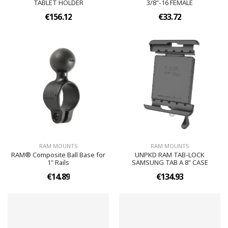
TABLET HOLDER
3/8"-16 FEMALE
€156.12
€33.72
RAM MOUNTS
RAM MOUNTS
RAM® Composite Ball Base for
UNPKD RAM TAB-LOCK
1" Rails
SAMSUNG TAB A 8" CASE
€14.89
€134.93