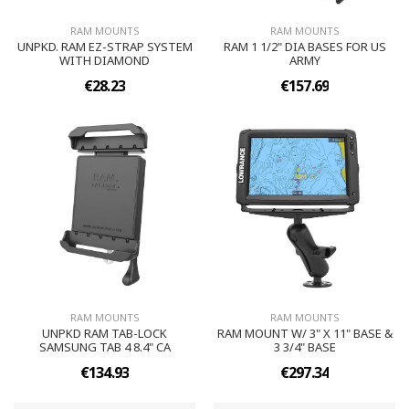
RAM MOUNTS
RAM MOUNTS
UNPKD. RAM EZ-STRAP SYSTEM
RAM 1 1/2" DIA BASES FOR US
WITH DIAMOND
ARMY
€28.23
€157.69
RAM MOUNTS
RAM MOUNTS
UNPKD RAM TAB-LOCK
RAM MOUNT W/ 3" X 11" BASE &
SAMSUNG TAB 4 8.4" CA
3 3/4" BASE
€134.93
€297.34