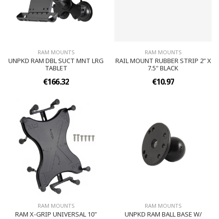
RAM MOUNTS
RAM MOUNTS
UNPKD RAM DBL SUCT MNT LRG
RAIL MOUNT RUBBER STRIP 2" X
TABLET
7.5" BLACK
€166.32
€10.97
RAM MOUNTS
RAM MOUNTS
RAM X-GRIP UNIVERSAL 10"
UNPKD RAM BALL BASE W/