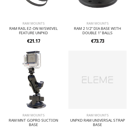
RAM MOUNTS
RAM MOUNTS
RAM RAIL EZ-ON W/SWIVEL
RAM 2 1/2" DIA BASE WITH
FEATURE UNPKD
DOUBLE 1" BALLS
€21.17
€73.73
RAM MOUNTS
RAM MOUNTS
RAM MNT GOPRO SUCTION
UNPKD RAM UNIVERSAL STRAP
BASE
BASE