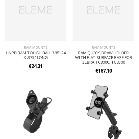
RAM MOUNTS
RAM MOUNTS
UNPD RAM TOUGH BALL 3/8"-24
RAM QUICK-DRAW HOLDER
X .375" LONG
WITH FLAT SURFACE BASE FOR
ZEBRA TC8000, TC8300
€24.31
€167.10