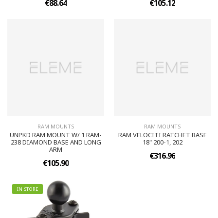
€88.64
€105.12
RAM MOUNTS
RAM MOUNTS
UNPKD RAM MOUNT W/ 1 RAM-
RAM VELOCITI RATCHET BASE
238 DIAMOND BASE AND LONG
18" 200-1, 202
ARM
€316.96
€105.90
IN STORE