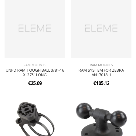
RAM MOUNTS
RAM MOUNTS
UNPD RAM TOUGH BALL 3/8"-16
RAM SYSTEM FOR ZEBRA
X .375" LONG
AN17018-1
€25.09
€105.12