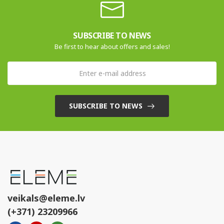
SUBSCRIBE TO NEWS
Be first to hear about offers and sales!
SUBSCRIBE TO NEWS
veikals@eleme.lv
(+371) 23209966