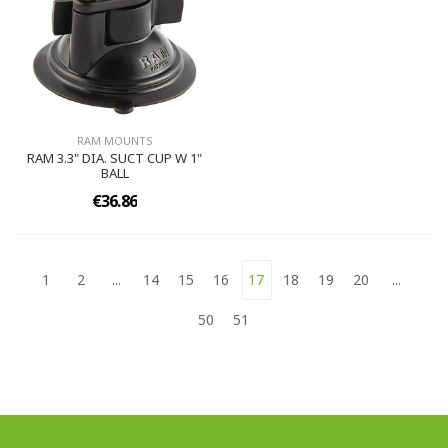
RAM MOUNTS
RAM 3.3" DIA. SUCT CUP W 1"
BALL
€36.86
1
2
...
14
15
16
17
18
19
20
...
50
51