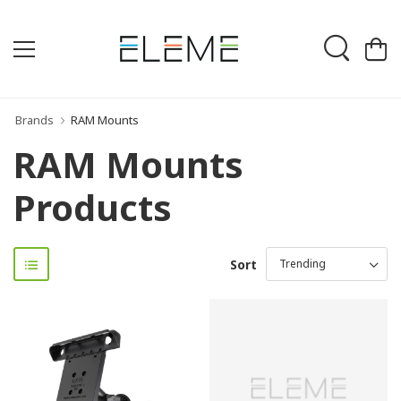
Brands
RAM Mounts
RAM Mounts
Products
Sort