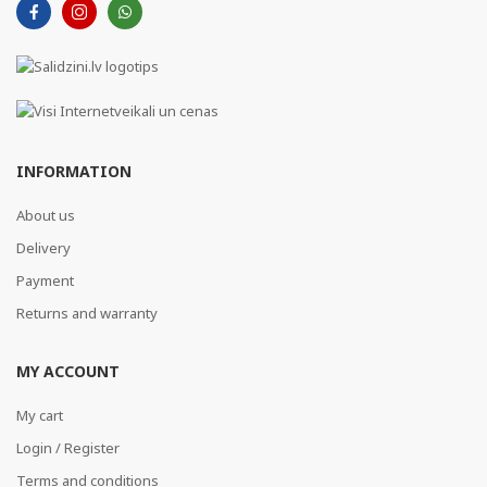
INFORMATION
About us
Delivery
Payment
Returns and warranty
MY ACCOUNT
My cart
Login / Register
Terms and conditions