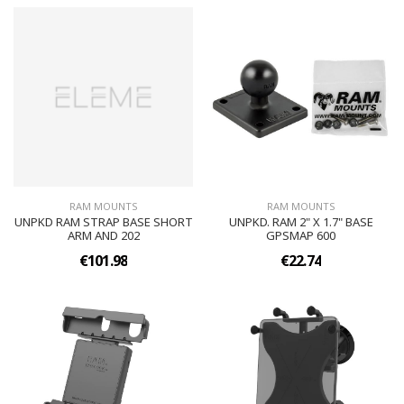
RAM MOUNTS
RAM MOUNTS
UNPKD RAM STRAP BASE SHORT
UNPKD. RAM 2" X 1.7" BASE
ARM AND 202
GPSMAP 600
€101.98
€22.74