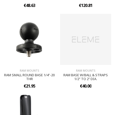
€48.63
€120.81
RAM MOUNTS
RAM MOUNTS
RAM SMALL ROUND BASE 1/4"-20
RAM BASE W/BALL & STRAPS
THR
1/2" TO 2" DIA.
€21.95
€40.00