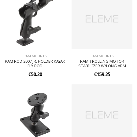
RAM MOUNTS
RAM MOUNTS
RAM ROD 2007 JR. HOLDER KAYAK
RAM TROLLING MOTOR
FLY ROD
STABILIZER W/LONG ARM
€50.20
€159.25