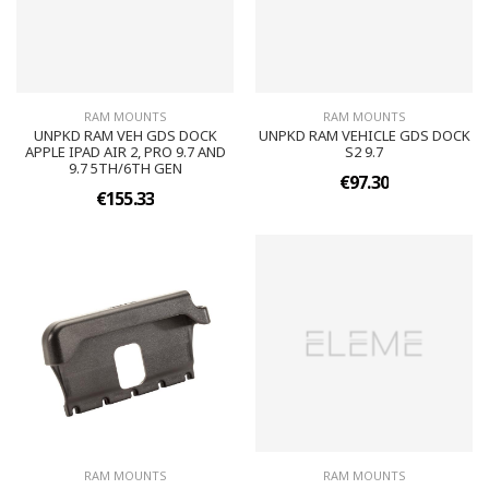
RAM MOUNTS
RAM MOUNTS
UNPKD RAM VEH GDS DOCK
UNPKD RAM VEHICLE GDS DOCK
APPLE IPAD AIR 2, PRO 9.7 AND
S2 9.7
9.7 5TH/6TH GEN
€97.30
€155.33
RAM MOUNTS
RAM MOUNTS