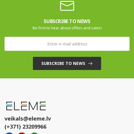
SUBSCRIBE TO NEWS
Be first to hear about offers and sales!
SUBSCRIBE TO NEWS
veikals@eleme.lv
(+371) 23209966