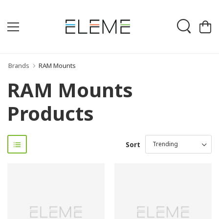
Brands
RAM Mounts
RAM Mounts
Products
Sort