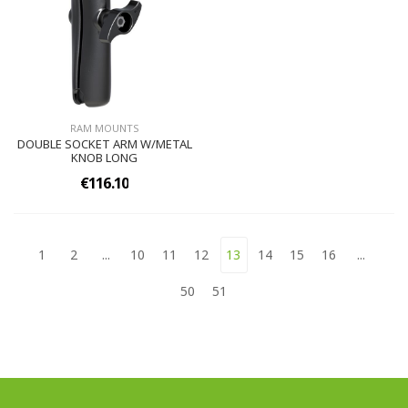
RAM MOUNTS
DOUBLE SOCKET ARM W/METAL
KNOB LONG
€116.10
1
2
...
10
11
12
13
14
15
16
...
50
51