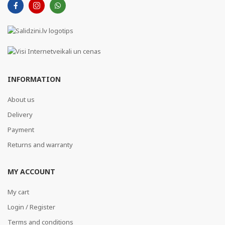
INFORMATION
About us
Delivery
Payment
Returns and warranty
MY ACCOUNT
My cart
Login / Register
Terms and conditions