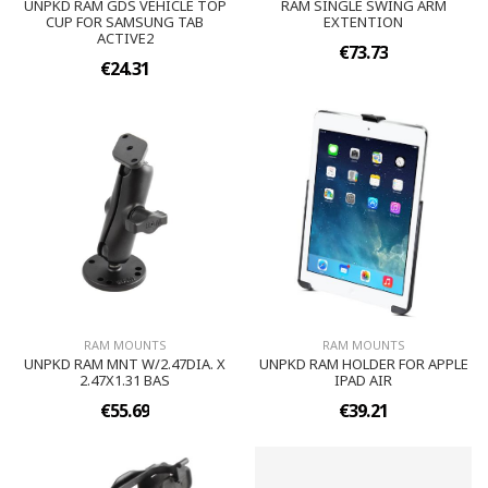
UNPKD RAM GDS VEHICLE TOP
RAM SINGLE SWING ARM
CUP FOR SAMSUNG TAB
EXTENTION
ACTIVE2
€73.73
€24.31
RAM MOUNTS
RAM MOUNTS
UNPKD RAM MNT W/2.47DIA. X
UNPKD RAM HOLDER FOR APPLE
2.47X1.31 BAS
IPAD AIR
€55.69
€39.21