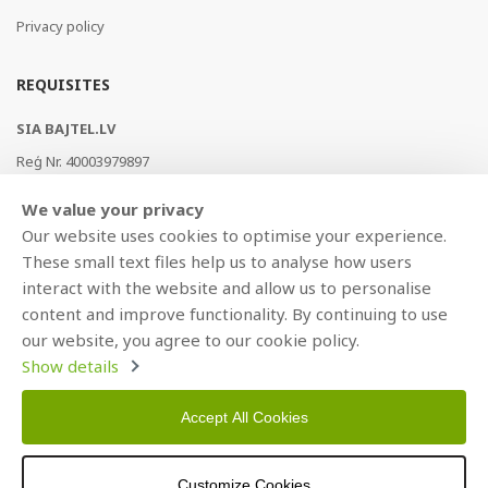
Privacy policy
REQUISITES
SIA BAJTEL.LV
Reģ Nr. 40003979897
Brīvības gatve 214b, Rīga, LV-1039, Latvija
We value your privacy
AS Swedbank, HABALV22
Our website uses cookies to optimise your experience.
LV53HABA0551019240274
These small text files help us to analyse how users
interact with the website and allow us to personalise
content and improve functionality. By continuing to use
our website, you agree to our cookie policy.
Show details
Accept All Cookies
Copyright © 2021 BAJTEL.LV SIA. All rights reserved.
Customize Cookies