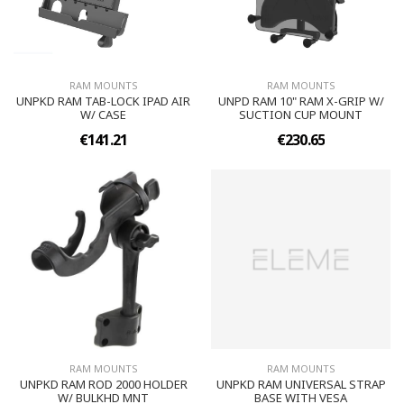
RAM MOUNTS
RAM MOUNTS
UNPKD RAM TAB-LOCK IPAD AIR
UNPD RAM 10" RAM X-GRIP W/
W/ CASE
SUCTION CUP MOUNT
€141.21
€230.65
RAM MOUNTS
RAM MOUNTS
UNPKD RAM ROD 2000 HOLDER
UNPKD RAM UNIVERSAL STRAP
W/ BULKHD MNT
BASE WITH VESA