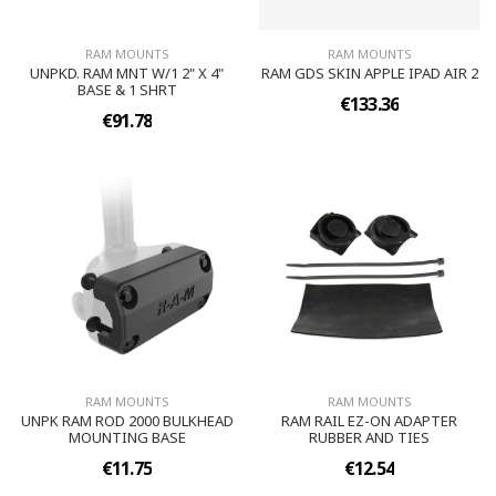
RAM MOUNTS
RAM MOUNTS
UNPKD. RAM MNT W/1 2" X 4"
RAM GDS SKIN APPLE IPAD AIR 2
BASE & 1 SHRT
€133.36
€91.78
RAM MOUNTS
RAM MOUNTS
UNPK RAM ROD 2000 BULKHEAD
RAM RAIL EZ-ON ADAPTER
MOUNTING BASE
RUBBER AND TIES
€11.75
€12.54