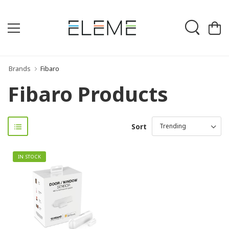
Brands
Fibaro
Fibaro Products
Sort
IN STOCK