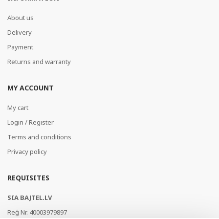
About us
Delivery
Payment
Returns and warranty
MY ACCOUNT
My cart
Login / Register
Terms and conditions
Privacy policy
REQUISITES
SIA BAJTEL.LV
Reģ Nr. 40003979897