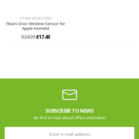
OTHER DETECTORS
Fibaro Door Window Sensor for
Apple Homekit
€24.99
€17.49
SUBSCRIBE TO NEWS
Be first to hear about offers and sales!