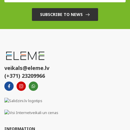
SUBSCRIBE TO NEWS
veikals@eleme.lv
(+371) 23209966
INFORMATION