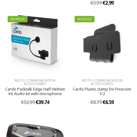
€3.99
€2.99
IN STOCK
IN STOCK
MOTO COMMUNICATION
MOTO COMMUNICATION
ACCESSORIES
ACCESSORIES
Cardo Packtalk Edge Half Helmet
Cardo Plastic clamp for Freecom
Kit Audio kit with microphone
1/2
€52.99
€39.74
€8.79
€6.59