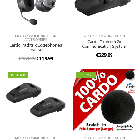
MOTO COMMUNICATION
MOTO COMMUNICATION
ACCESSORIES
Cardo Freecom 2x
Cardo Packtalk Edgephones
Communication System
Headset
€229.99
€159.99
€119.99
IN STOCK
IN STORE
MOTO COMMUNICATION
MOTO COMMUNICATION