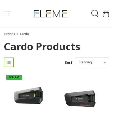
Brands
Cardo
Cardo Products
Sort
POPULAR