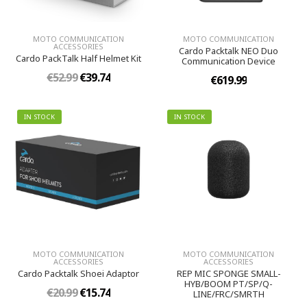
MOTO COMMUNICATION
MOTO COMMUNICATION
ACCESSORIES
Cardo Packtalk NEO Duo
Cardo PackTalk Half Helmet Kit
Communication Device
€52.99
€39.74
€619.99
IN STOCK
IN STOCK
MOTO COMMUNICATION
MOTO COMMUNICATION
ACCESSORIES
ACCESSORIES
Cardo Packtalk Shoei Adaptor
REP MIC SPONGE SMALL-
HYB/BOOM PT/SP/Q-
€20.99
€15.74
LINE/FRC/SMRTH