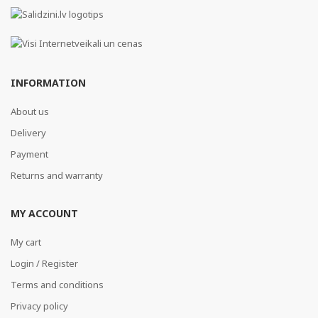
INFORMATION
About us
Delivery
Payment
Returns and warranty
MY ACCOUNT
My cart
Login / Register
Terms and conditions
Privacy policy