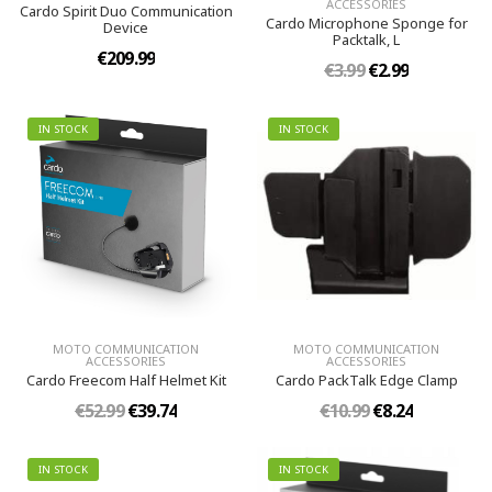
ACCESSORIES
Cardo Spirit Duo Communication
Cardo Microphone Sponge for
Device
Packtalk, L
€209.99
€3.99
€2.99
IN STOCK
IN STOCK
MOTO COMMUNICATION
MOTO COMMUNICATION
ACCESSORIES
ACCESSORIES
Cardo Freecom Half Helmet Kit
Cardo PackTalk Edge Clamp
€52.99
€39.74
€10.99
€8.24
IN STOCK
IN STOCK