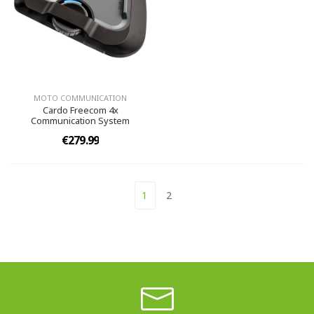
MOTO COMMUNICATION
Cardo Freecom 4x
Communication System
€279.99
1
2