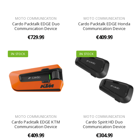
MOTO COMMUNICATION
MOTO COMMUNICATION
Cardo Packtalk EDGE Duo
Cardo Packtalk EDGE Honda
Communication Device
Communication Device
€729.99
€409.99
IN STOCK
IN STOCK
MOTO COMMUNICATION
MOTO COMMUNICATION
Cardo Packtalk EDGE KTM
Cardo Spirit HD Duo
Communication Device
Communication Device
€409.99
€304.99