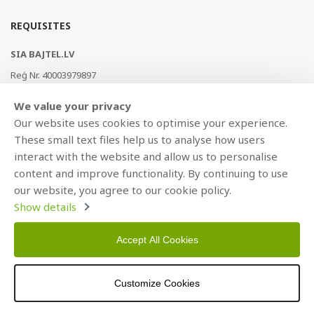
REQUISITES
SIA BAJTEL.LV
Reģ Nr. 40003979897
Brīvības gatve 214b, Rīga, LV-1039, Latvija
We value your privacy
AS Swedbank, HABALV22
Our website uses cookies to optimise your experience.
LV53HABA0551019240274
These small text files help us to analyse how users
interact with the website and allow us to personalise
content and improve functionality. By continuing to use
our website, you agree to our cookie policy.
Show details
Accept All Cookies
Copyright © 2021 BAJTEL.LV SIA. All rights reserved.
Customize Cookies
Developed by
BRANDO.PRO