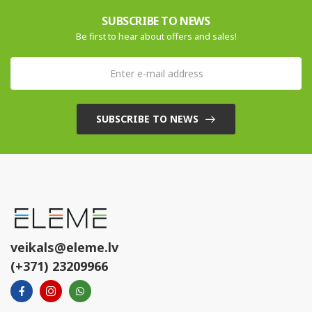
SUBSCRIBE TO NEWS
Be first to hear about offers and sales!
SUBSCRIBE TO NEWS
veikals@eleme.lv
(+371) 23209966