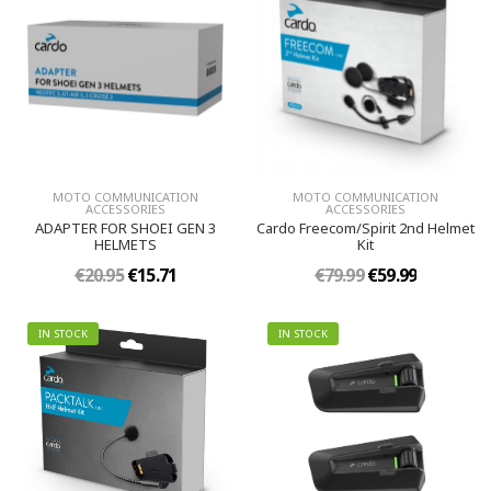
MOTO COMMUNICATION
MOTO COMMUNICATION
ACCESSORIES
ACCESSORIES
ADAPTER FOR SHOEI GEN 3
Cardo Freecom/Spirit 2nd Helmet
HELMETS
Kit
€20.95
€15.71
€79.99
€59.99
IN STOCK
IN STOCK