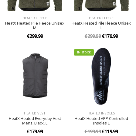
HEATED FLEECE
HEATED FLEECE
HeatX Heated Pile Fleece Unisex
HeatX Heated Pile Fleece Unisex
M
L
€299.99
€299.99
€179.99
IN STOCK
HEATED VEST
HEATED INSOLES
HeatX Heated Everyday Vest​
HeatX Heated APP Controlled
Mens, Black, L
Insoles​ L
€179.99
€199.99
€119.99