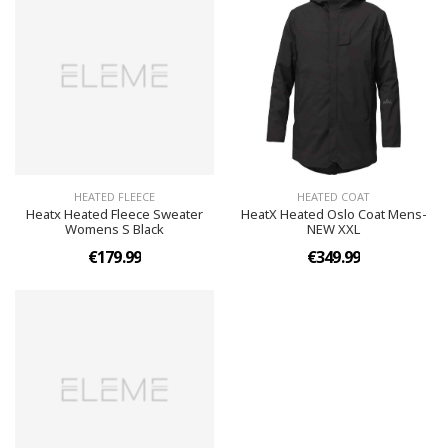
HEATED FLEECE
HEATED COAT
Heatx Heated Fleece Sweater
HeatX Heated Oslo Coat Mens-
Womens S Black
NEW XXL
€179.99
€349.99