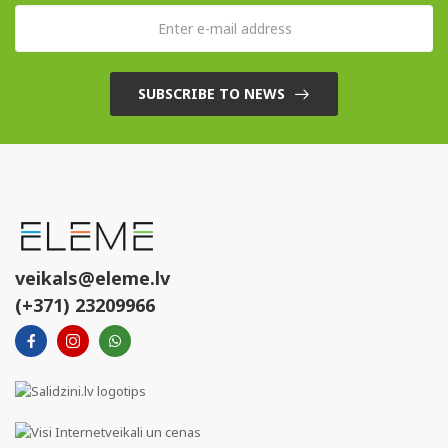
SUBSCRIBE TO NEWS
veikals@eleme.lv
(+371) 23209966