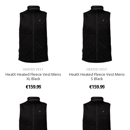
HEATED VEST
HEATED VEST
HeatX Heated Fleece Vest Mens
HeatX Heated Fleece Vest Mens
XL Black
S Black
€159.99
€159.99