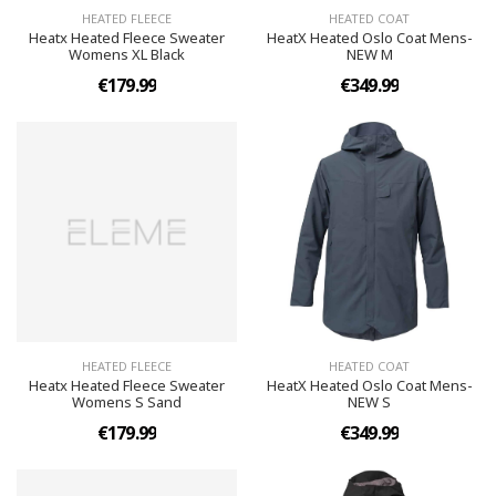
HEATED FLEECE
HEATED COAT
Heatx Heated Fleece Sweater
HeatX Heated Oslo Coat Mens-
Womens XL Black
NEW M
€179.99
€349.99
HEATED FLEECE
HEATED COAT
Heatx Heated Fleece Sweater
HeatX Heated Oslo Coat Mens-
Womens S Sand
NEW S
€179.99
€349.99