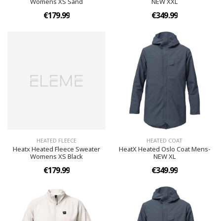
Womens XS Sand
NEW XXL
€179.99
€349.99
HEATED FLEECE
HEATED COAT
Heatx Heated Fleece Sweater
HeatX Heated Oslo Coat Mens-
Womens XS Black
NEW XL
€179.99
€349.99