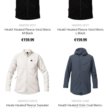
HEATED VEST
HEATED VEST
HeatX Heated Fleece Vest Mens
HeatX Heated Fleece Vest Mens
M Black
L Black
€159.99
€159.99
HEATED FLEECE
HEATED COAT
Heatx Heated Fleece Sweater
HeatX Heated Oslo Coat Mens-