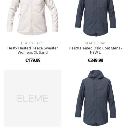
HEATED FLEECE
HEATED COAT
Heatx Heated Fleece Sweater
HeatX Heated Oslo Coat Mens-
Womens XL Sand
NEW L
€179.99
€349.99