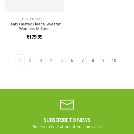
HEATED FLEECE
Heatx Heated Fleece Sweater
Womens M Sand
€179.99
1
2
3
4
5
6
7
8
9
10
SUBSCRIBE TO NEWS
Be first to hear about offers and sales!