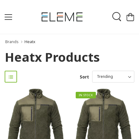
Brands
Heatx
Heatx Products
Sort
IN STOCK