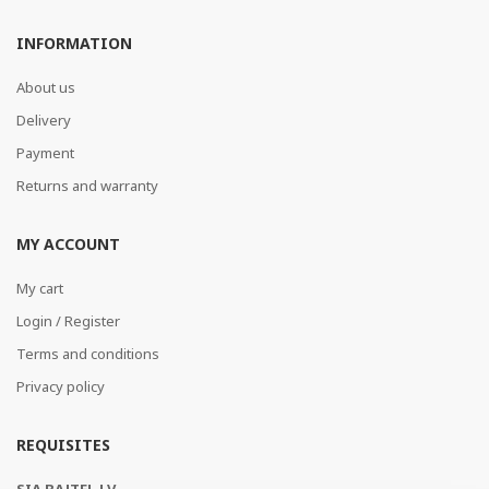
INFORMATION
About us
Delivery
Payment
Returns and warranty
MY ACCOUNT
My cart
Login / Register
Terms and conditions
Privacy policy
REQUISITES