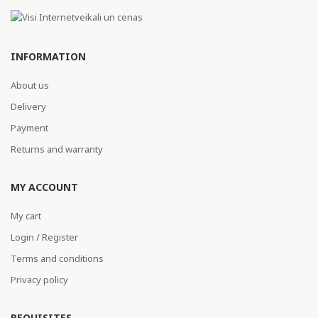
INFORMATION
About us
Delivery
Payment
Returns and warranty
MY ACCOUNT
My cart
Login / Register
Terms and conditions
Privacy policy
REQUISITES