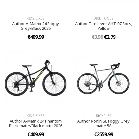
KIDS BIKES
BIKE TOOLS
Author A-Matrix 24 Foggy
Author Tire lever AHT-07 3pcs,
Grey/Black 2026
Yellow
€409.99
€3.99
€2.79
KIDS BIKES
BICYCLES
Author A-Matrix 24 Phantom
Author Ronin SL Foggy Grey
Black matte/Black matte 2026
matte 58
€409.99
€2559.99