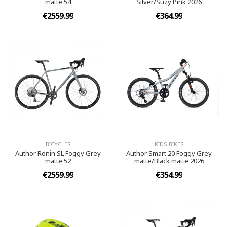
matte 54
Silver/Suzy Pink 2026
€2559.99
€364.99
BICYCLES
KIDS BIKES
Author Ronin SL Foggy Grey
Author Smart 20 Foggy Grey
matte 52
matte/Black matte 2026
€2559.99
€354.99