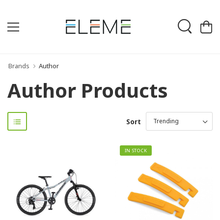
Brands
Author
Author Products
Sort
IN STOCK