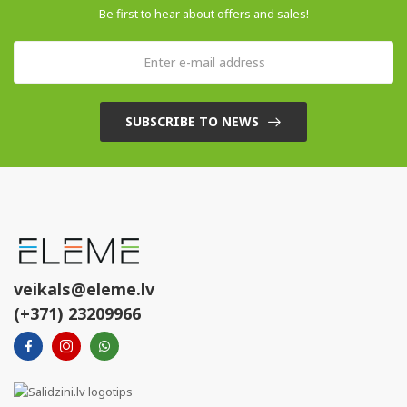
Be first to hear about offers and sales!
SUBSCRIBE TO NEWS
veikals@eleme.lv
(+371) 23209966