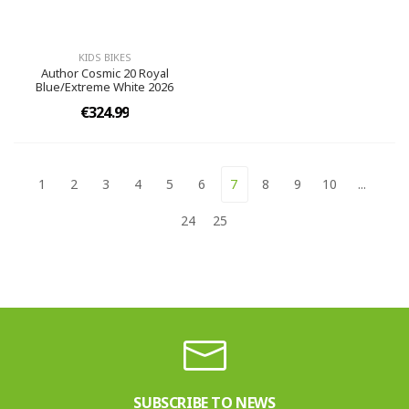
KIDS BIKES
Author Cosmic 20 Royal
Blue/Extreme White 2026
€324.99
1
2
3
4
5
6
7
8
9
10
...
24
25
SUBSCRIBE TO NEWS