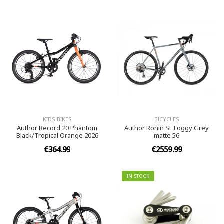
KIDS BIKES
BICYCLES
Author Record 20 Phantom
Author Ronin SL Foggy Grey
Black/Tropical Orange 2026
matte 56
€364.99
€2559.99
IN STOCK