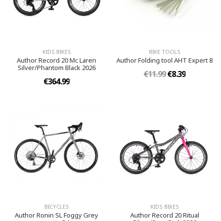
KIDS BIKES
BIKE TOOLS
Author Record 20 Mc Laren
Author Folding tool AHT Expert 8
Silver/Phantom Black 2026
€11.99
€8.39
€364.99
BICYCLES
KIDS BIKES
Author Ronin SL Foggy Grey
Author Record 20 Ritual