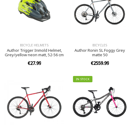
BICYCLE HELMETS
BICYCLES
Author Trigger Inmold Helmet,
Author Ronin SL Foggy Grey
Grey/yellow neon matt, 52-56 cm
matte 50
€27.99
€2559.99
IN STOCK