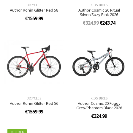
BICYCLES
KIDS BIKES
Author Ronin Glitter Red 58
Author Cosmic 20 Ritual
Silver/Suzy Pink 2026
€1559.99
€324.99
€243.74
BICYCLES
KIDS BIKES
Author Ronin Glitter Red 56
Author Cosmic 20 Foggy
Grey/Phantom Black 2026
€1559.99
€324.99
IN STOCK