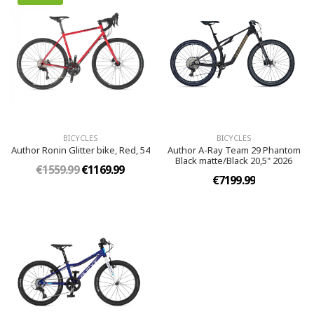
BICYCLES
BICYCLES
Author Ronin Glitter bike, Red, 54
Author A-Ray Team 29 Phantom
Black matte/Black 20,5" 2026
€1559.99
€1169.99
€7199.99