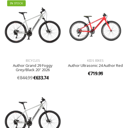
IN STOCK
BICYCLES
KIDS BIKES
Author Grand 29 Foggy
Author Ultrasonic 24 Author Red
Grey/Black 20" 2026
€719.99
€844.99
€633.74