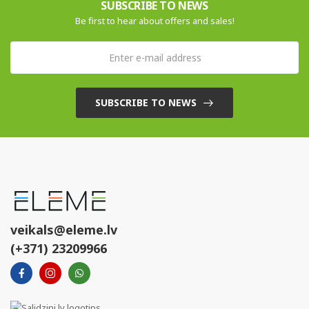
SUBSCRIBE TO NEWS
Be first to hear about offers and sales!
SUBSCRIBE TO NEWS
veikals@eleme.lv
(+371) 23209966