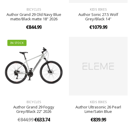
BICYCLES
KIDS BIKES
Author Grand 29 Old Navy Blue
Author Sonic 27.5 Wolf
matte/Black matte 18" 2026
Grey/Black 14''
€844.99
€1079.99
IN STOCK
BICYCLES
KIDS BIKES
Author Grand 29 Foggy
Author Ultrasonic 26 Pearl
Grey/Black 22" 2026
Lime/Satin Blue
€844.99
€633.74
€839.99