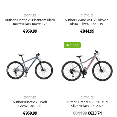
BICYCLES
BICYCLES
Author Kinetic 29 Phantom Black
Author Grand ASL 29 bicycle,
matte/Black matte 17''
Ritual Silver/Black, 19"
€959.99
€844.99
IN STOCK
BICYCLES
BICYCLES
Author Kinetic 29 Wolf
Author Grand ASL 29 Ritual
Grey/Black 21''
Silver/Black 17" 2026
€959.99
€844.99
€633.74