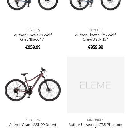
BICYCLES
BICYCLES
Author Kinetic 29 Wolf
Author Kinetic 27'5 Wolf
Grey/Black 17''
Grey/Black 15''
€959.99
€959.99
BICYCLES
KIDS BIKES
Author Grand ASL 29 Orient
Author Ultrasonic 27.5 Phantom