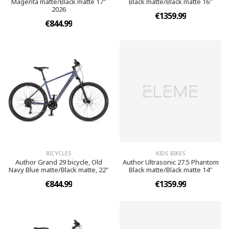
Magenta matte/Black matte 17"
Black matte/Black matte 16''
2026
€1359.99
€844.99
BICYCLES
KIDS BIKES
Author Grand 29 bicycle, Old
Author Ultrasonic 27.5 Phantom
Navy Blue matte/Black matte, 22"
Black matte/Black matte 14''
€844.99
€1359.99