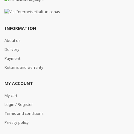
INFORMATION
About us
Delivery
Payment
Returns and warranty
MY ACCOUNT
My cart
Login / Register
Terms and conditions
Privacy policy