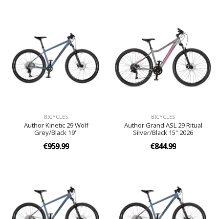
BICYCLES
BICYCLES
Author Kinetic 29 Wolf
Author Grand ASL 29 Ritual
Grey/Black 19''
Silver/Black 15" 2026
€959.99
€844.99