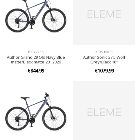
BICYCLES
KIDS BIKES
Author Grand 29 Old Navy Blue
Author Sonic 27.5 Wolf
matte/Black matte 20" 2026
Grey/Black 16''
€844.99
€1079.99