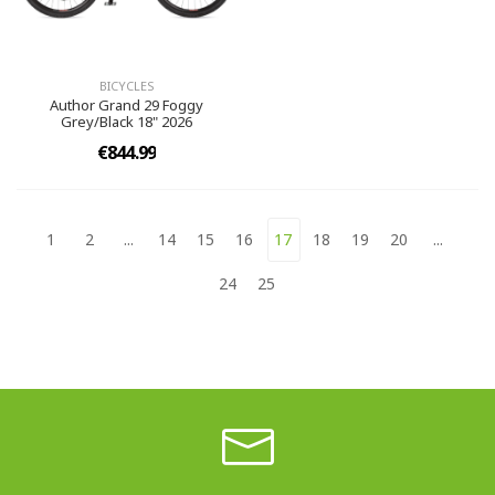
BICYCLES
Author Grand 29 Foggy
Grey/Black 18" 2026
€844.99
1
2
...
14
15
16
17
18
19
20
...
24
25