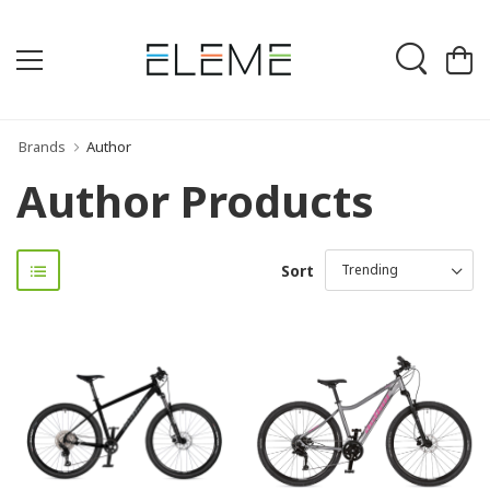
Brands
Author
Author Products
Sort