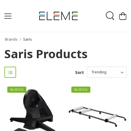
Brands
Saris
Saris Products
Sort
IN STOCK
IN STOCK