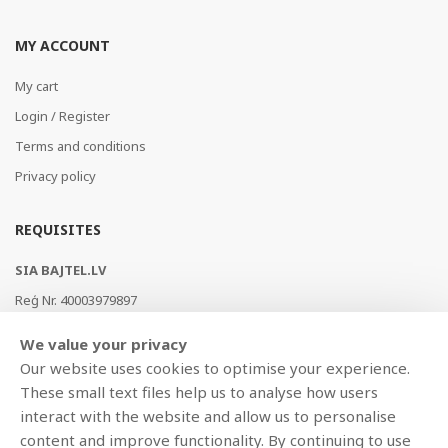
MY ACCOUNT
My cart
Login / Register
Terms and conditions
Privacy policy
REQUISITES
SIA BAJTEL.LV
Reģ Nr. 40003979897
Brīvības gatve 214b, Rīga, LV-1039, Latvija
We value your privacy
AS Swedbank, HABALV22
Our website uses cookies to optimise your experience.
LV53HABA0551019240274
These small text files help us to analyse how users
interact with the website and allow us to personalise
content and improve functionality. By continuing to use