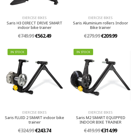
EXERCISE BIKES
EXERCISE BIKES
Saris H3 DIRECT DRIVE SMART
Saris Aluminium rollers Indoor
indoor bike trainer
Bike trainer
€749.99
€562.49
€279.99
€209.99
IN STOCK
IN STOCK
EXERCISE BIKES
EXERCISE BIKES
Saris FLUID 2 SMART indoor bike
Saris M2 SMART EQUIPPED
trainer
INDOOR BIKE TRAINER
€324.99
€243.74
€419.99
€314.99