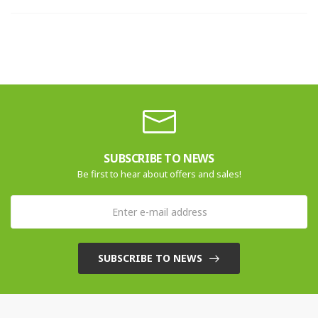
SUBSCRIBE TO NEWS
Be first to hear about offers and sales!
SUBSCRIBE TO NEWS