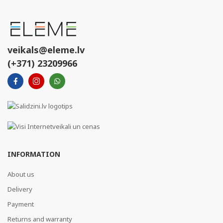
veikals@eleme.lv
(+371) 23209966
INFORMATION
About us
Delivery
Payment
Returns and warranty