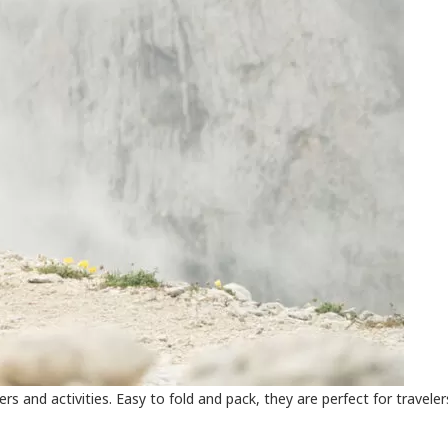
sers and activities. Easy to fold and pack, they are perfect for travele