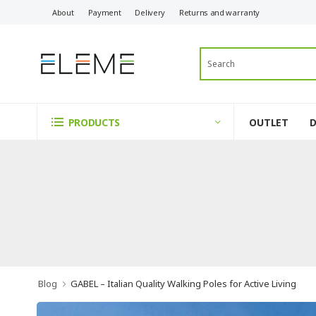
About
Payment
Delivery
Returns and warranty
OUTLET
PRODUCTS
Blog
GABEL – Italian Quality Walking Poles for Active Living