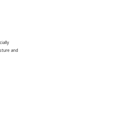
ially
osture and