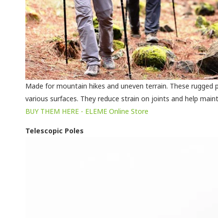
Made for mountain hikes and uneven terrain. These rugged p
various surfaces. They reduce strain on joints and help maint
BUY THEM HERE - ELEME Online Store
Telescopic Poles