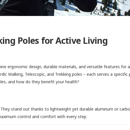
ing Poles for Active Living
ine ergonomic design, durable materials, and versatile features for 
ordic Walking, Telescopic, and Trekking poles – each serves a specific
les, and how do they benefit your health?
 They stand out thanks to lightweight yet durable aluminum or carbo
 maximum control and comfort with every step.