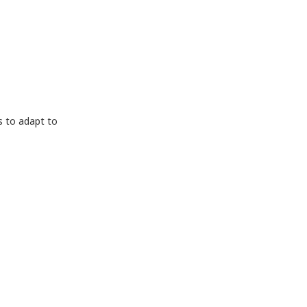
s to adapt to