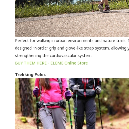
Perfect for walking in urban environments and nature trails. Ty
designed “Nordic” grip and glove-like strap system, allowing 
strengthening the cardiovascular system.
BUY THEM HERE - ELEME Online Store
Trekking Poles