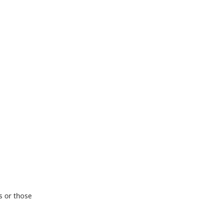
rs or those