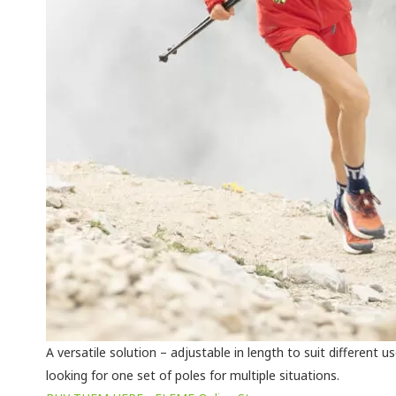
A versatile solution – adjustable in length to suit different u
looking for one set of poles for multiple situations.