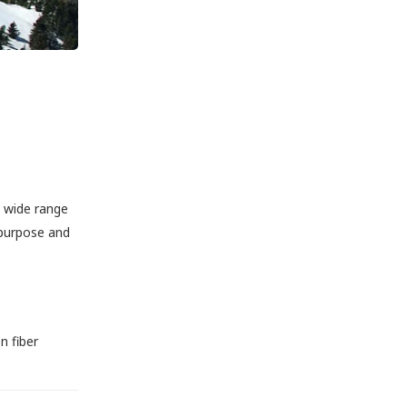
a wide range
 purpose and
n fiber