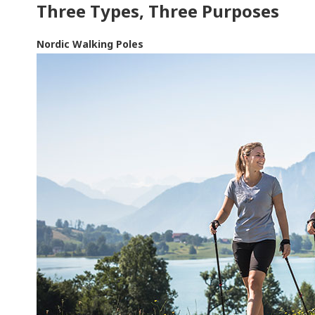
Three Types, Three Purposes
Nordic Walking Poles