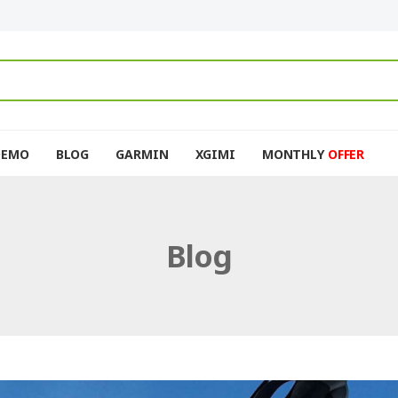
DEMO
BLOG
GARMIN
XGIMI
MONTHLY
OFFER
Blog