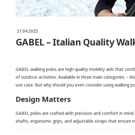
21.04.2025
GABEL – Italian Quality Walk
GABEL walking poles are high-quality mobility aids that comb
of outdoor activities. Available in three main categories – N
use case. But why should you even consider using walking po
Design Matters
GABEL poles are crafted with precision and comfort in mind.
shafts, ergonomic grips, and adjustable straps that ensure