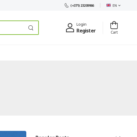
EN
(+371) 23209966
Login
Register
Cart