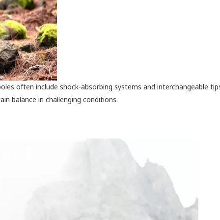
oles often include shock-absorbing systems and interchangeable tip
ain balance in challenging conditions.