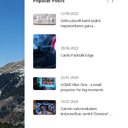
Popular Posts
12.09.2022
Gribi uzturēt katrā istabā
nepieciešamo gaisa
temperatūru un samazināt
apkures rēķinu? Uzstādi
Netatmo viedo radiatoru
termogalvu un maini siltumu
29.06.2022
pēc vajadzības.
Cardo Packtalk Edge
22.01.2026
XGIMI Vibe One - a small
projector for big moments
10.07.2023
Garmin salonveikalam
tirdzniecības centrā “Domina” 10
gadi!