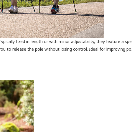
pically fixed in length or with minor adjustability, they feature a spec
you to release the pole without losing control. Ideal for improving p